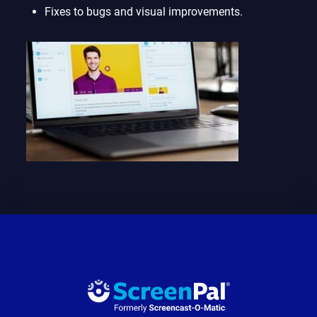
Fixes to bugs and visual improvements.