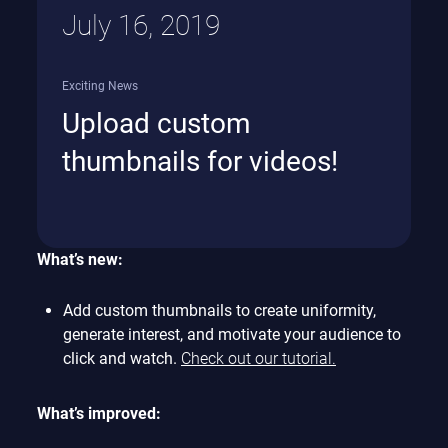
July 16, 2019
Exciting News
Upload custom
thumbnails for videos!
What’s new:
Add custom thumbnails to create uniformity,
generate interest, and motivate your audience to
click and watch.
Check out our tutorial.
What’s improved: