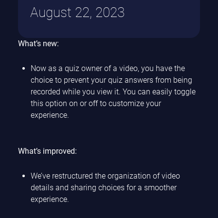
August 22, 2023
What’s new:
Now as a quiz owner of a video, you have the
choice to prevent your quiz answers from being
recorded while you view it. You can easily toggle
this option on or off to customize your
experience.
What’s improved:
We’ve restructured the organization of video
details and sharing choices for a smoother
experience.