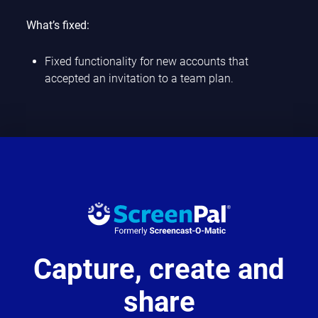
What’s fixed:
Fixed functionality for new accounts that
accepted an invitation to a team plan.