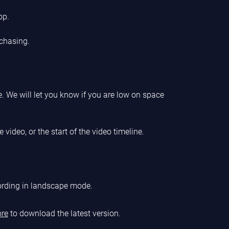
pp.
chasing.
. We will let you know if you are low on space
 video, or the start of the video timeline.
cording in landscape mode.
ore
to download the latest version.