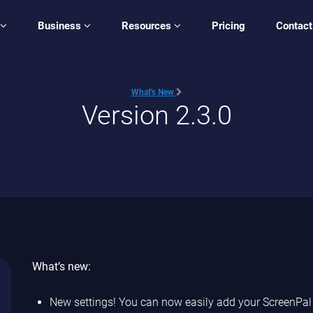
Business
Resources
Pricing
Contact
What's New
Version 2.3.0
What’s new:
New settings! You can now easily add your ScreenPal a