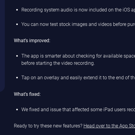
Recording system audio is now included on the iOS a
You can now test stock images and videos before pur
What’s improved:
The app is smarter about checking for available space
before starting the video recording.
Tap on an overlay and easily extend it to the end of the
What’s fixed:
We fixed and issue that affected some iPad users re
Ready to try these new features?
Head over to the App St