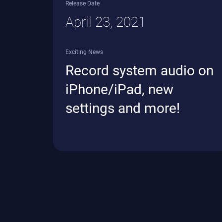
Release Date
April 23, 2021
Exciting News
Record system audio on
iPhone/iPad, new
settings and more!