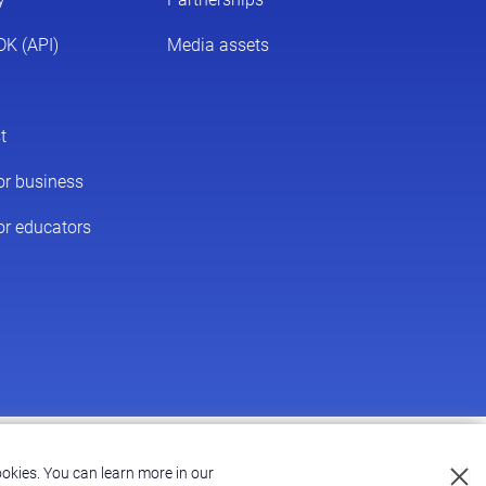
Accessibility
|
Terms of Service
|
Privacy Policy
okies.
You can learn more in our
Privacy Policy.