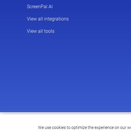
We use cookies to optimize the experience on our we