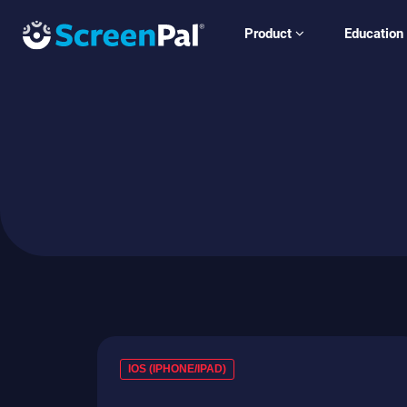
Product
Education
IOS (IPHONE/IPAD)