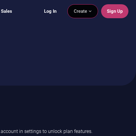
 Sales
Log In
Create
Sign Up
ccount in settings to unlock plan features.