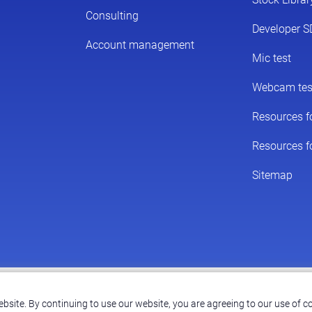
© 2026 ScreenPal®
|
bsite. By continuing to use our website, you are agreeing to our use of co