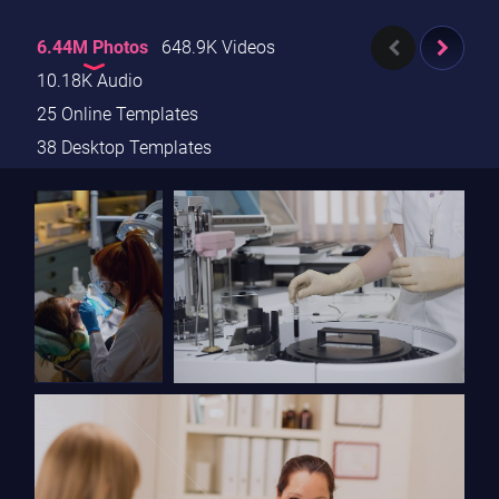
6.44M Photos
648.9K Videos
10.18K Audio
25 Online Templates
38 Desktop Templates