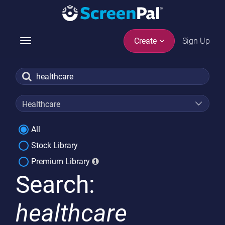
Sign Up
Create
Toggle
navigation
All
Stock Library
Premium Library
Search:
healthcare