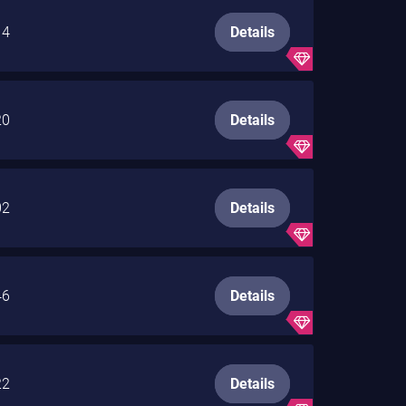
14
Details
20
Details
02
Details
46
Details
22
Details