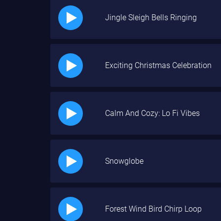
Jingle Sleigh Bells Ringing
Exciting Christmas Celebration
Calm And Cozy: Lo Fi Vibes
Snowglobe
Forest Wind Bird Chirp Loop