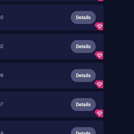
20
Details
30
Details
09
Details
07
Details
19
Details