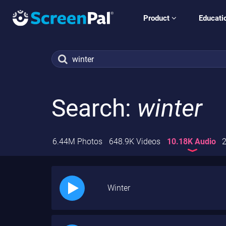
Product
Educati
Search:
winter
6.44M Photos
648.9K Videos
10.18K Audio
2
Winter