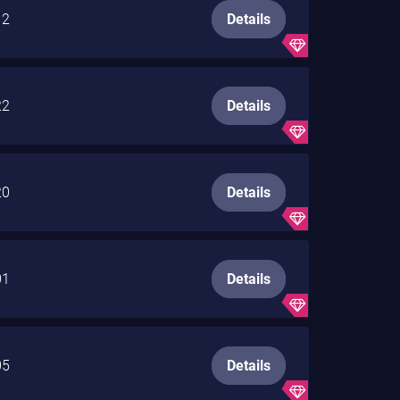
12
Details
22
Details
20
Details
01
Details
05
Details