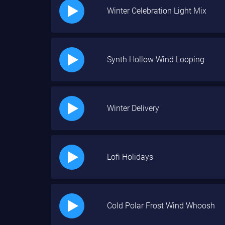
Winter Celebration Light Mix
Synth Hollow Wind Looping
Winter Delivery
Lofi Holidays
Cold Polar Frost Wind Whoosh