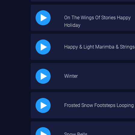
On The Wings Of Stories Happy
Holiday
Happy & Light Marimba & Strings
Winter
Frosted Snow Footsteps Looping
Snow Bells