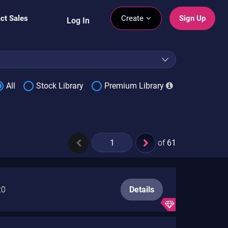
ct Sales
Create
Sign Up
Log In
All
Stock Library
Premium Library
of
61
20
Details