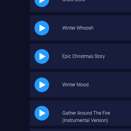
Winter Whoosh
Epic Christmas Story
Winter Mood
Gather Around The Fire
(Instrumental Version)