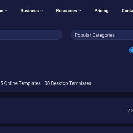
on
Business
Resources
Pricing
Conta
5 Online Templates
38 Desktop Templates
2: