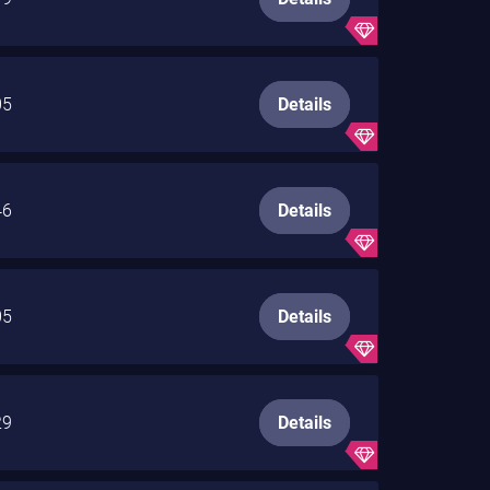
05
Details
46
Details
05
Details
29
Details