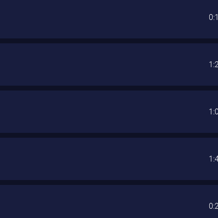
0:
1:
1:
1:
0: