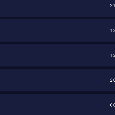
2:
1:
1:
2:
0: