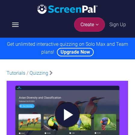
Sign Up
Create
T
o
g
Get unlimited interactive quizzing on Solo Max and Team
g
plans!
Upgrade Now
l
e
n
Tutorials
/
Quizzing
a
v
i
g
a
t
i
o
n