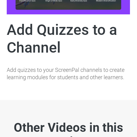
Add Quizzes to a
Channel
Add quizzes to your ScreenPal channels to create
learning modules for students and other learners.
Other Videos in this