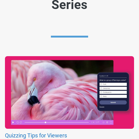
Series
Quizzing Tips for Viewers