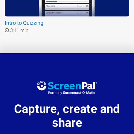
Intro to Quizzing
3:11 min