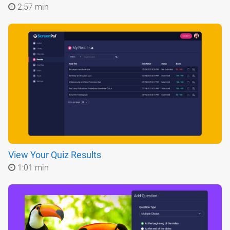
2:57 min
View Your Quiz Results
1:01 min