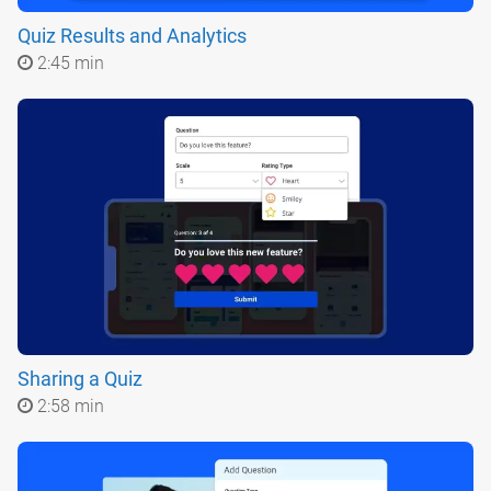
Quiz Results and Analytics
2:45 min
Sharing a Quiz
2:58 min