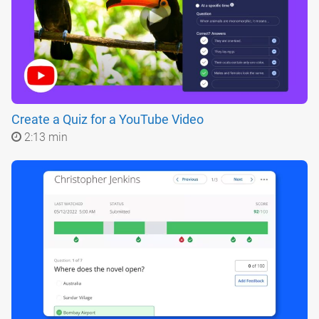
Create a Quiz for a YouTube Video
2:13 min