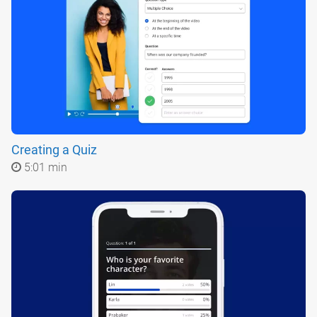
Creating a Quiz
5:01 min