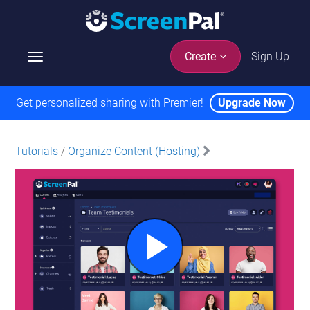
Sign Up
Create
T
o
g
Get personalized sharing with Premier!
Upgrade Now
g
l
e
Tutorials
/
Organize Content (Hosting)
n
a
v
i
g
a
t
i
o
n