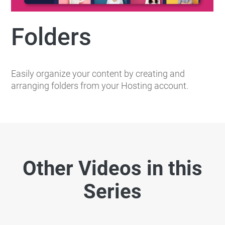
Folders
Easily organize your content by creating and
arranging folders from your Hosting account.
Other Videos in this
Series