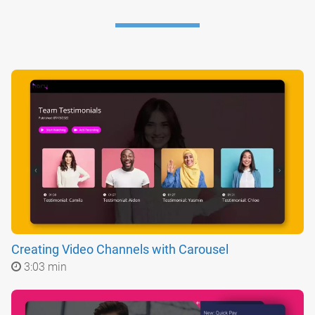
Creating Video Channels with Carousel
3:03 min