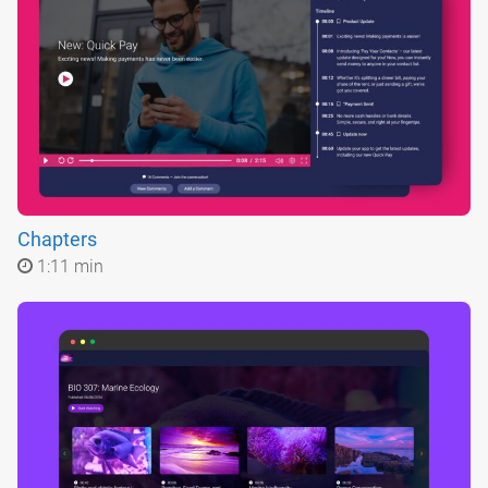
Chapters
1:11 min