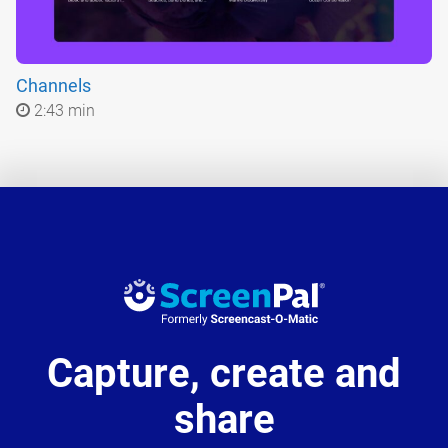
Channels
2:43 min