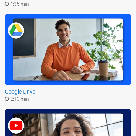
1:35 min
Google Drive
2:10 min