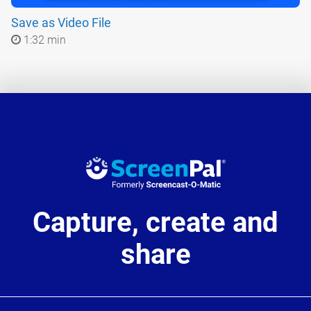
Save as Video File
1:32 min