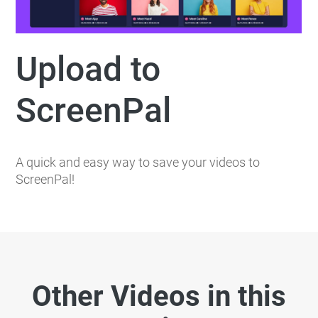
Upload to
ScreenPal
A quick and easy way to save your videos to
ScreenPal!
Other Videos in this