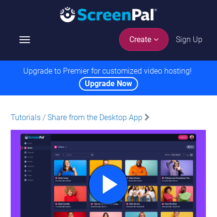
Sign Up
Create
T
o
g
Upgrade to Premier for customized video hosting!
g
Upgrade Now
l
e
n
Tutorials
/
Share from the Desktop App
a
v
i
g
a
t
i
o
n