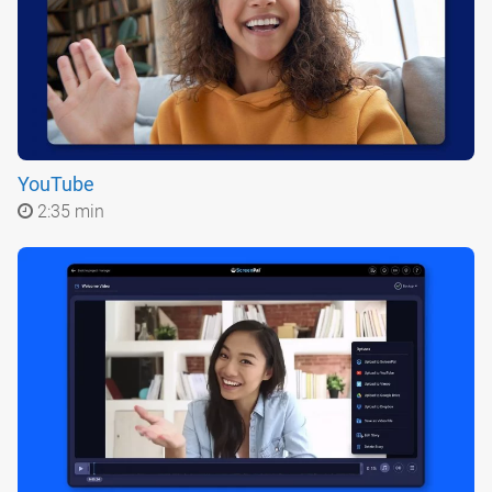
YouTube
2:35 min