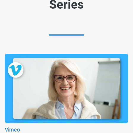
Series
Vimeo