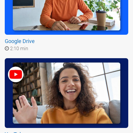
Google Drive
2:10 min