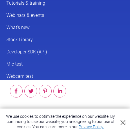
© 2026 ScreenPal®
We use cookies to optimize the experience on our website. By
Accessibility
|
Terms of Service
|
Privacy Policy
continuing to use our website, you are agreeing to our use of
cookies.
You can learn more in our
Privacy Policy.