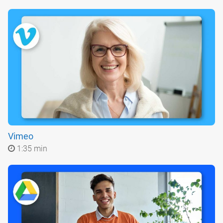
Vimeo
1:35 min