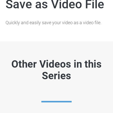
Save as Video File
Quickly and easily save your video as a video file.
Other Videos in this
Series