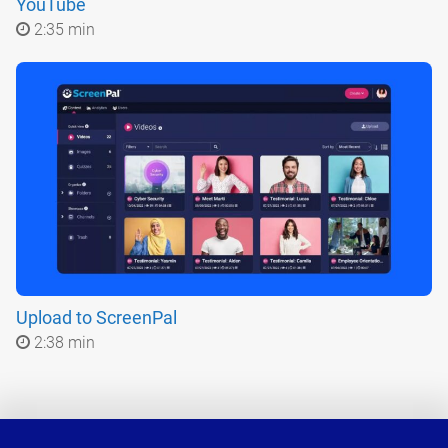
YouTube
2:35 min
Upload to ScreenPal
2:38 min