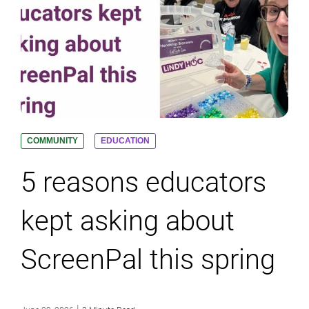
COMMUNITY
EDUCATION
5 reasons educators
kept asking about
ScreenPal this spring