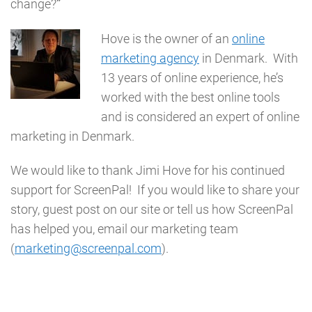
change?
”
Hove is the owner of an
online
marketing agency
in Denmark. With
13 years of online experience, he’s
worked with the best online tools
and is considered an expert of online
marketing in Denmark.
We would like to thank Jimi Hove for his continued
support for ScreenPal! If you would like to share your
story, guest post on our site or tell us how ScreenPal
has helped you, email our marketing team
(
marketing@screenpal.com
).