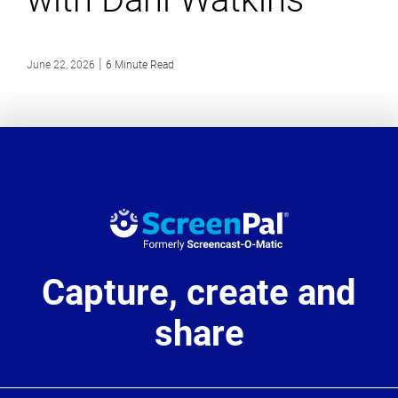
|
June 22, 2026
6 Minute Read