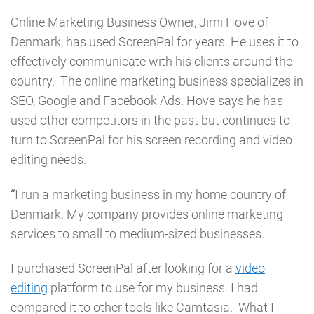
Online Marketing Business Owner, Jimi Hove of
Denmark, has used ScreenPal for years. He uses it to
effectively communicate with his clients around the
country. The online marketing business specializes in
SEO, Google and Facebook Ads. Hove says he has
used other competitors in the past but continues to
turn to ScreenPal for his screen recording and video
editing needs.
“
I run a marketing business in my home country of
Denmark. My company provides online marketing
services to small to medium-sized businesses.
I purchased ScreenPal after looking for a
video
editing
platform to use for my business. I had
compared it to other tools like Camtasia. What I