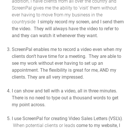
addition, I have clients from all over the country and
ScreenPal gives me the ability to ‘visit’ them without
ever having to move from my business in the
countryside
I simply record my screen, and I send them
the video. They will always have the video to refer to
and they can watch it whenever they want.
ScreenPal enables me to record a video even when my
clients don’t have time for a meeting.
They are able to
see my work without ever having to set up an
appointment. The flexibility is great for me, AND my
clients. They are all very impressed.
I can show and tell with a video, all in three minutes.
There is no need to type out a thousand words to get
my point across.
I use ScreenPal for creating Video Sales Letters (VSL’s)
.
When potential clients or leads
come to my website, I