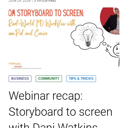
|
June 29, 2026
3 Minute Read
BUSINESS
COMMUNITY
TIPS & TRICKS
Webinar recap:
Storyboard to screen
with Dani Watkins