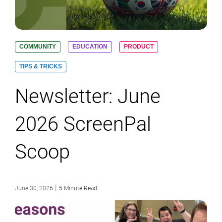
COMMUNITY
EDUCATION
PRODUCT
TIPS & TRICKS
Newsletter: June
2026 ScreenPal
Scoop
|
June 30, 2026
5 Minute Read