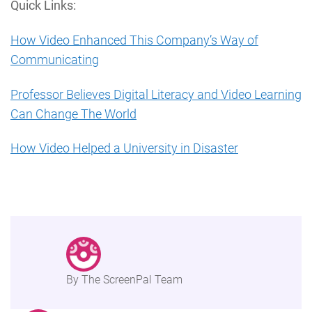
Quick Links:
How Video Enhanced This Company’s Way of
Communicating
Professor Believes Digital Literacy and Video Learning
Can Change The World
How Video Helped a University in Disaster
By The ScreenPal Team