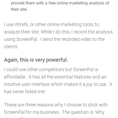
provide them with a free online marketing analysis of
their site.
I use Ahrefs, or other online marketing tools, to
analyze their site. While I do this, I record the
analysis
using ScreenPal. I send the recorded video to the
clients.
Again, this is very powerful.
I could use other competitors but ScreenPal is
affordable. It has all the essential features and an
intuitive user interface which makes it a joy to use. It
has never failed me!
These are three reasons why I choose to stick with
ScreenPal for my business. The question is: Why