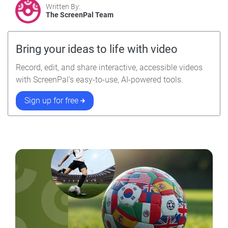
Written By:
The ScreenPal Team
Bring your ideas to life with video
Record, edit, and share interactive, accessible videos
with ScreenPal’s easy-to-use, AI-powered tools.
Sign up for free