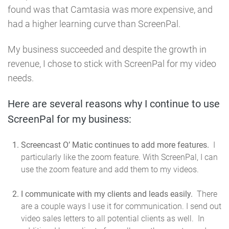
found was that Camtasia was more expensive, and
had a higher learning curve than ScreenPal.
My business succeeded and despite the growth in
revenue, I chose to stick with ScreenPal for my video
needs.
Here are several reasons why I continue to use
ScreenPal for my business:
Screencast O’ Matic continues to add more features.
I
particularly like the zoom feature. With ScreenPal, I can
use the zoom feature and add them to my videos.
I communicate with my clients and leads easily.
There
are a couple ways I use it for communication. I send out
video sales letters to all potential clients as well. In