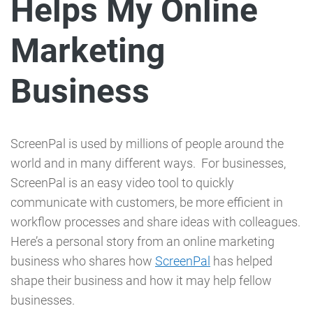
Helps My Online
Marketing
Business
ScreenPal is used by millions of people around the
world and in many different ways. For businesses,
ScreenPal is an easy video tool to quickly
communicate with customers, be more efficient in
workflow processes and share ideas with colleagues.
Here’s a personal story from an online marketing
business who shares how
ScreenPal
has helped
shape their business and how it may help fellow
businesses.