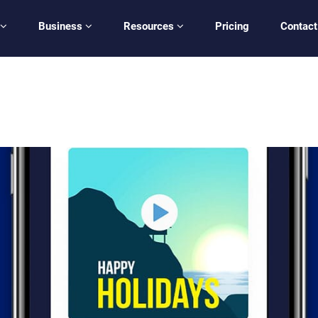
Business
Resources
Pricing
Contact