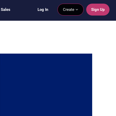
 Sales
Log In
Create
Sign Up