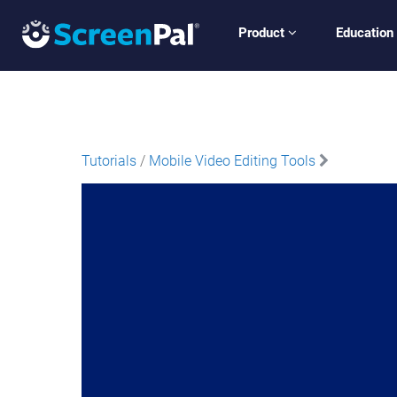
Product
Education
Tutorials
/
Mobile Video Editing Tools