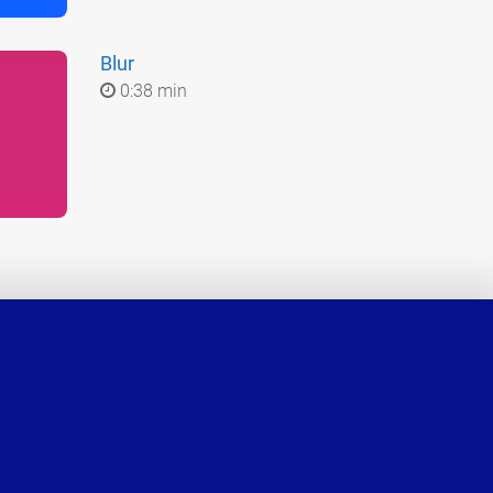
Blur
0:38 min