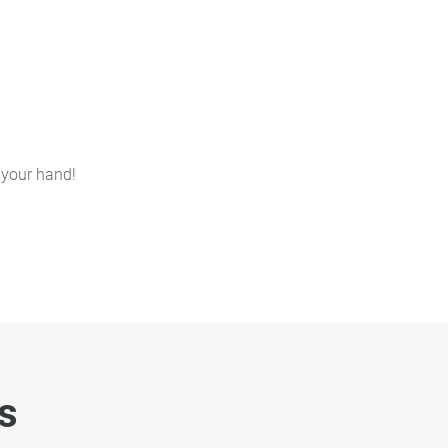
 your hand!
es