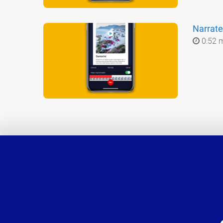
Narrate
0:52 