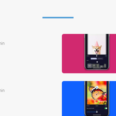
min
min