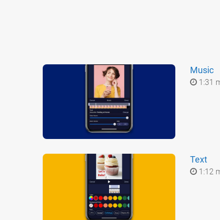
Music
1:31 
Text
1:12 