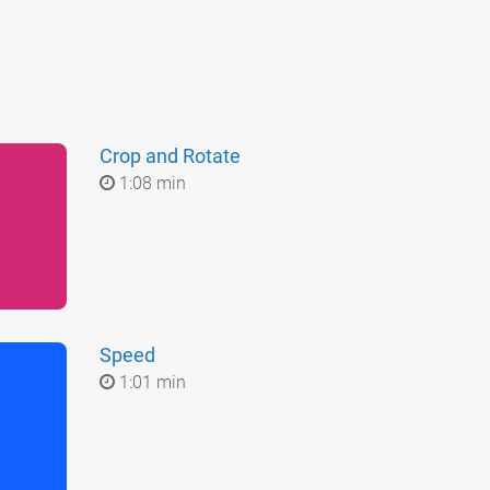
Crop and Rotate
1:08 min
Speed
1:01 min