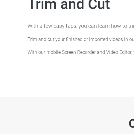
Trim and Cut
With a few easy taps, you can learn how to tr
Trim and cut your finished or imported videos in 
With our mobile Screen Recorder and Video Editor,
O