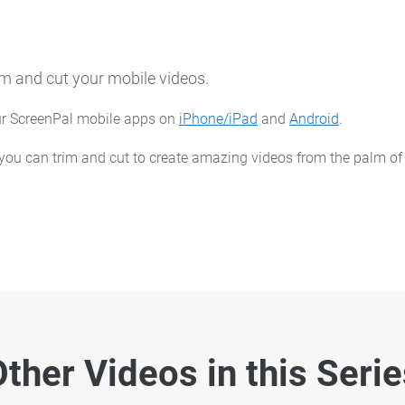
im and cut your mobile videos.
our ScreenPal mobile apps on
iPhone/iPad
and
Android
.
 you can trim and cut to create amazing videos from the palm of
ther Videos in this Seri