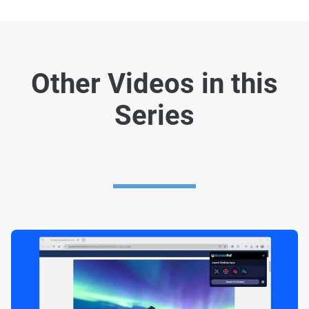
Other Videos in this
Series