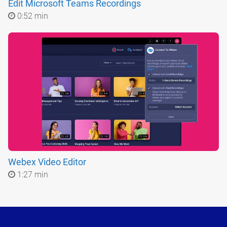
Edit Microsoft Teams Recordings
0:52 min
Webex Video Editor
1:27 min