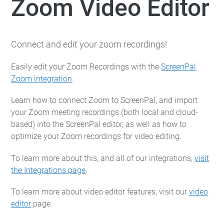
Zoom Video Editor
Connect and edit your zoom recordings!
Easily edit your Zoom Recordings with the
ScreenPal
Zoom integration
.
Learn how to connect Zoom to ScreenPal, and import
your Zoom meeting recordings (both local and cloud-
based) into the ScreenPal editor, as well as how to
optimize your Zoom recordings for video editing.
To learn more about this, and all of our integrations,
visit
the Integrations page
.
To learn more about video editor features, visit our
video
editor
page.