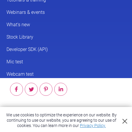
© 2026 ScreenPal®
We use cookies to optimize the experience on our website. By
continuing to use our website, you are agreeing to our use of
Accessibility
|
Terms of Service
|
Privacy Policy
cookies.
You can learn more in our
Privacy Policy.