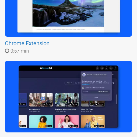
Chrome Extension
0:57 min