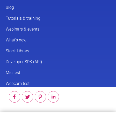
© 2026 ScreenPal®