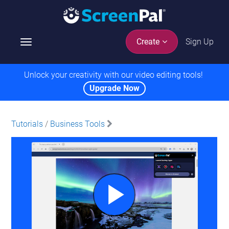
Sign Up
Create
T
o
g
Unlock your creativity with our video editing tools!
g
Upgrade Now
l
e
n
Tutorials
/
Business Tools
a
v
i
g
a
t
i
o
n