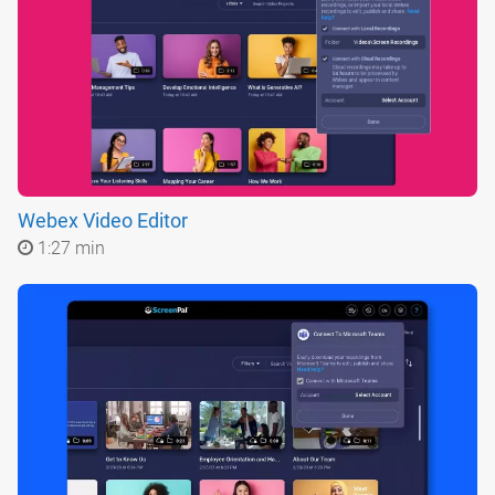
Webex Video Editor
1:27 min