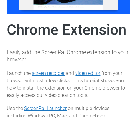
Chrome Extension
Easily add the ScreenPal Chrome extension to your
browser.
Launch the
screen recorder
and
video editor
from your
browser with just a few clicks. This tutorial shows you
how to install the extension on your Chrome browser to
easily access our video creation tools.
Use the
ScreenPal Launcher
on multiple devices
including Windows PC, Mac, and Chromebook.