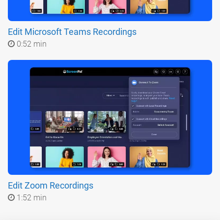
Edit Microsoft Teams Recordings
0:52 min
Edit Zoom Recordings
1:52 min