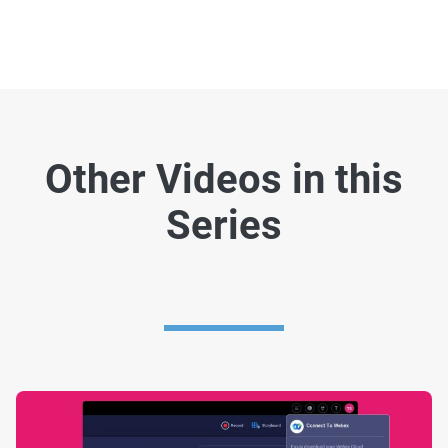
Other Videos in this
Series