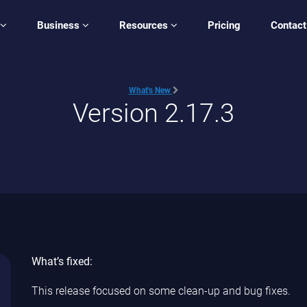
Business
Resources
Pricing
Contact
What's New
Version 2.17.3
What’s fixed:
This release focused on some clean-up and bug fixes.