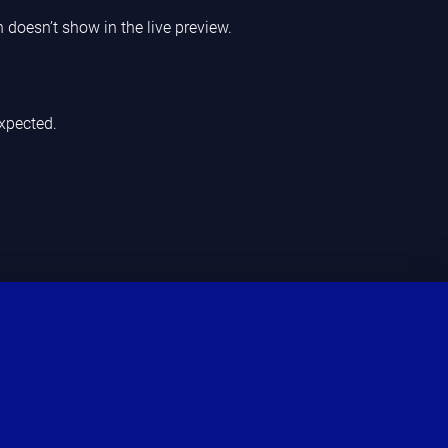
n doesn’t show in the live preview.
xpected.