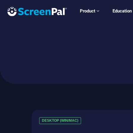
Product
Education
DESKTOP (WIN/MAC)