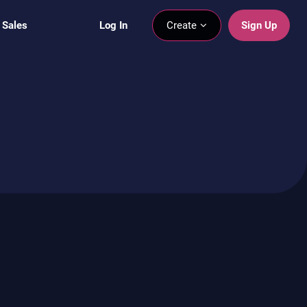
 Sales
Log In
Create
Sign Up