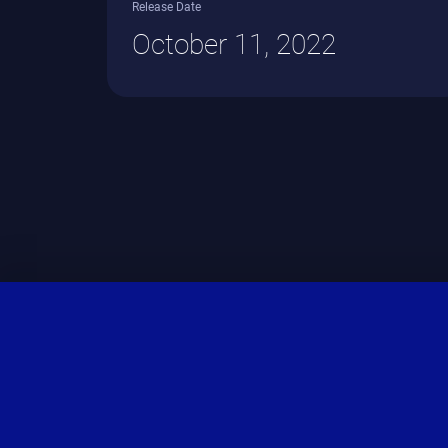
Release Date
October 11, 2022