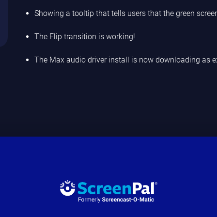
Showing a tooltip that tells users that the green scree
The Flip transition is working!
The Max audio driver install is now downloading as e