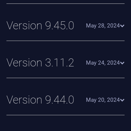
Version 9.45.0
May 28, 2024
Version 3.11.2
May 24, 2024
Version 9.44.0
May 20, 2024