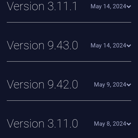
Version 3.11.1
May 14, 2024
Version 9.43.0
May 14, 2024
Version 9.42.0
May 9, 2024
Version 3.11.0
May 8, 2024