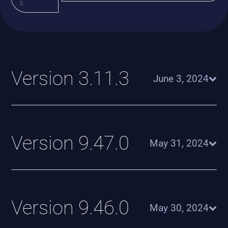
s
Version 3.11.3
June 3, 2024
Version 9.47.0
May 31, 2024
Version 9.46.0
May 30, 2024