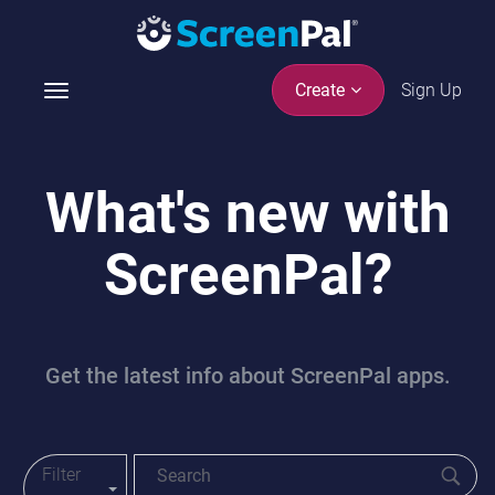
Sign Up
Create
T
o
g
g
What's new with
l
e
ScreenPal?
n
a
v
i
g
Get the latest info about ScreenPal apps.
a
t
i
o
Filter
Toggle Blog Menu
n