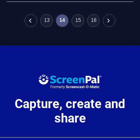
‹
›
13
14
15
16