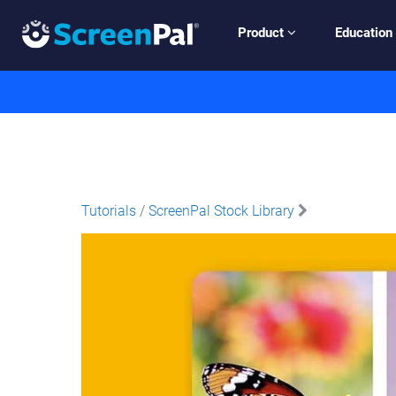
Product
Education
Tutorials
/
ScreenPal Stock Library