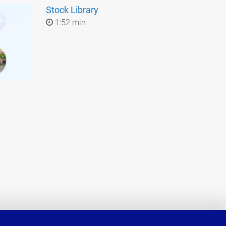
Stock Library
1:52 min