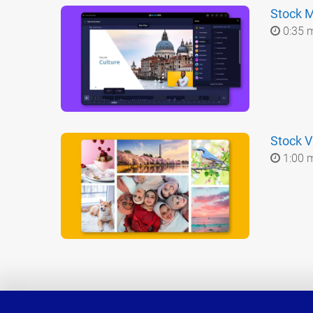
Stock Mu
0:35 
Stock V
1:00 