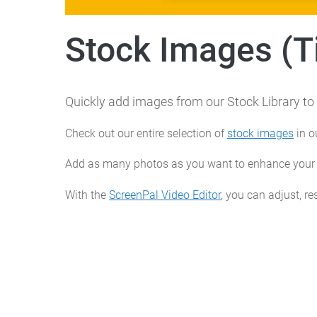
Stock Images (Ti
Quickly add images from our Stock Library to 
Check out our entire selection of
stock images
in o
Add as many photos as you want to enhance your v
With the
ScreenPal Video Editor
, you can adjust, re