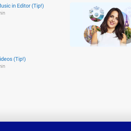
sic in Editor (Tip!)
min
ideos (Tip!)
min