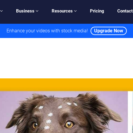
Business
Resources
Pricing
Contact
Enhance your videos with stock media!
Upgrade Now