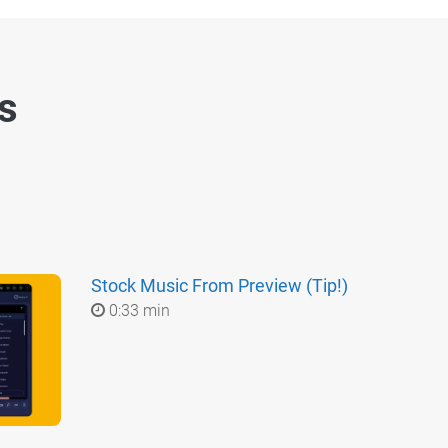
es
Stock Music From Preview (Tip!)
0:33 min