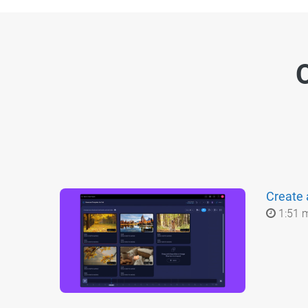
O
Create 
1:51 