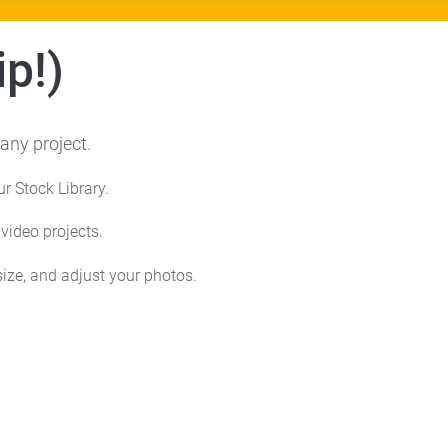
p!)
any project.
ur Stock Library.
ideo projects.
size, and adjust your photos.