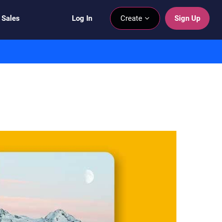
 Sales
Log In
Create
Sign Up