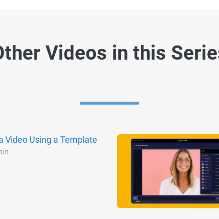
ther Videos in this Seri
a Video Using a Template
min