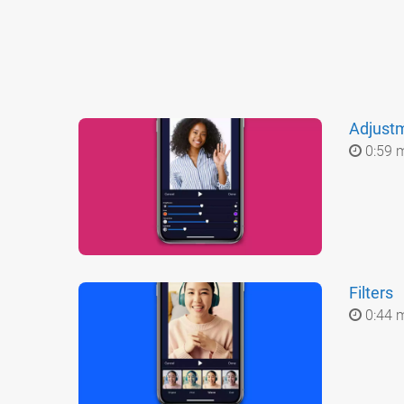
Adjust
0:59 
Filters
0:44 