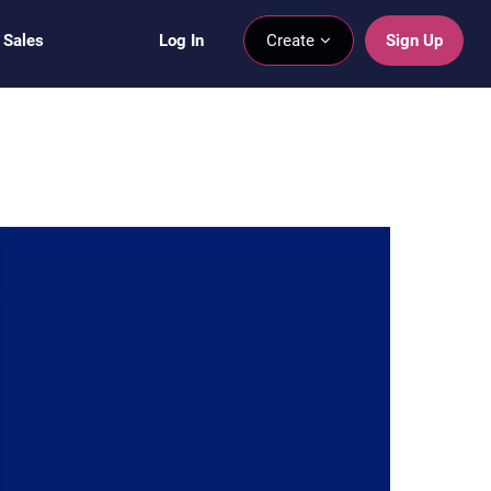
 Sales
Log In
Create
Sign Up