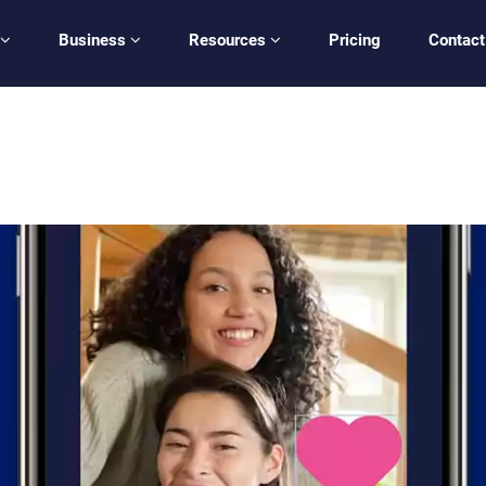
Business
Resources
Pricing
Contact