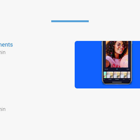
ments
min
min