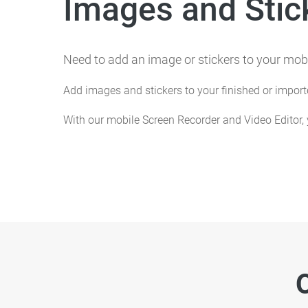
Images and Stic
Need to add an image or stickers to your mobi
Add images and stickers to your finished or impor
With our mobile Screen Recorder and Video Editor,
O