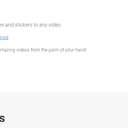
s and stickers to any video.
roid
.
 amazing videos from the palm of your hand!
es