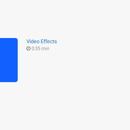
Video Effects
0:35 min