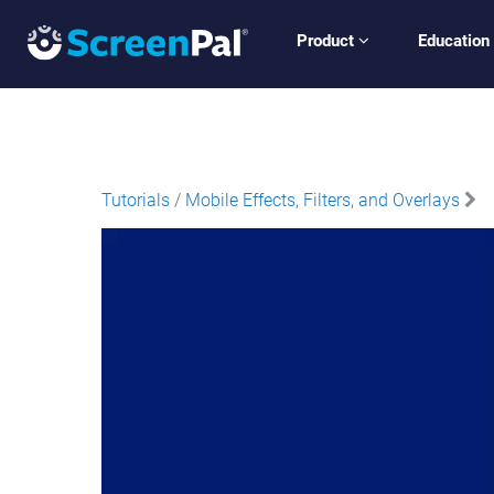
Product
Education
Tutorials
/
Mobile Effects, Filters, and Overlays