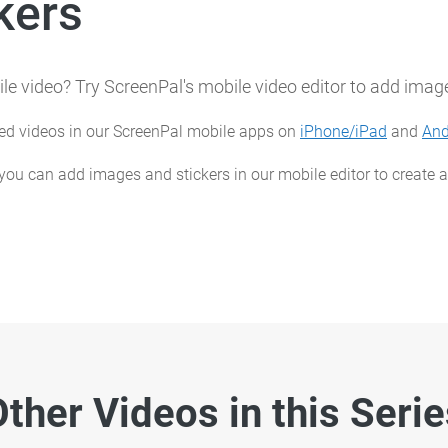
kers
le video? Try ScreenPal's mobile video editor to add image
ted videos in our ScreenPal mobile apps on
iPhone/iPad
and
And
 you can add images and stickers in our mobile editor to create
ther Videos in this Seri