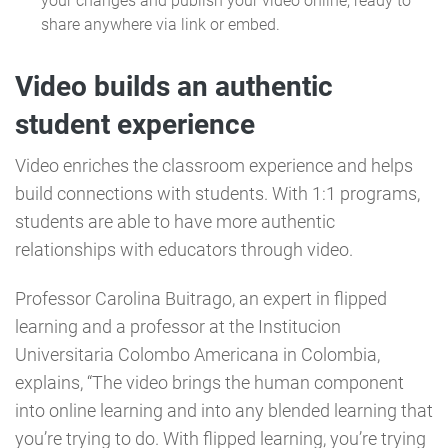
your changes and publish your video online, ready to
share anywhere via link or embed.
Video builds an authentic
student experience
Video enriches the classroom experience and helps
build connections with students. With 1:1 programs,
students are able to have more authentic
relationships with educators through video.
Professor Carolina Buitrago, an expert in flipped
learning and a professor at the Institucion
Universitaria Colombo Americana in Colombia,
explains, “The video brings the human component
into online learning and into any blended learning that
you’re trying to do. With flipped learning, you’re trying