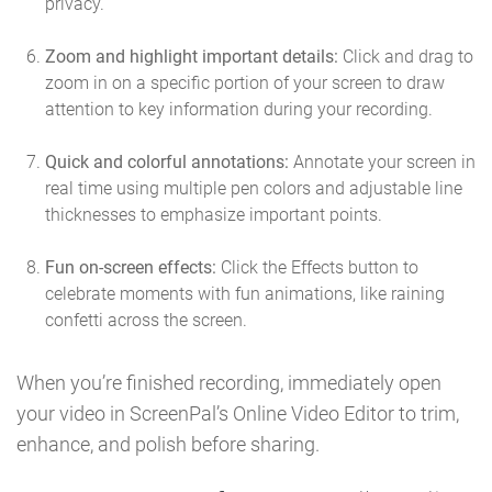
privacy.
Zoom and highlight important details:
Click and drag to
zoom in on a specific portion of your screen to draw
attention to key information during your recording.
Quick and colorful annotations:
Annotate your screen in
real time using multiple pen colors and adjustable line
thicknesses to emphasize important points.
Fun on-screen effects:
Click the Effects button to
celebrate moments with fun animations, like raining
confetti across the screen.
When you’re finished recording, immediately open
your video in ScreenPal’s Online Video Editor to trim,
enhance, and polish before sharing.