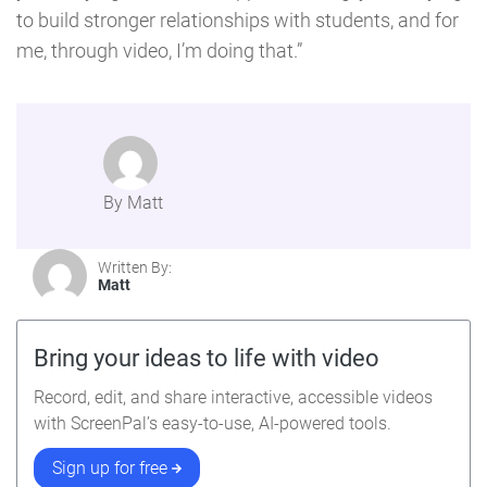
to build stronger relationships with students, and for
me, through video, I’m doing that.”
By Matt
Written By:
Matt
Bring your ideas to life with video
Record, edit, and share interactive, accessible videos
with ScreenPal’s easy-to-use, AI-powered tools.
Sign up for free