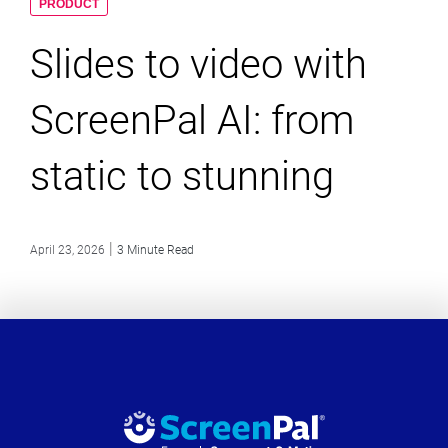
PRODUCT
Slides to video with
ScreenPal AI: from
static to stunning
|
April 23, 2026
3 Minute Read