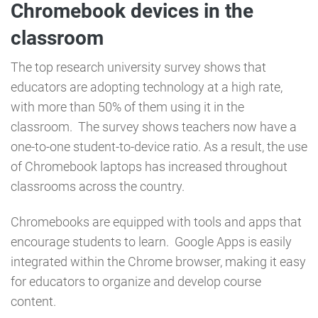
Chromebook devices in the
classroom
The top research university survey shows that
educators are adopting technology at a high rate,
with more than 50% of them using it in the
classroom. The survey shows teachers now have a
one-to-one student-to-device ratio. As a result, the use
of Chromebook laptops has increased throughout
classrooms across the country.
Chromebooks are equipped with tools and apps that
encourage students to learn. Google Apps is easily
integrated within the Chrome browser, making it easy
for educators to organize and develop course
content.