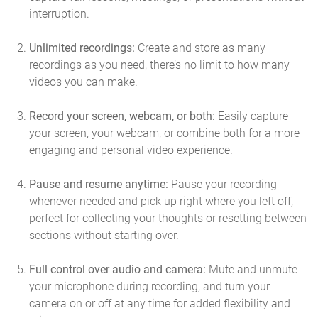
interruption.
Unlimited recordings:
Create and store as many
recordings as you need, there’s no limit to how many
videos you can make.
Record your screen, webcam, or both:
Easily capture
your screen, your webcam, or combine both for a more
engaging and personal video experience.
Pause and resume anytime:
Pause your recording
whenever needed and pick up right where you left off,
perfect for collecting your thoughts or resetting between
sections without starting over.
Full control over audio and camera:
Mute and unmute
your microphone during recording, and turn your
camera on or off at any time for added flexibility and