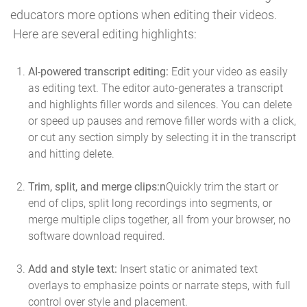
educators more options when editing their videos.
Here are several editing highlights:
AI-powered transcript editing:
Edit your video as easily
as editing text. The editor auto-generates a transcript
and highlights filler words and silences. You can delete
or speed up pauses and remove filler words with a click,
or cut any section simply by selecting it in the transcript
and hitting delete.
Trim, split, and merge clips:n
Quickly trim the start or
end of clips, split long recordings into segments, or
merge multiple clips together, all from your browser, no
software download required.
Add and style text:
Insert static or animated text
overlays to emphasize points or narrate steps, with full
control over style and placement.