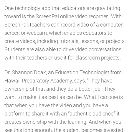
One technology app that educators are gravitating
toward is the ScreenPal online video recorder. With
ScreenPal, teachers can record video of a computer
screen or webcam, which enables educators to
create videos, including tutorials, lessons, or projects.
Students are also able to drive video conversations
with their teachers or use it for classroom projects.
Dr. Shannon Doak, an Education Technologist from
Hawaii Preparatory Academy, says, “They have
ownership of that and they do a better job. They
want to make it as best as can be. What I can see is
that when you have the video and you have a
platform to share it with an “authentic audience,” it
creates ownership with the learning. And when you
see this long enough, the student becomes invested