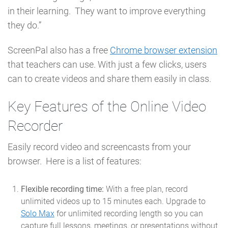
in their learning. They want to improve everything
they do.”
ScreenPal also has a free
Chrome browser extension
that teachers can use. With just a few clicks, users
can to create videos and share them easily in class.
Key Features of the Online Video
Recorder
Easily record video and screencasts from your
browser. Here is a list of features:
Flexible recording time:
With a free plan, record
unlimited videos up to 15 minutes each. Upgrade to
Solo Max
for unlimited recording length so you can
capture full lessons, meetings, or presentations without