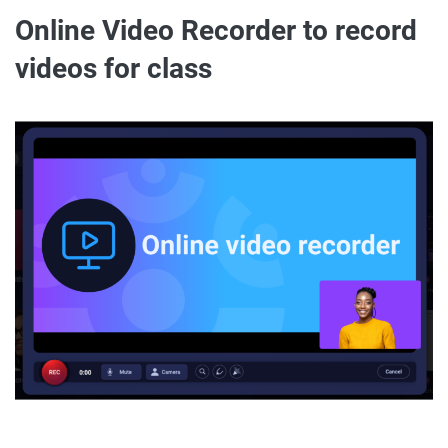
Online Video Recorder to record
videos for class