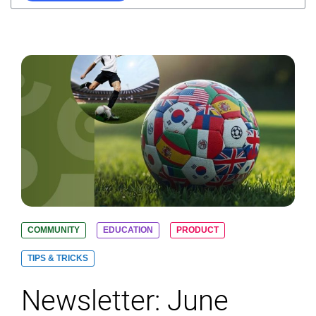
COMMUNITY
EDUCATION
PRODUCT
TIPS & TRICKS
Newsletter: June