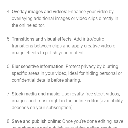
Overlay images and videos:
Enhance your video by
overlaying additional images or video clips directly in
the online editor.
Transitions and visual effects:
Add intro/outro
transitions between clips and apply creative video or
image effects to polish your content.
Blur sensitive information:
Protect privacy by blurring
specific areas in your video, ideal for hiding personal or
confidential details before sharing.
Stock media and music:
Use royalty-free stock videos,
images, and music right in the online editor (availability
depends on your subscription).
Save and publish online:
Once you’re done editing, save