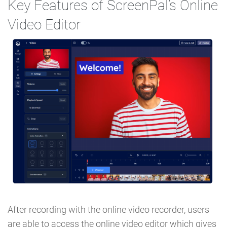
Key Features of ScreenPal’s Online
Video Editor
After recording with the online video recorder, users
are able to access the online video editor which gives