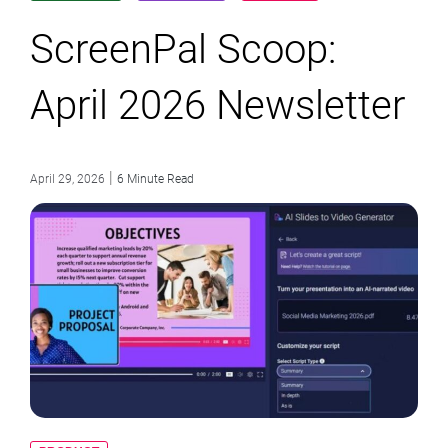
ScreenPal Scoop:
April 2026 Newsletter
|
April 29, 2026
6 Minute Read