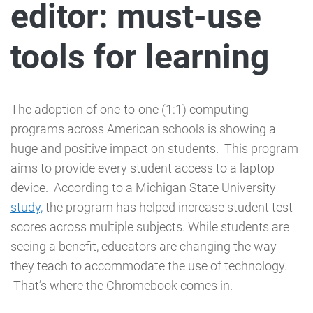
editor: must-use
tools for learning
The adoption of one-to-one (1:1) computing
programs across American schools is showing a
huge and positive impact on students. This program
aims to provide every student access to a laptop
device. According to a Michigan State University
study,
the program has helped increase student test
scores across multiple subjects. While students are
seeing a benefit, educators are changing the way
they teach to accommodate the use of technology.
That’s where the Chromebook comes in.