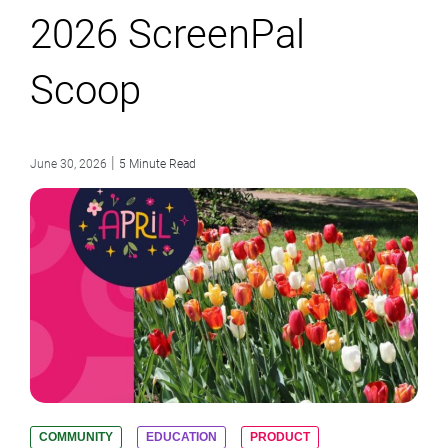
2026 ScreenPal
Scoop
|
June 30, 2026
5 Minute Read
COMMUNITY
EDUCATION
PRODUCT