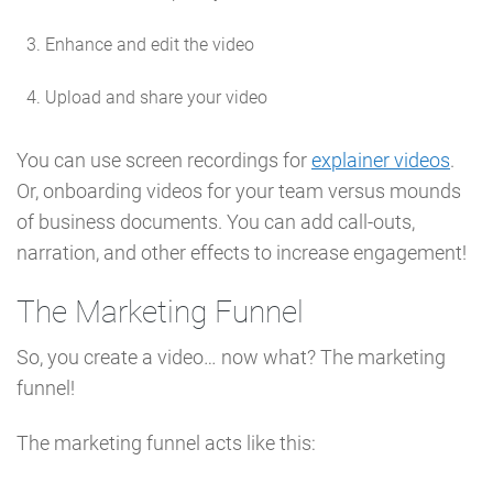
Enhance and edit the video
Upload and share your video
You can use screen recordings for
explainer videos
.
Or, onboarding videos for your team versus mounds
of business documents. You can add call-outs,
narration, and other effects to increase engagement!
The Marketing Funnel
So, you create a video… now what? The marketing
funnel!
The marketing funnel acts like this: