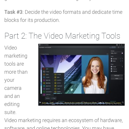
Task #3
: Decide the video formats and dedicate time
blocks for its production.
Part 2: The Video Marketing Tools
Video
marketing
tools are
more than
your
camera
and an
editing
suite.
Video marketing requires an ecosystem of hardware,
software, and online technologies. You may have