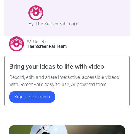
By The ScreenPal Team
Written By:
The ScreenPal Team
Bring your ideas to life with video
Record, edit, and share interactive, accessible videos
with ScreenPal’s easy-to-use, AI-powered tools.
Sign up for free