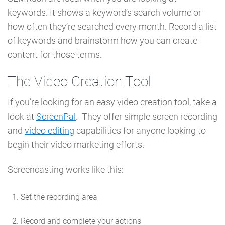
keywords. It shows a keyword’s search volume or
how often they’re searched every month. Record a list
of keywords and brainstorm how you can create
content for those terms.
The Video Creation Tool
If you’re looking for an easy video creation tool, take a
look at
ScreenPal
. They offer simple screen recording
and
video editing
capabilities for anyone looking to
begin their video marketing efforts.
Screencasting works like this:
Set the recording area
Record and complete your actions