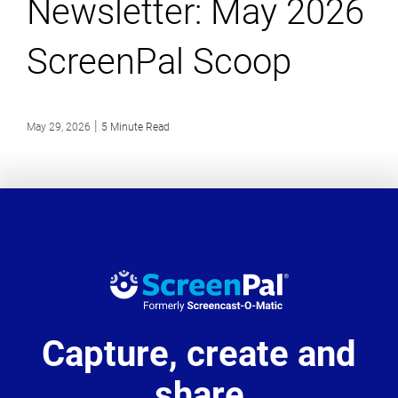
Newsletter: May 2026
ScreenPal Scoop
|
May 29, 2026
5 Minute Read