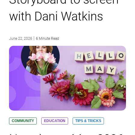
with Dani Watkins
|
June 22, 2026
6 Minute Read
COMMUNITY
EDUCATION
TIPS & TRICKS