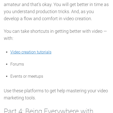
amateur and that’s okay. You will get better in time as
you understand production tricks. And, as you
develop a flow and comfort in video creation.
You can take shortcuts in getting better with video —
with:
Video creation tutorials
Forums
Events or meetups
Use these platforms to get help mastering your video
marketing tools.
Part 4: Being Everywhere with