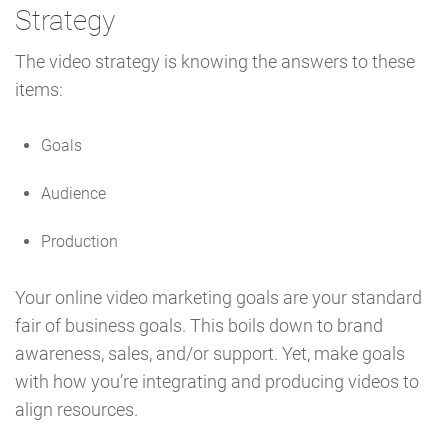
Strategy
The video strategy is knowing the answers to these
items:
Goals
Audience
Production
Your online video marketing goals are your standard
fair of business goals. This boils down to brand
awareness, sales, and/or support. Yet, make goals
with how you’re integrating and producing videos to
align resources.