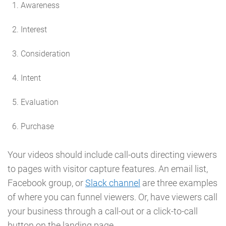
Awareness
Interest
Consideration
Intent
Evaluation
Purchase
Your videos should include call-outs directing viewers
to pages with visitor capture features. An email list,
Facebook group, or
Slack channel
are three examples
of where you can funnel viewers. Or, have viewers call
your business through a call-out or a click-to-call
button on the landing page.