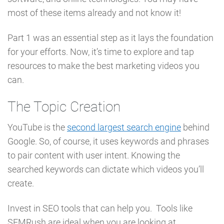
most of these items already and not know it!
Part 1 was an essential step as it lays the foundation
for your efforts. Now, it’s time to explore and tap
resources to make the best marketing videos you
can.
The Topic Creation
YouTube is the
second largest search engine
behind
Google. So, of course, it uses keywords and phrases
to pair content with user intent. Knowing the
searched keywords can dictate which videos you’ll
create.
Invest in SEO tools that can help you. Tools like
SEMRush are ideal when you are looking at