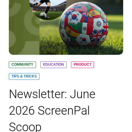
COMMUNITY
EDUCATION
PRODUCT
TIPS & TRICKS
Newsletter: June
2026 ScreenPal
Scoop