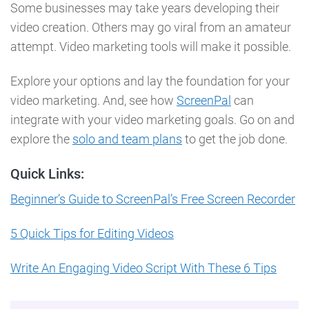
Some businesses may take years developing their
video creation. Others may go viral from an amateur
attempt. Video marketing tools will make it possible.
Explore your options and lay the foundation for your
video marketing. And, see how
ScreenPal
can
integrate with your video marketing goals. Go on and
explore the
solo and team plans
to get the job done.
Quick Links:
Beginner’s Guide to ScreenPal’s Free Screen Recorder
5 Quick Tips for Editing Videos
Write An Engaging Video Script With These 6 Tips