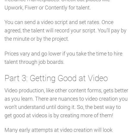
Upwork, Fiverr or Contently for talent.
You can send a video script and set rates. Once
agreed, the talent will record your script. You’ll pay by
the minute or by the project.
Prices vary and go lower if you take the time to hire
talent through job boards.
Part 3: Getting Good at Video
Video production, like other content forms, gets better
as you learn. There are nuances to video creation you
won’t understand until doing it. So, the best way to
get good at videos is by creating more of them!
Many early attempts at video creation will look