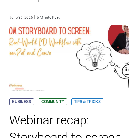
|
June 30, 2026
5 Minute Read
BUSINESS
COMMUNITY
TIPS & TRICKS
Webinar recap:
Storyboard to screen