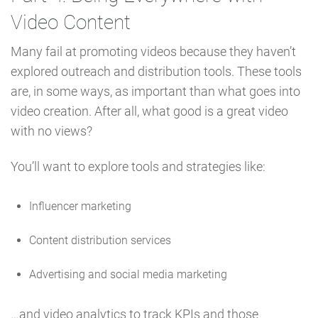
Video Content
Many fail at promoting videos because they haven’t
explored outreach and distribution tools. These tools
are, in some ways, as important than what goes into
video creation. After all, what good is a great video
with no views?
You’ll want to explore tools and strategies like:
Influencer marketing
Content distribution services
Advertising and social media marketing
…and video analytics to track KPIs and those