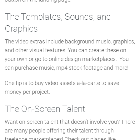
The Templates, Sounds, and
Graphics
The video extras include background music, graphics,
and other visual features. You can create these on
your own or go to online design marketplaces. You
can purchase music, mp4 stock footage and more!
One tip is to buy video assets a-la-carte to save
money per project.
The On-Screen Talent
Want on-screen talent that doesn’t involve you? There
are many people offering their talent through
freelance marketplaces! Check out places like