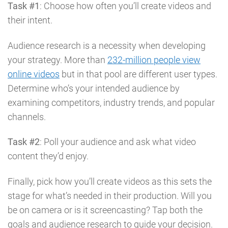
Task #1
: Choose how often you’ll create videos and
their intent.
Audience research is a necessity when developing
your strategy. More than
232-million people view
online videos
but in that pool are different user types.
Determine who’s your intended audience by
examining competitors, industry trends, and popular
channels.
Task #2
: Poll your audience and ask what video
content they’d enjoy.
Finally, pick how you’ll create videos as this sets the
stage for what’s needed in their production. Will you
be on camera or is it screencasting? Tap both the
goals and audience research to guide your decision.