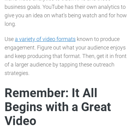
business goals. YouTube has their own analytics to
give you an idea on what’s being watch and for how
long.
Use
a variety of video formats
known to produce
engagement. Figure out what your audience enjoys
and keep producing that format. Then, get it in front
of a larger audience by tapping these outreach
strategies.
Remember: It All
Begins with a Great
Video