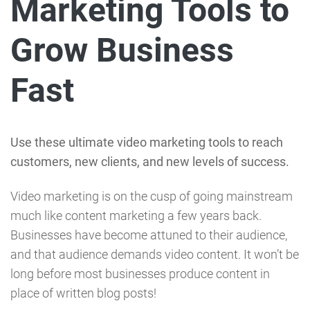
Marketing Tools to
Grow Business
Fast
Use these ultimate video marketing tools to reach
customers, new clients, and new levels of success.
Video marketing is on the cusp of going mainstream
much like content marketing a few years back.
Businesses have become attuned to their audience,
and that audience demands video content. It won’t be
long before most businesses produce content in
place of written blog posts!