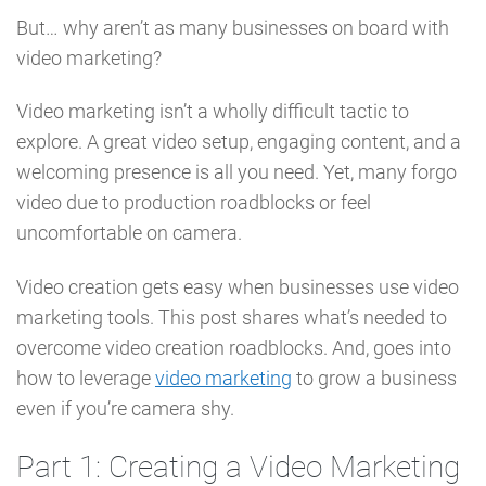
But… why aren’t as many businesses on board with
video marketing?
Video marketing isn’t a wholly difficult tactic to
explore. A great video setup, engaging content, and a
welcoming presence is all you need. Yet, many forgo
video due to production roadblocks or feel
uncomfortable on camera.
Video creation gets easy when businesses use video
marketing tools. This post shares what’s needed to
overcome video creation roadblocks. And, goes into
how to leverage
video marketing
to grow a business
even if you’re camera shy.
Part 1: Creating a Video Marketing