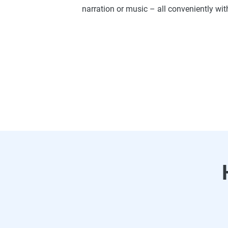
narration or music – all conveniently wit