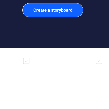
Create a storyboard
Drag & drop video builder
Mak