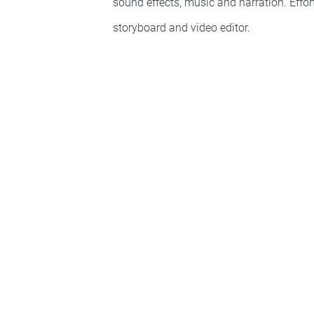
sound effects, music and narration. Effo
storyboard and video editor.