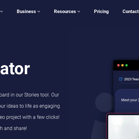
Business
Resources
Pricing
Contact
ator
ard in our Stories tool. Our
ur ideas to life as engaging
eo project with a few clicks!
sh and share!