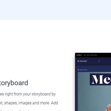
toryboard
res right from your storyboard by
ext, shapes, images and more. Add