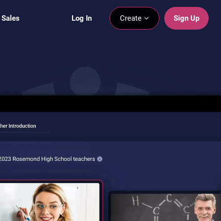
 Sales
Log In
Create
Sign Up