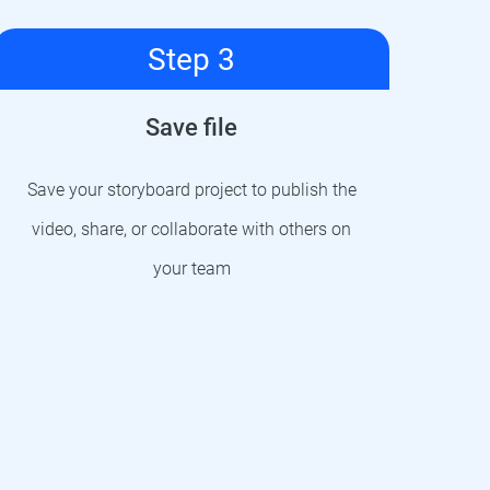
Step 3
Save file
Save your storyboard project to publish the
video, share, or collaborate with others on
your team