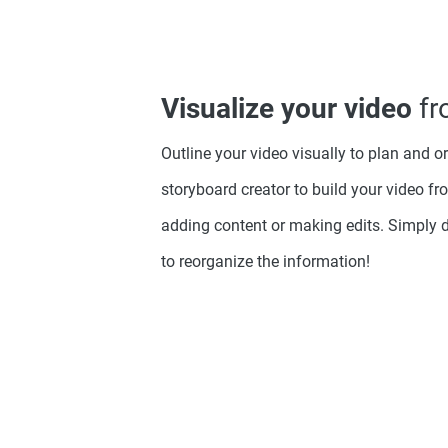
Visualize your video
fr
Outline your video visually to plan and o
storyboard creator to build your video fro
adding content or making edits. Simply 
to reorganize the information!