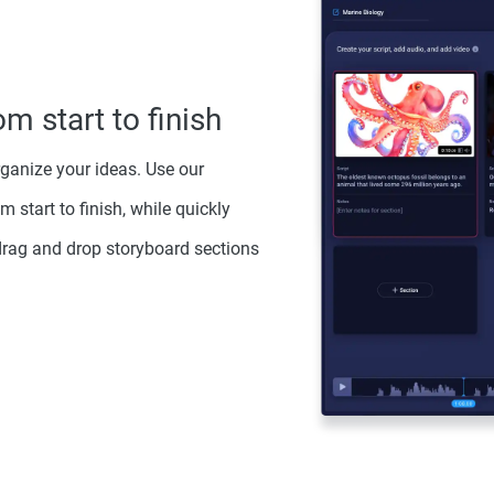
om start to finish
rganize your ideas. Use our
m start to finish, while quickly
drag and drop storyboard sections