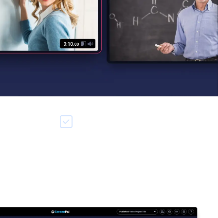
rding
Add media from anywhere