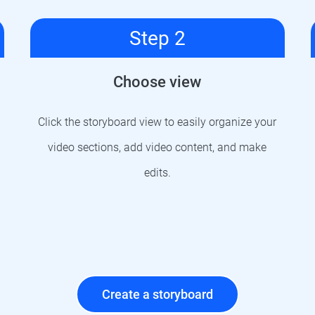
Step 2
Choose view
Click the storyboard view to easily organize your
video sections, add video content, and make
edits.
Create a storyboard