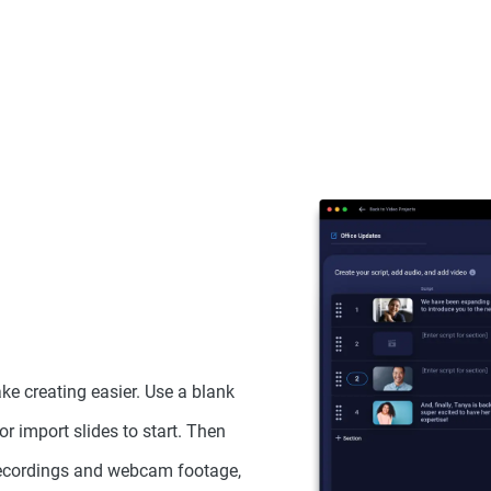
ke creating easier. Use a blank
or import slides to start. Then
recordings and webcam footage,