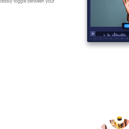
rtlessly toggle between your