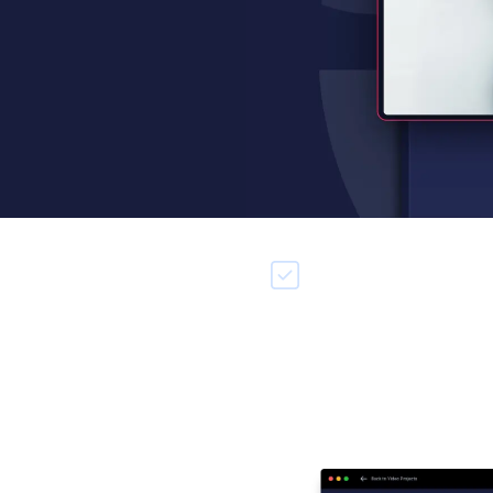
e unlimited storyboards
Integrated editing & reco