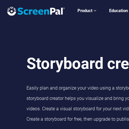
Product
Education
Storyboard cre
Easily plan and organize your video using a storybo
storyboard creator helps you visualize and bring yo
videos.
Create a visual storyboard for your next vid
Create a storyboard for free, then upgrade to publi