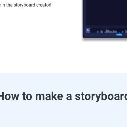
hin the storyboard creator!
How to make a storyboar