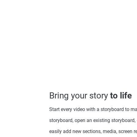
Bring your story
to life
Start every video with a storyboard to ma
storyboard, open an existing storyboard, 
easily add new sections, media, screen 