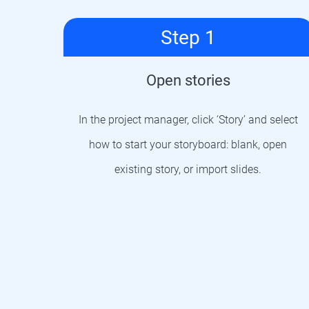
Step 1
Open stories
In the project manager, click ‘Story’ and select
how to start your storyboard: blank, open
existing story, or import slides.