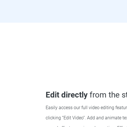
Edit directly
from the s
Easily access our full video editing featu
clicking “Edit Video”. Add and animate t