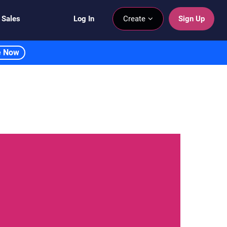
 Sales
Log In
Create
Sign Up
e Now