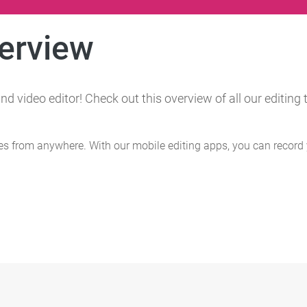
verview
nd video editor! Check out this overview of all our editin
s from anywhere. With our mobile editing apps, you can record 