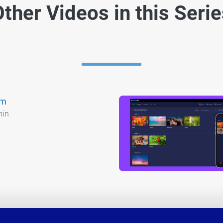
ther Videos in this Seri
am
min