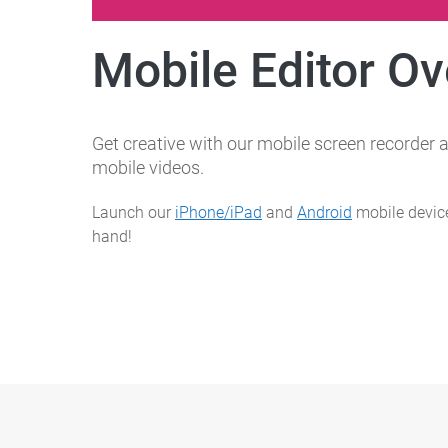
Mobile Editor O
Get creative with our mobile screen recorder a
mobile videos.
Launch our
iPhone/iPad
and
Android
mobile device
hand!