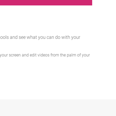
g tools and see what you can do with your
your screen and edit videos from the palm of your