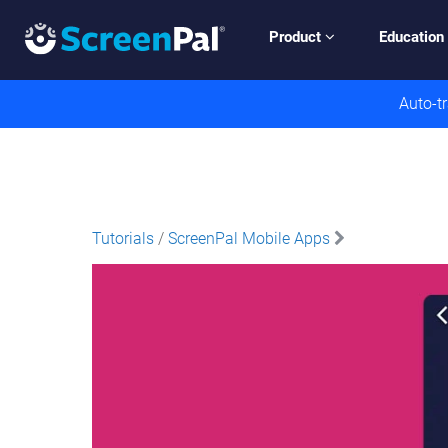
Product
Education
Auto-tr
Tutorials
/
ScreenPal Mobile Apps