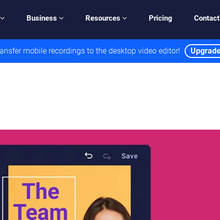
Business
Resources
Pricing
Contact
ansfer mobile recordings to the desktop video editor!
Upgrad