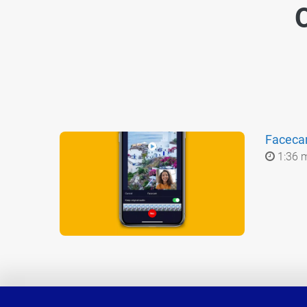
O
Facec
1:36 