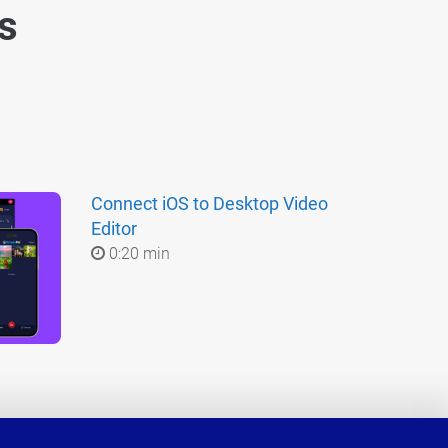
es
Connect iOS to Desktop Video
Editor
0:20 min