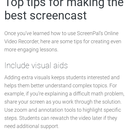
Top tips for making the
best screencast
Once you’ve learned how to use ScreenPal’s Online
Video Recorder, here are some tips for creating even
more engaging lessons.
Include visual aids
Adding extra visuals keeps students interested and
helps them better understand complex topics. For
example, if you’re explaining a difficult math problem,
share your screen as you work through the solution.
Use zoom and annotation tools to highlight specific
steps. Students can rewatch the video later if they
need additional support.