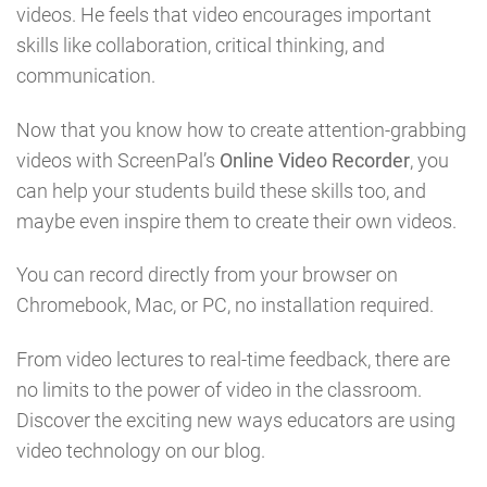
videos. He feels that video encourages important
skills like collaboration, critical thinking, and
communication.
Now that you know how to create attention-grabbing
videos with ScreenPal’s
Online Video Recorder
, you
can help your students build these skills too, and
maybe even inspire them to create their own videos.
You can record directly from your browser on
Chromebook, Mac, or PC, no installation required.
From video lectures to real-time feedback, there are
no limits to the power of video in the classroom.
Discover the exciting new ways educators are using
video technology on our blog.