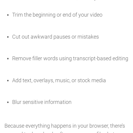
Trim the beginning or end of your video
Cut out awkward pauses or mistakes
Remove filler words using transcript-based editing
Add text, overlays, music, or stock media
Blur sensitive information
Because everything happens in your browser, there’s