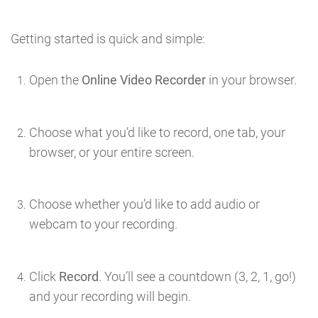
Getting started is quick and simple:
Open the
Online Video Recorder
in your browser.
Choose what you’d like to record, one tab, your
browser, or your entire screen.
Choose whether you’d like to add audio or
webcam to your recording.
Click
Record
. You’ll see a countdown (3, 2, 1, go!)
and your recording will begin.