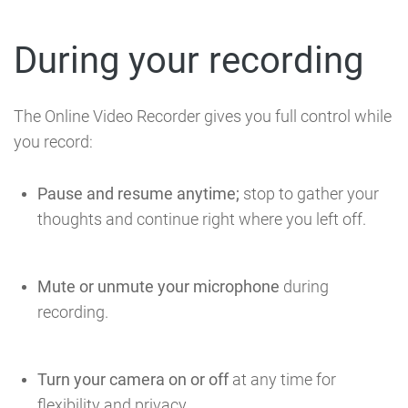
During your recording
The Online Video Recorder gives you full control while
you record:
Pause and resume anytime;
stop to gather your
thoughts and continue right where you left off.
Mute or unmute your microphone
during
recording.
Turn your camera on or off
at any time for
flexibility and privacy.