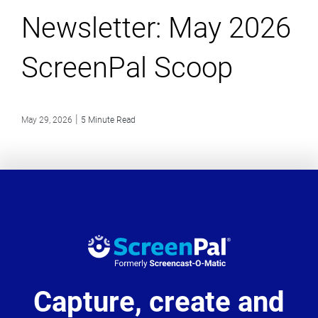
Newsletter: May 2026
ScreenPal Scoop
|
May 29, 2026
5 Minute Read