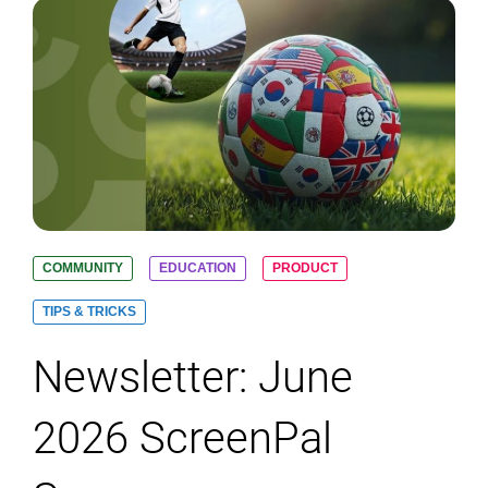
COMMUNITY
EDUCATION
PRODUCT
TIPS & TRICKS
Newsletter: June
2026 ScreenPal