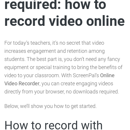
required: how to
record video online
For today’s teachers, it’s no secret that video
increases engagement and retention among
students. The best part is, you don’t need any fancy
equipment or special training to bring the benefits of
video to your classroom. With ScreenPal’s
Online
Video Recorder
, you can create engaging videos
directly from your browser, no downloads required.
Below, we’ll show you how to get started.
How to record with