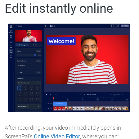
Edit instantly online
After recording, your video immediately opens in
ScreenPal’s
Online Video Editor
, where you can: