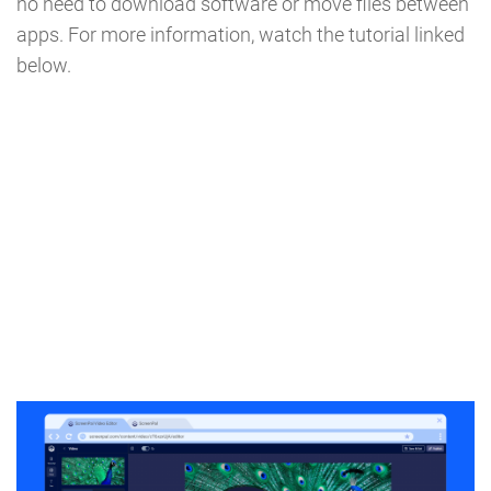
no need to download software or move files between
apps. For more information, watch the tutorial linked
below.