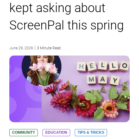
kept asking about
ScreenPal this spring
|
June 29, 2026
3 Minute Read
COMMUNITY
EDUCATION
TIPS & TRICKS