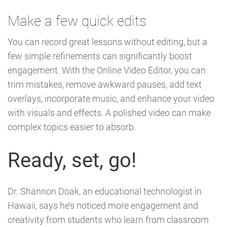
Make a few quick edits
You can record great lessons without editing, but a
few simple refinements can significantly boost
engagement. With the Online Video Editor, you can
trim mistakes, remove awkward pauses, add text
overlays, incorporate music, and enhance your video
with visuals and effects. A polished video can make
complex topics easier to absorb.
Ready, set, go!
Dr. Shannon Doak, an educational technologist in
Hawaii, says he’s noticed more engagement and
creativity from students who learn from classroom