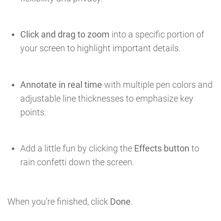
Click and drag to zoom
into a specific portion of
your screen to highlight important details.
Annotate in real time
with multiple pen colors and
adjustable line thicknesses to emphasize key
points.
Add a little fun by clicking the
Effects button
to
rain confetti down the screen.
When you’re finished, click
Done
.