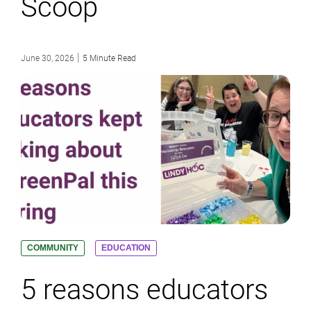
Scoop
|
June 30, 2026
5 Minute Read
COMMUNITY
EDUCATION
5 reasons educators