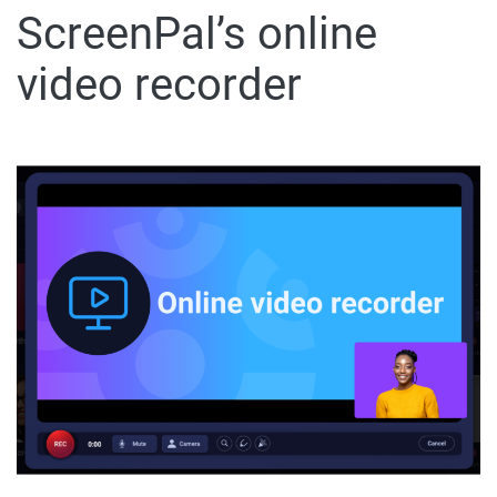
ScreenPal’s online
video recorder