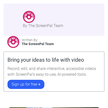
By The ScreenPal Team
Written By:
The ScreenPal Team
Bring your ideas to life with video
Record, edit, and share interactive, accessible videos
with ScreenPal’s easy-to-use, AI-powered tools.
Sign up for free