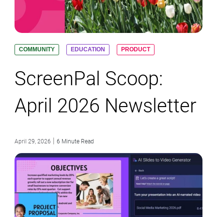
COMMUNITY
EDUCATION
PRODUCT
ScreenPal Scoop:
April 2026 Newsletter
|
April 29, 2026
6 Minute Read