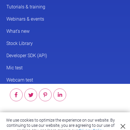
© 2026 ScreenPal®
We use cookies to optimize the experience on our website. By
continuing to use our website, you are agreeing to our use of
Accessibility
|
Terms of Service
|
Privacy Policy