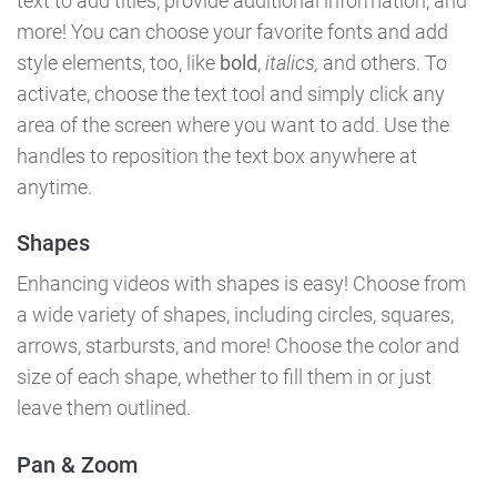
text to add titles, provide additional information, and
more! You can choose your favorite fonts and add
style elements, too, like
bold
,
italics,
and others. To
activate, choose the text tool and simply click any
area of the screen where you want to add. Use the
handles to reposition the text box anywhere at
anytime.
Shapes
Enhancing videos with shapes is easy! Choose from
a wide variety of shapes, including circles, squares,
arrows, starbursts, and more! Choose the color and
size of each shape, whether to fill them in or just
leave them outlined.
Pan & Zoom