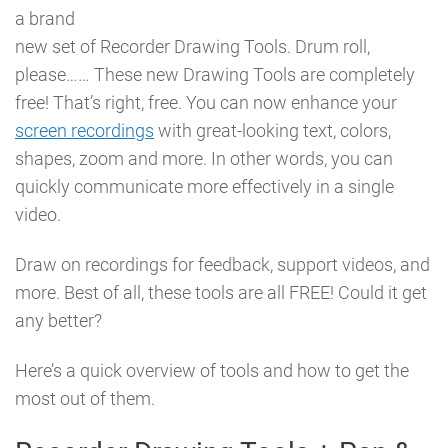
a brand
new set of Recorder Drawing Tools. Drum roll,
please…… These new Drawing Tools are completely
free! That’s right, free. You can now enhance your
screen recordings
with great-looking text, colors,
shapes, zoom and more. In other words, you can
quickly communicate more effectively in a single
video.
Draw on recordings for feedback, support videos, and
more. Best of all, these tools are all FREE! Could it get
any better?
Here’s a quick overview of tools and how to get the
most out of them.