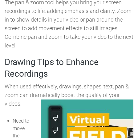
The pan & zoom tool helps you bring your screen
recordings to life, adding emphasis and clarity. Zoom
in to show details in your video or pan around the
screen to add movement effects to still images.
Combine pan and zoom to take your video to the next
level.
Drawing Tips to Enhance
Recordings
When used effectively, drawings, shapes, text, pan &
zoom can dramatically boost the quality of your
videos.
Need to
move
the