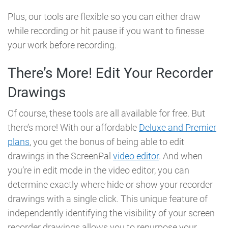
Plus, our tools are flexible so you can either draw
while recording or hit pause if you want to finesse
your work before recording.
There’s More! Edit Your Recorder
Drawings
Of course, these tools are all available for free. But
there’s more! With our affordable
Deluxe and Premier
plans
, you get the bonus of being able to edit
drawings in the ScreenPal
video editor
.
And when
you’re in edit mode in the video editor, you can
determine exactly where hide or show your recorder
drawings with a single click. This unique feature of
independently identifying the visibility of your screen
recorder drawings allows you to repurpose your