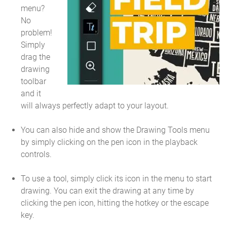
menu?
No
problem!
Simply
drag the
drawing
toolbar
and it
will always perfectly adapt to your layout.
You can also hide and show the Drawing Tools menu
by simply clicking on the pen icon in the playback
controls.
To use a tool, simply click its icon in the menu to start
drawing. You can exit the drawing at any time by
clicking the pen icon, hitting the hotkey or the escape
key.