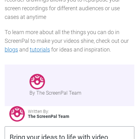
screen recordings for different audiences or use
cases at anytime
To learn more about all the things you can do in
ScreenPal to make your videos shine, check out our
blogs
and
tutorials
for ideas and inspiration.
By The ScreenPal Team
Written By:
The ScreenPal Team
Bring your ideas to life with video