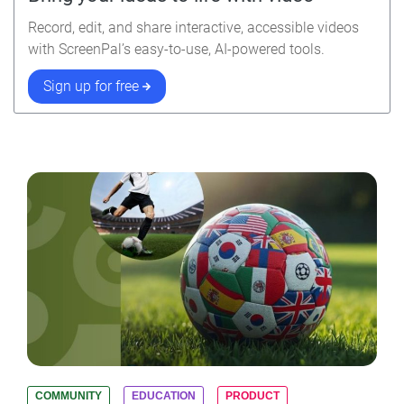
Record, edit, and share interactive, accessible videos
with ScreenPal’s easy-to-use, AI-powered tools.
Sign up for free
COMMUNITY
EDUCATION
PRODUCT