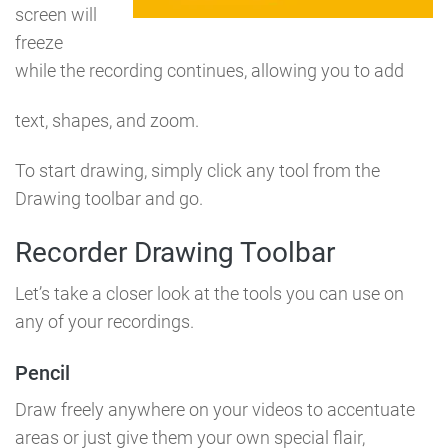
screen will
freeze
while the recording continues, allowing you to add
text, shapes, and zoom.
To start drawing, simply click any tool from the
Drawing toolbar and go.
Recorder Drawing Toolbar
Let’s take a closer look at the tools you can use on
any of your recordings.
Pencil
Draw freely anywhere on your videos to accentuate
areas or just give them your own special flair,