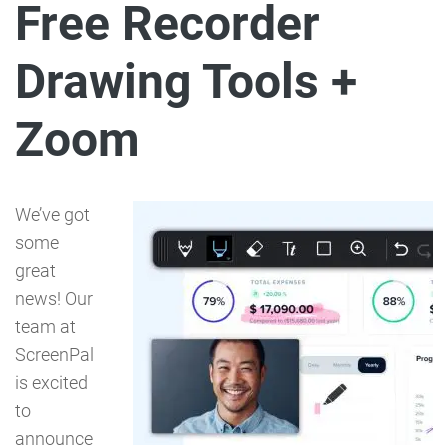
Free Recorder
Drawing Tools +
Zoom
We’ve got
some
great
news! Our
team at
ScreenPal
is excited
to
announce