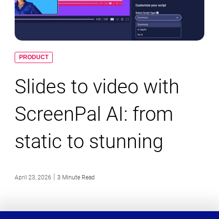
PRODUCT
Slides to video with
ScreenPal AI: from
static to stunning
|
April 23, 2026
3 Minute Read