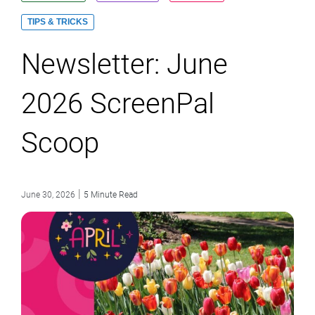
TIPS & TRICKS
Newsletter: June
2026 ScreenPal
Scoop
|
June 30, 2026
5 Minute Read