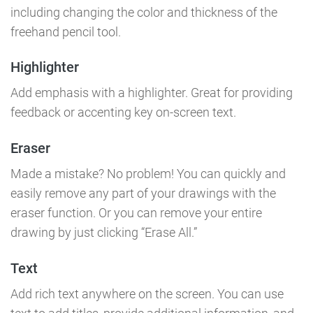
including changing the color and thickness of the
freehand pencil tool.
Highlighter
Add emphasis with a highlighter. Great for providing
feedback or accenting key on-screen text.
Eraser
Made a mistake? No problem! You can quickly and
easily remove any part of your drawings with the
eraser function. Or you can remove your entire
drawing by just clicking “Erase All.”
Text
Add rich text anywhere on the screen. You can use