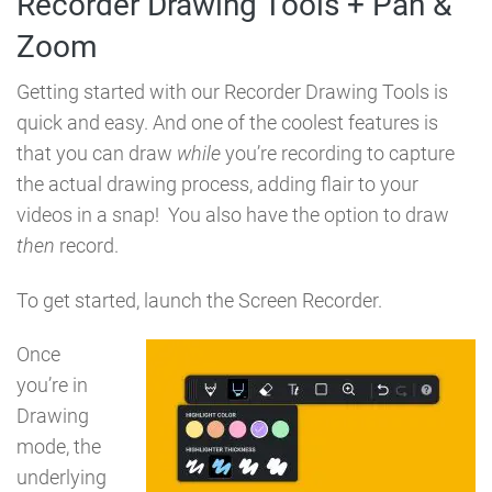
Recorder Drawing Tools + Pan &
Zoom
Getting started with our Recorder Drawing Tools is
quick and easy. And one of the coolest features is
that you can draw
while
you’re recording to capture
the actual drawing process, adding flair to your
videos in a snap! You also have the option to draw
then
record.
To get started, launch the Screen Recorder.
Once
you’re in
Drawing
mode, the
underlying