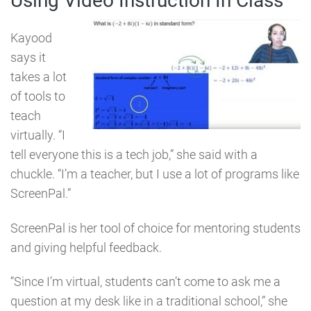
Using Video Instruction In Class
Kayood
says it
takes a lot
of tools to
teach
virtually. “I
tell everyone this is a tech job,” she said with a
chuckle. “I’m a teacher, but I use a lot of programs like
ScreenPal.”
ScreenPal is her tool of choice for mentoring students
and giving helpful feedback.
“Since I’m virtual, students can’t come to ask me a
question at my desk like in a traditional school,” she