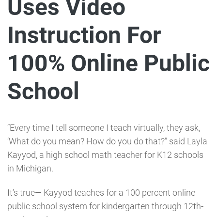
Uses Video
Instruction For
100% Online Public
School
“Every time I tell someone I teach virtually, they ask,
‘What do you mean? How do you do that?” said Layla
Kayyod, a high school math teacher for K12 schools
in Michigan.
It’s true⁠— Kayyod teaches for a 100 percent online
public school system for kindergarten through 12th-