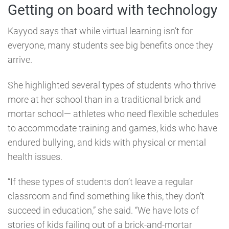
Getting on board with technology
Kayyod says that while virtual learning isn’t for
everyone, many students see big benefits once they
arrive.
She highlighted several types of students who thrive
more at her school than in a traditional brick and
mortar school⁠— athletes who need flexible schedules
to accommodate training and games, kids who have
endured bullying, and kids with physical or mental
health issues.
“If these types of students don’t leave a regular
classroom and find something like this, they don’t
succeed in education,” she said. “We have lots of
stories of kids failing out of a brick-and-mortar