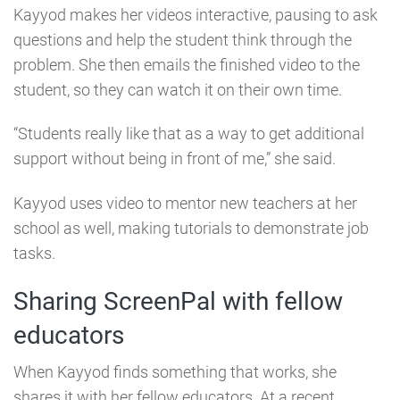
Kayyod makes her videos interactive, pausing to ask
questions and help the student think through the
problem. She then emails the finished video to the
student, so they can watch it on their own time.
“Students really like that as a way to get additional
support without being in front of me,” she said.
Kayyod uses video to mentor new teachers at her
school as well, making tutorials to demonstrate job
tasks.
Sharing ScreenPal with fellow
educators
When Kayyod finds something that works, she
shares it with her fellow educators. At a recent