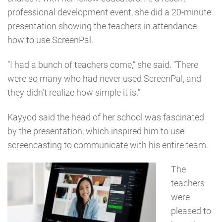
professional development event, she did a 20-minute
presentation showing the teachers in attendance
how to use ScreenPal.
“I had a bunch of teachers come,” she said. “There
were so many who had never used ScreenPal, and
they didn’t realize how simple it is.”
Kayyod said the head of her school was fascinated
by the presentation, which inspired him to use
screencasting to communicate with his entire team.
The
teachers
were
pleased to