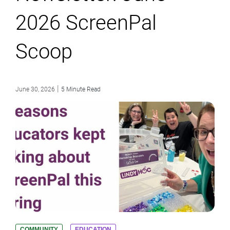
2026 ScreenPal
Scoop
|
June 30, 2026
5 Minute Read
COMMUNITY
EDUCATION