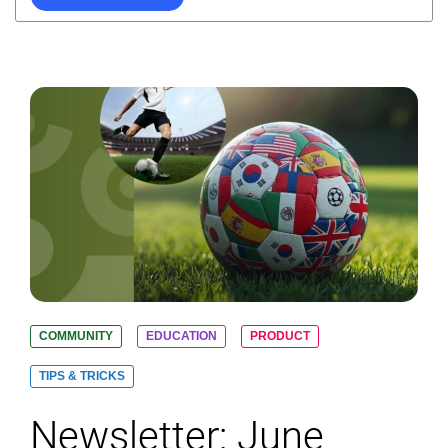
COMMUNITY
EDUCATION
PRODUCT
TIPS & TRICKS
Newsletter: June