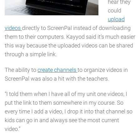
hear they
could
upload
videos
directly to ScreenPal instead of downloading
them to their computers. Kayyod said it’s much easier
this way because the uploaded videos can be shared
through a simple link.
The ability to
create channels
to organize videos in
ScreenPal was also a hit with the teachers.
“I told them when I have all of my unit one videos, I
put the link to them somewhere in my course. So
every time I add a video, I drop it into that channel so
kids can go in and always see the most current
video.”