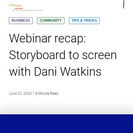
BUSINESS
COMMUNITY
TIPS & TRICKS
Webinar recap:
Storyboard to screen
with Dani Watkins
|
June 22, 2026
6 Minute Read