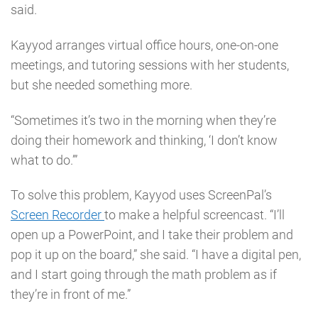
said.
Kayyod arranges virtual office hours, one-on-one
meetings, and tutoring sessions with her students,
but she needed something more.
“Sometimes it’s two in the morning when they’re
doing their homework and thinking, ‘I don’t know
what to do.’”
To solve this problem, Kayyod uses ScreenPal’s
Screen Recorder
to make a helpful screencast. “I’ll
open up a PowerPoint, and I take their problem and
pop it up on the board,” she said. “I have a digital pen,
and I start going through the math problem as if
they’re in front of me.”