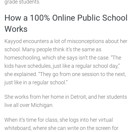
grade students.
How a 100% Online Public School
Works
Kayyod encounters a lot of misconceptions about her
school. Many people think it’s the same as
homeschooling, which she says isn’t the case. “The
kids have schedules, just like a regular school day,”
she explained. “They go from one session to the next,
just like in a regular school.”
She works from her home in Detroit, and her students
live all over Michigan.
When it’s time for class, she logs into her virtual
whiteboard, where she can write on the screen for