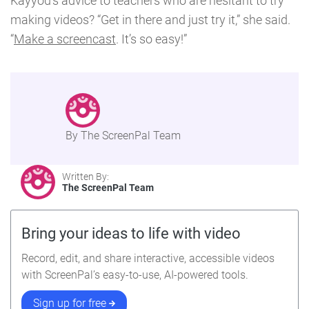
Kayyod’s advice to teachers who are hesitant to try
making videos? “Get in there and just try it,” she said.
“
Make a screencast
. It’s so easy!”
By The ScreenPal Team
Written By:
The ScreenPal Team
Bring your ideas to life with video
Record, edit, and share interactive, accessible videos
with ScreenPal’s easy-to-use, AI-powered tools.
Sign up for free