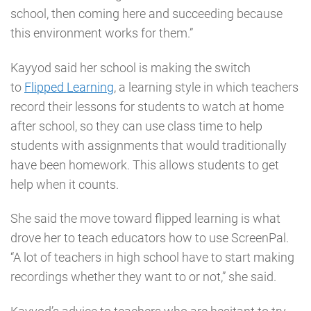
school, then coming here and succeeding because
this environment works for them.”
Kayyod said her school is making the switch
to
Flipped Learning
, a learning style in which teachers
record their lessons for students to watch at home
after school, so they can use class time to help
students with assignments that would traditionally
have been homework. This allows students to get
help when it counts.
She said the move toward flipped learning is what
drove her to teach educators how to use ScreenPal.
“A lot of teachers in high school have to start making
recordings whether they want to or not,” she said.