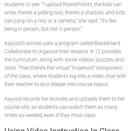
students to see. “I upload PowerPoints, the kids can
write, there’s a polling tool, there’s a chatbox, and kids
can jump on a mic or a camera,” she said. “It’s like
being in person, but not in person.”
Kayyod’s school uses a program called Blackboard
Collaborate to organize their lessons. K-12 provides
the curriculum, along with some videos, quizzes, and
tests. Then there’s the virtual “in-person” component
of the class, where students log into a video chat with
their teacher to dive deeper into course topics.
Kayyod records her lectures and uploads them to her
course site, so students can watch them as many
times as needed, even if they miss class.