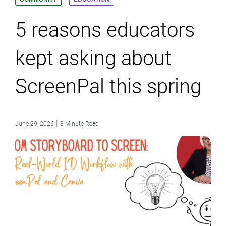
5 reasons educators
kept asking about
ScreenPal this spring
|
June 29, 2026
3 Minute Read