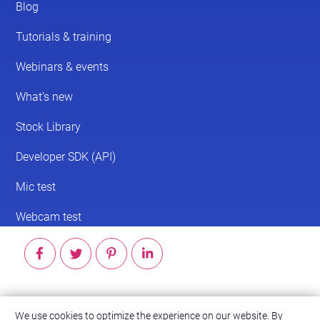
© 2026 ScreenPal®
We use cookies to optimize the experience on our website. By