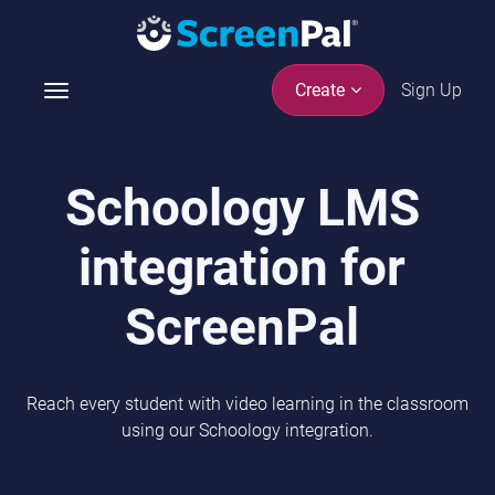
Sign Up
Create
T
o
g
g
Schoology LMS
l
e
integration for
n
a
v
ScreenPal
i
g
a
Reach every student with video learning in the classroom
t
using our Schoology integration.
i
o
n