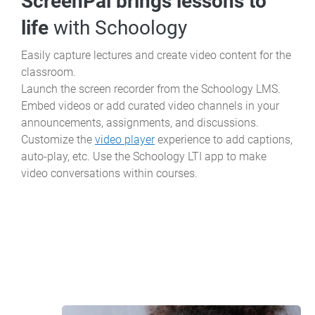
ScreenPal brings lessons to
life
with Schoology
Easily capture lectures and create video content for the
classroom.
Launch the screen recorder from the Schoology LMS.
Embed videos or add curated video channels in your
announcements, assignments, and discussions.
Customize the
video player
experience to add captions,
auto-play, etc. Use the Schoology LTI app to make
video conversations within courses.