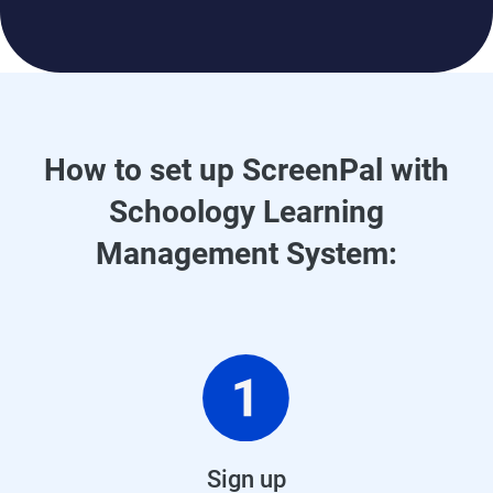
How to set up ScreenPal with
Schoology Learning
Management System:
Sign up