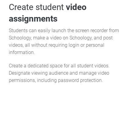
Create student
video
assignments
Students can easily launch the screen recorder from
Schoology, make a video on Schoology, and post
videos, all without requiring login or personal
information.
Create a dedicated space for all student videos.
Designate viewing audience and manage video
permissions, including password protection.