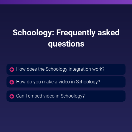
Schoology: Frequently asked
questions
How does the Schoology integration work?
How do you make a video in Schoology?
Can I embed video in Schoology?