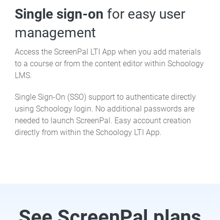
Single sign-on
for easy user
management
Access the ScreenPal LTI App when you add materials
to a course or from the content editor within Schoology
LMS.
Single Sign-On (SSO) support to authenticate directly
using Schoology login. No additional passwords are
needed to launch ScreenPal. Easy account creation
directly from within the Schoology LTI App.
See ScreenPal plans