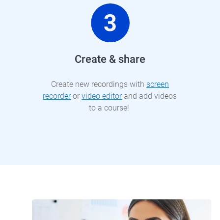
Create & share
Create new recordings with
screen
recorder
or
video editor
and add videos
to a course!