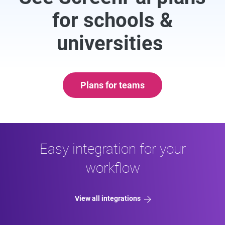
for schools &
universities
Plans for teams
Easy integration for your
workflow
View all integrations