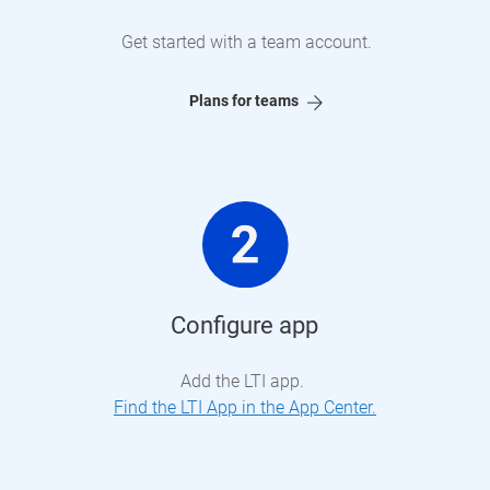
Get started with a team account.
Plans for teams
Configure app
Add the LTI app.
Find the LTI App in the App Center.