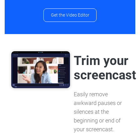
Get the Video Editor
Trim your
screencast
Easily remove
awkward pauses or
silences at the
beginning or end of
your screencast.