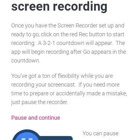
screen recording
Once you have the Screen Recorder set up and
ready to go, click on the red
Rec
button to start
recording. A 3-2-1 countdown will appear. The
app will begin recording after
Go
appears in the
countdown.
You’ve got a ton of flexibility while you are
recording your screencast. If you need more
time to prepare or accidentally made a mistake,
just pause the recorder.
Pause and continue
You can pause