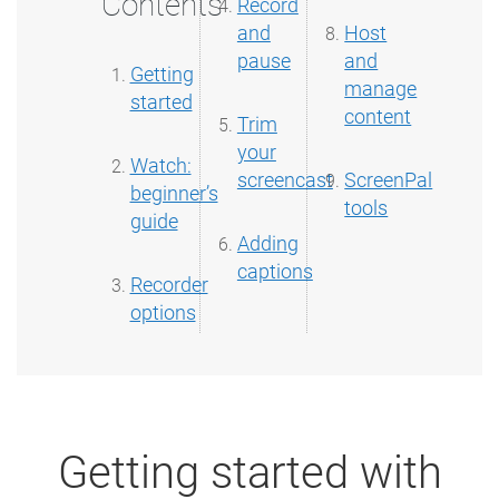
Contents
Record
and
Host
pause
and
Getting
manage
started
content
Trim
your
Watch:
screencast
ScreenPal
beginner’s
tools
guide
Adding
captions
Recorder
options
Getting started with