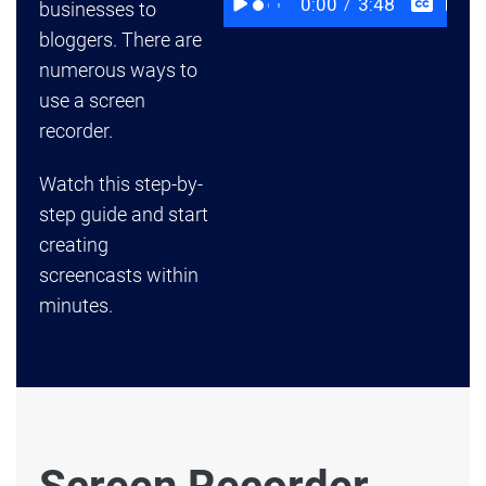
businesses to
bloggers. There are
numerous ways to
use a screen
recorder.
Watch this step-by-
step guide and start
creating
screencasts within
minutes.