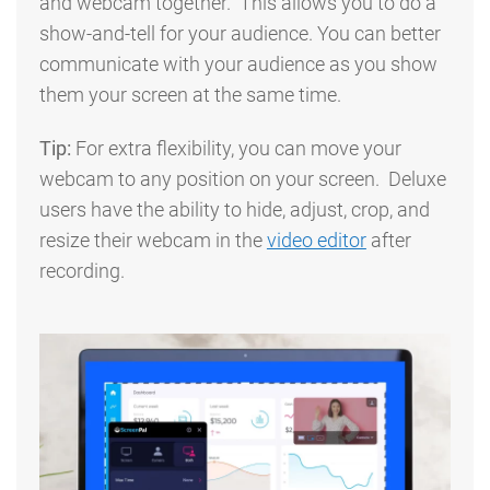
and webcam together. This allows you to do a
show-and-tell for your audience. You can better
communicate with your audience as you show
them your screen at the same time.
Tip:
For extra flexibility, you can move your
webcam to any position on your screen. Deluxe
users have the ability to hide, adjust, crop, and
resize their webcam in the
video editor
after
recording.