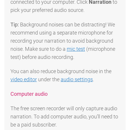
connected to your computer. Click
Narration
to
pick your preferred audio source.
Tip:
Background noises can be distracting! We
recommend using a separate microphone for
recording your narration to avoid background
noise. Make sure to do a
mic test
(microphone
test) before audio recording.
You can also reduce background noise in the
video editor
under the
audio settings
.
Computer audio
The free screen recorder will only capture audio
narration. To add computer audio, you’ll need to
be a paid subscriber.