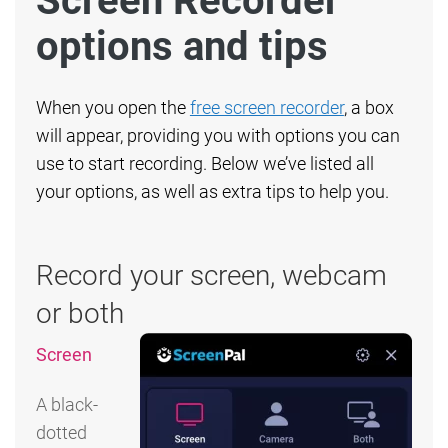
Screen Recorder
options and tips
When you open the
free screen recorder
, a box
will appear, providing you with options you can
use to start recording. Below we’ve listed all
your options, as well as extra tips to help you.
Record your screen, webcam
or both
Screen
A black-
dotted