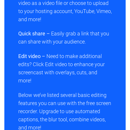
video as a video file or choose to upload
to your hosting account, YouTube, Vimeo,
and more!
Quick share –
Easily grab a link that you
can share with your audience.
Edit video –
Need to make additional
edits? Click
Edit video
to enhance your
screencast with overlays, cuts, and
more!
Below we’ve listed several basic editing
features you can use with the free screen
recorder. Upgrade to use automated
captions, the blur tool, combine videos,
and more!