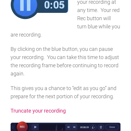
your recording at
any time. Your red
Rec
button will
turn blue while you
are recording.
By clicking on the blue button, you can pause
your recording. You can take this time to adjust
the recording frame before continuing to record
again.
This gives you a chance to “edit as you go” and
prepare for the next portion of your recording.
Truncate your recording