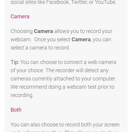
social sites like Facebook, Twitter, or YouTube.
Camera
Choosing
Camera
allows you to record your
webcam. Once you select
Camera
, you can
select a camera to record.
Tip:
You can choose to connect a web camera
of your choice. The recorder will detect any
cameras currently attached to your computer.
We recommend doing a webcam test prior to
recording.
Both
You can also choose to record both your screen