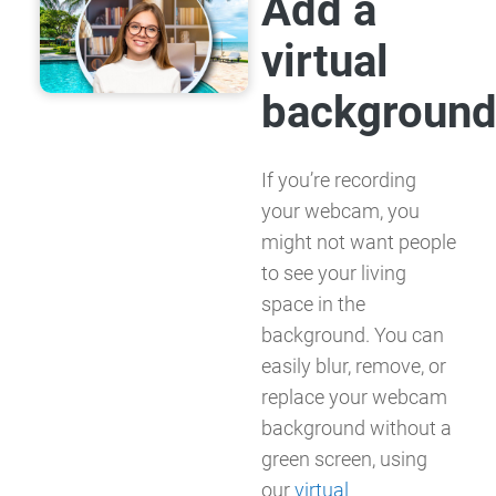
Add a
virtual
backgroun
If you’re recording
your webcam, you
might not want people
to see your living
space in the
background. You can
easily blur, remove, or
replace your webcam
background without a
green screen, using
our
virtual