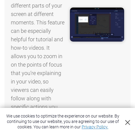
different parts of your
screen at different
moments. This feature
can be especially
helpful for tutorial and
how-to videos. It
allows you to zoom in
on the points of focus
that you’re explaining
in your video, so
viewers can easily
follow along with
specific actions you
are describing.
We use cookies to optimize the experience on our website. By
continuing to use our website, you are agreeing to our use of
cookies.
You can learn more in our
Privacy Policy.