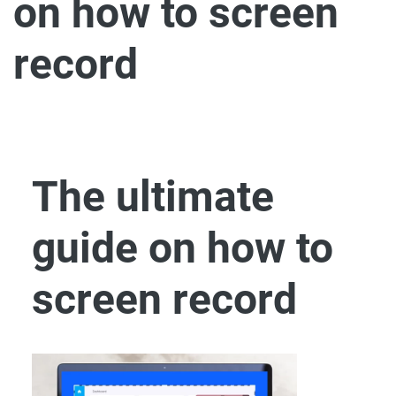
on how to screen
record
The ultimate
guide on how to
screen record