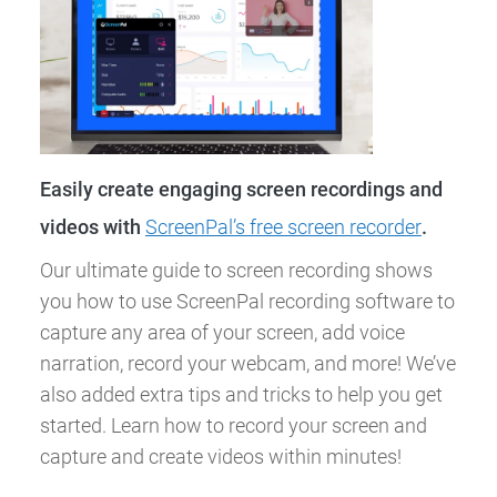
Easily create engaging screen recordings and
videos with
ScreenPal’s free screen recorder
.
Our ultimate guide to screen recording shows
you how to use ScreenPal recording software to
capture any area of your screen, add voice
narration, record your webcam, and more! We’ve
also added extra tips and tricks to help you get
started. Learn how to record your screen and
capture and create videos within minutes!