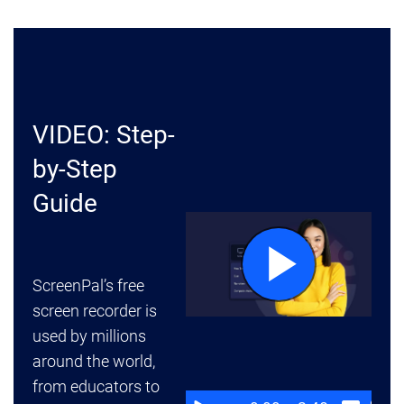
VIDEO: Step-
by-Step
Guide
ScreenPal’s free
screen recorder is
used by millions
around the world,
from educators to