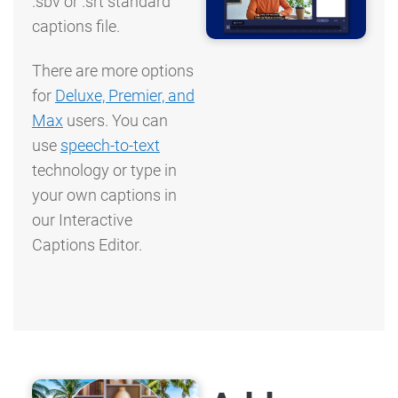
.sbv or .srt standard
captions file.
There are more options
for
Deluxe, Premier, and
Max
users. You can
use
speech-to-text
technology or type in
your own captions in
our Interactive
Captions Editor.