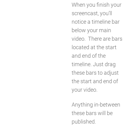
When you finish your
screencast, you’ll
notice a timeline bar
below your main
video. There are bars
located at the start
and end of the
timeline. Just drag
these bars to adjust
the start and end of
your video.
Anything in-between
these bars will be
published.