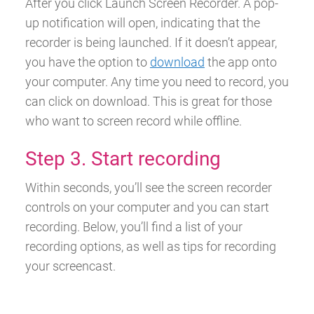
After you click Launch Screen Recorder. A pop-
up notification will open, indicating that the
recorder is being launched.
If it doesn’t appear,
you have the option to
download
the app onto
your computer. Any time you need to record, you
can click on download. This is great for those
who want to screen record while offline.
Step 3. Start recording
Within seconds, you’ll see the screen recorder
controls on your computer and you can start
recording.
Below, you’ll find a list of your
recording options, as well as tips for recording
your screencast.