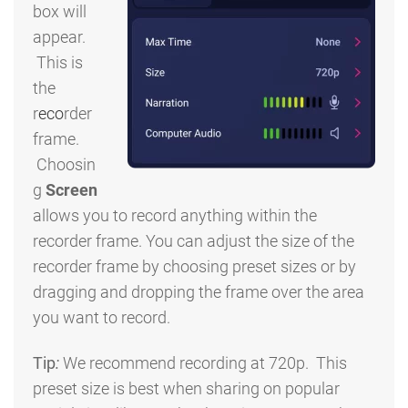
box will
appear.
This is
the
r
eco
rder
frame.
Choosin
g
Screen
allows you to record anything within the
recorder frame. You can adjust the size of the
recorder frame by choosing preset sizes or by
dragging and dropping the frame over the area
you want to record.
Tip
:
We recommend recording at 720p. This
preset size is best when sharing on popular