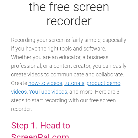
the free screen
recorder
Recording your screen is fairly simple, especially
if you have the right tools and software.
Whether you are an educator, a business
professional, or a content creator, you can easily
create videos to communicate and collaborate.
Create
how-to videos
,
tutorials
,
product demo
videos
,
YouTube videos
, and more! Here are 3
steps to start recording with our free screen
recorder.
Step 1. Head to
ScreenPal.com