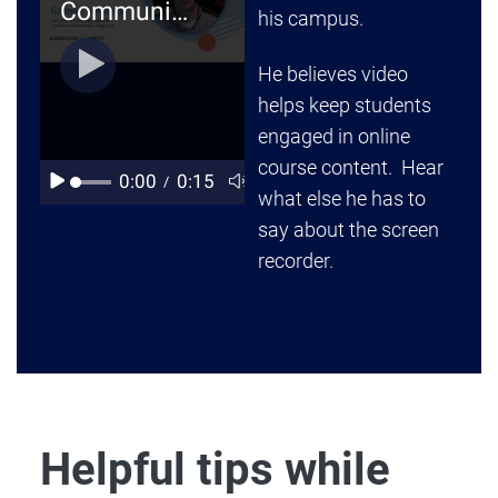
his campus.
He believes video
helps keep students
engaged in online
course content. Hear
what else he has to
say about the screen
recorder.
Helpful tips while