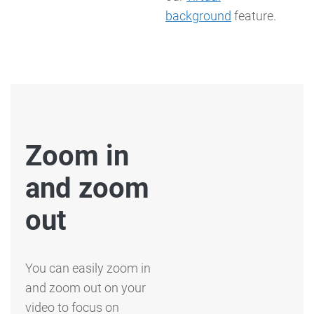
background
feature.
Zoom in
and zoom
out
You can easily zoom in
and zoom out on your
video to focus on