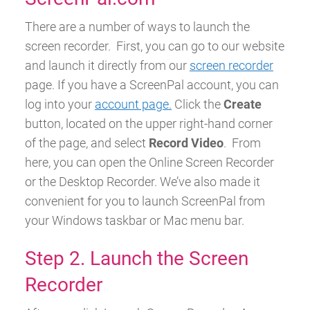
There are a number of ways to launch the
screen recorder.
First, you can go to our website
and launch it directly from our
screen recorder
page.
If you have a ScreenPal account, you can
log into your
account page.
Click the
Create
button, located on the upper right-hand corner
of the page, and select
Record Video
.
From
here, you can open the Online Screen Recorder
or the Desktop Recorder.
We’ve also made it
convenient for you to launch ScreenPal from
your Windows taskbar or Mac menu bar.
Step 2. Launch the Screen
Recorder