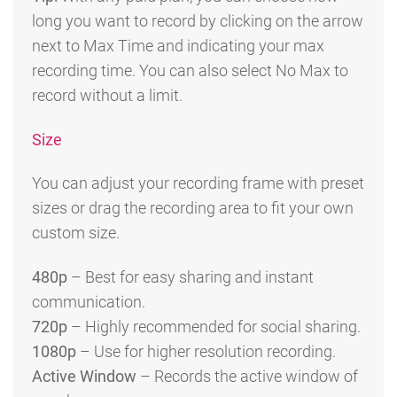
long you want to record by clicking on the arrow
next to
Max Time
and indicating your max
recording time. You can also select
No Max
to
record without a limit.
Size
You can adjust your recording frame with preset
sizes or drag the recording area to fit your own
custom size.
480p
– Best for easy sharing and instant
communication.
720p
– Highly recommended for social sharing.
1080p
– Use for higher resolution recording.
Active Window
– Records the active window of