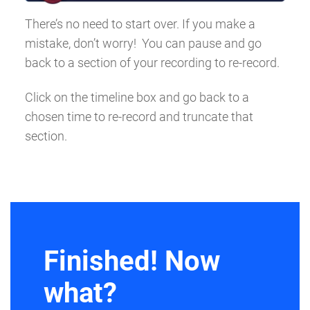
There’s no need to start over. If you make a
mistake, don’t worry! You can pause and go
back to a section of your recording to re-record.
Click on the timeline box and go back to a
chosen time to re-record and truncate that
section.
Finished! Now
what?