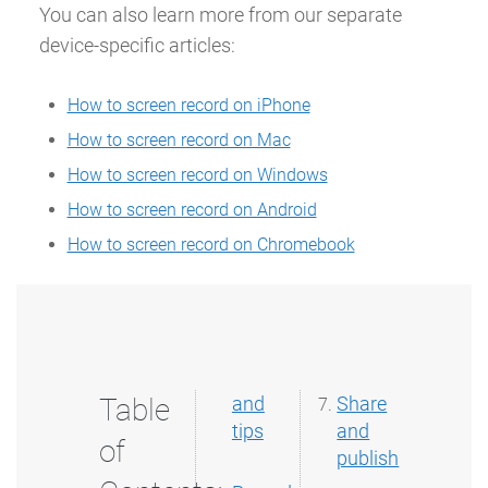
You can also learn more from our separate
device-specific articles:
How to screen record on iPhone
How to screen record on Mac
How to screen record on Windows
How to screen record on Android
How to screen record on Chromebook
Table
and
Share
tips
and
of
publish