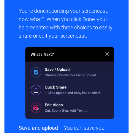
You’re done recording your screencast,
now what? When you click
Done
, you’ll
be presented with three choices to easily
share or edit your screencast.
Save and upload –
You can save your