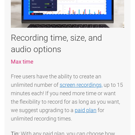
Recording time, size, and
audio options
Max time
Free users have the ability to create an
unlimited number of
screen recordings,
up to 15
minutes each! If you need more time or want
the flexibility to record for as long as you want,
we suggest upgrading to a
paid plan
for
unlimited recording times.
Tip:
With any paid plan, you can choose how