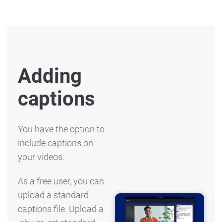
Adding
captions
You have the option to
include captions on
your videos.
As a free user, you can
upload a standard
captions file. Upload a