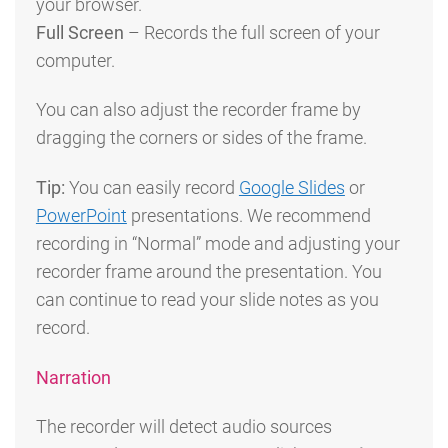
your browser.
Full Screen
– Records the full screen of your
computer.
You can also adjust the recorder frame by
dragging the corners or sides of the frame.
Tip:
You can easily record
Google Slides
or
PowerPoint
presentations. We recommend
recording in “Normal” mode and adjusting your
recorder frame around the presentation. You
can continue to read your slide notes as you
record.
Narration
The recorder will detect audio sources