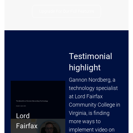
Upgrade For Our Full Features
Testimonial
highlight
Gannon Nordberg, a
technology specialist
at Lord Fairfax
Community College in
Virginia, is finding
more ways to
implement video on