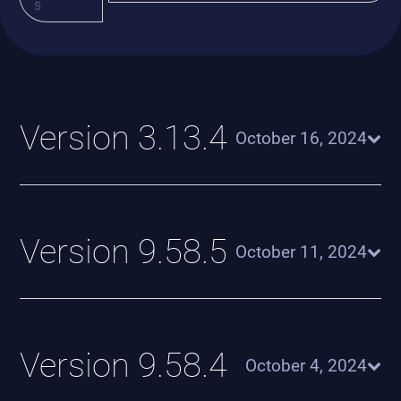
s
Version 3.13.4
October 16, 2024
Version 9.58.5
October 11, 2024
Version 9.58.4
October 4, 2024