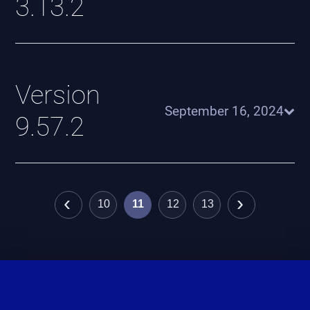
3.13.2
Version
September 16, 2024
9.57.2
‹
›
10
11
12
13