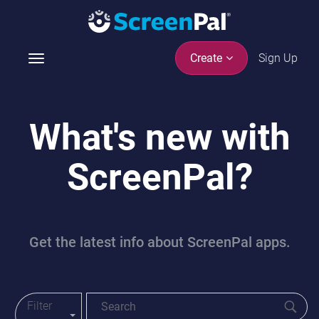
Sign Up
Create
T
o
g
g
What's new with
l
e
ScreenPal?
n
a
v
i
g
Get the latest info about ScreenPal apps.
a
t
i
o
Filter
Toggle Blog Menu
n