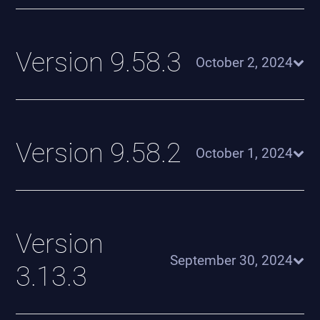
Version 9.58.3
October 2, 2024
Version 9.58.2
October 1, 2024
Version
September 30, 2024
3.13.3