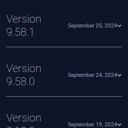
Version
September 25, 2024
9.58.1
Version
September 24, 2024
9.58.0
Version
September 19, 2024