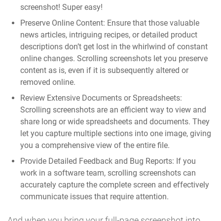
screenshot! Super easy!
Preserve Online Content:
Ensure that those valuable
news articles, intriguing recipes, or detailed product
descriptions don’t get lost in the whirlwind of constant
online changes. Scrolling screenshots let you preserve
content as is, even if it is subsequently altered or
removed online.
Review Extensive Documents or Spreadsheets:
Scrolling screenshots are an efficient way to view and
share long or wide spreadsheets and documents. They
let you capture multiple sections into one image, giving
you a comprehensive view of the entire file.
Provide Detailed Feedback and Bug Reports:
If you
work in a software team, scrolling screenshots can
accurately capture the complete screen and effectively
communicate issues that require attention.
And when you bring your full-page screenshot into