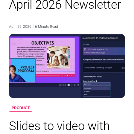
April 2026 Newsletter
|
April 29, 2026
6 Minute Read
PRODUCT
Slides to video with