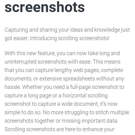
screenshots
Capturing and sharing your ideas and knowledge just
got easier. Introducing scrolling screenshots!
With this new feature, you can now take long and
uninterrupted screenshots with ease. This means
that you can capture lengthy web pages, complete
documents, or extensive spreadsheets without any
hassle. Whether you need a full-page screenshot to
capture a long page or a horizontal scrolling
screenshot to capture a wide document, it’s now
simple to do so. No more struggling to stitch multiple
screenshots together or missing important data.
Scrolling screenshots are here to enhance your