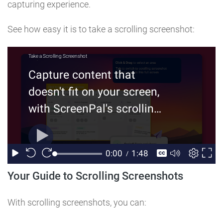
capturing experience.
See how easy it is to take a scrolling screenshot:
Your Guide to Scrolling Screenshots
With scrolling screenshots, you can: