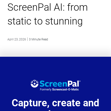
ScreenPal AI: from
static to stunning
|
April 23, 2026
3 Minute Read