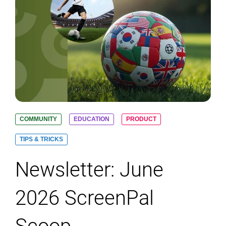
COMMUNITY
EDUCATION
PRODUCT
TIPS & TRICKS
Newsletter: June
2026 ScreenPal