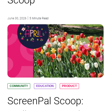
Scoop
|
June 30, 2026
5 Minute Read
COMMUNITY
EDUCATION
PRODUCT
ScreenPal Scoop: