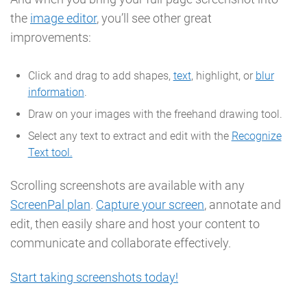
the
image editor
, you’ll see other great
improvements:
Click and drag to add shapes,
text
, highlight, or
blur
information
.
Draw on your images with the freehand drawing tool.
Select any text to extract and edit with the
Recognize
Text tool.
Scrolling screenshots are available with any
ScreenPal plan
.
Capture your screen
, annotate and
edit, then easily share and host your content to
communicate and collaborate effectively.
Start taking screenshots today!