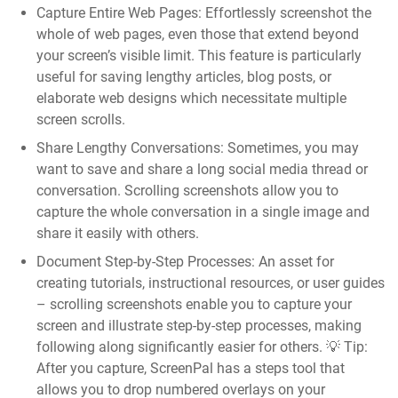
Capture Entire Web Pages:
Effortlessly screenshot the
whole of web pages, even those that extend beyond
your screen’s visible limit. This feature is particularly
useful for saving lengthy articles, blog posts, or
elaborate web designs which necessitate multiple
screen scrolls.
Share Lengthy Conversations:
Sometimes, you may
want to save and share a long social media thread or
conversation. Scrolling screenshots allow you to
capture the whole conversation in a single image and
share it easily with others.
Document Step-by-Step Processes:
An asset for
creating tutorials, instructional resources, or user guides
– scrolling screenshots enable you to capture your
screen and illustrate step-by-step processes, making
following along significantly easier for others. 💡
Tip:
After you capture, ScreenPal has a steps tool that
allows you to drop numbered overlays on your