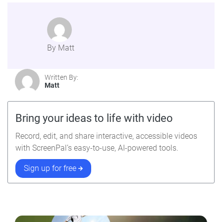
By Matt
Written By:
Matt
Bring your ideas to life with video
Record, edit, and share interactive, accessible videos
with ScreenPal’s easy-to-use, AI-powered tools.
Sign up for free