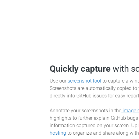
Quickly capture
with s
Use our
screenshot tool
to capture a wind
Screenshots are automatically copied to
directly into GitHub issues for easy repor
Annotate your screenshots in the
image e
highlights to further explain GitHub bugs
information captured on your screen. Up
hosting
to organize and share along with