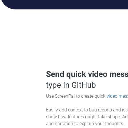
Send quick video mes
type in GitHub
Use ScreenPal to create quick
video mes
Easily add context to bug reports and is
show how features might take shape. Ad
and narration to explain your thoughts.