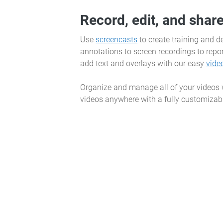
Record, edit, and shar
Use
screencasts
to create training and 
annotations to screen recordings to repor
add text and overlays with our easy
vide
Organize and manage all of your videos
videos anywhere with a fully customizabl