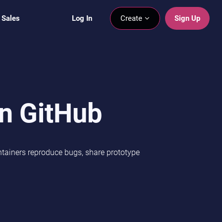
 Sales
Log In
Create
Sign Up
in GitHub
intainers reproduce bugs, share prototype