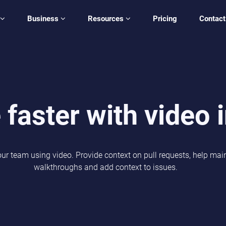
Business
Resources
Pricing
Contact
 faster with video 
our team using video. Provide context on pull requests, help ma
walkthroughs and add context to issues.