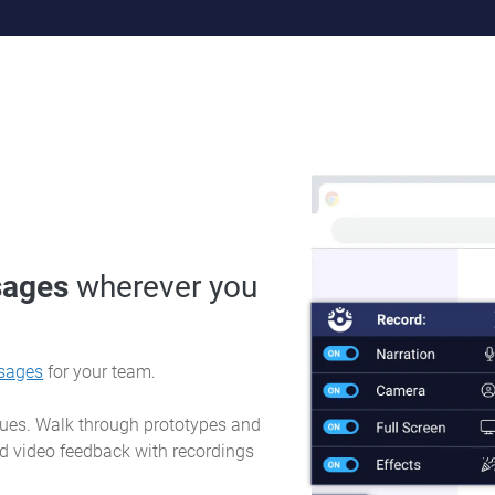
sages
wherever you
sages
for your team.
sues. Walk through prototypes and
d video feedback with recordings