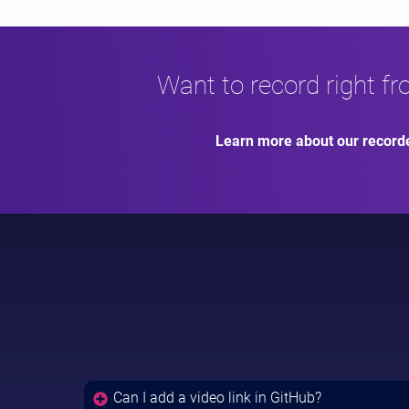
Want to record right f
Learn more about our record
Can I add a video link in GitHub?