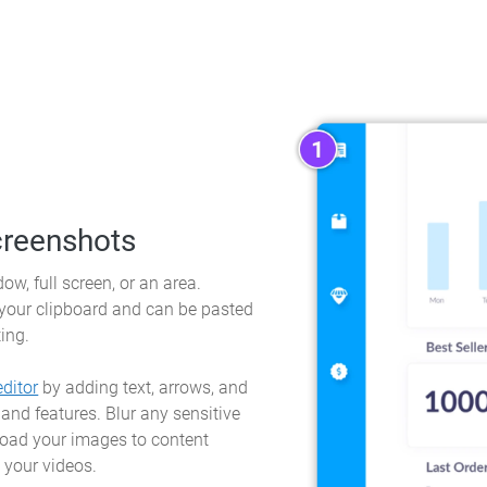
creenshots
ow, full screen, or an area.
 your clipboard and can be pasted
ting.
ditor
by adding text, arrows, and
 and features. Blur any sensitive
load your images to content
 your videos.