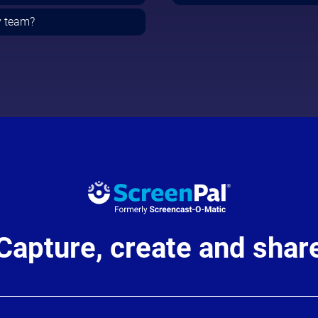
y team?