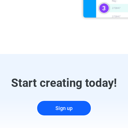
Start creating today!
Sign up