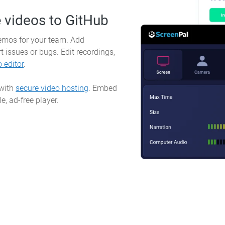
e
videos to GitHub
demos for your team. Add
t issues or bugs. Edit recordings,
o editor
.
 with
secure video hosting
. Embed
e, ad-free player.