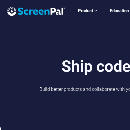
Product
Education
Ship code
Build better products and collaborate with y