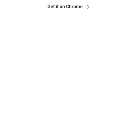
Get it on Chrome