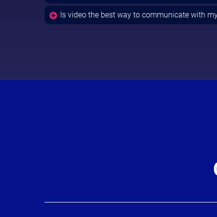
Is video the best way to communicate with m