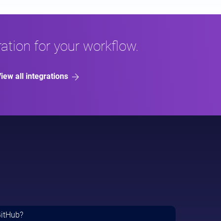
ation for your workflow.
iew all integrations
GitHub?