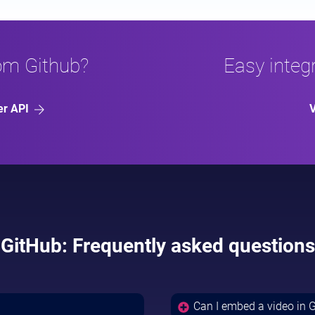
rom Github?
Easy integr
er API
V
GitHub: Frequently asked questions
Can I embed a video in 