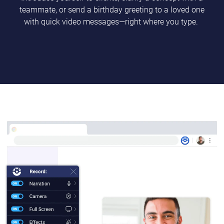
teammate, or send a birthday greeting to a loved one
with quick video messages—right where you type.