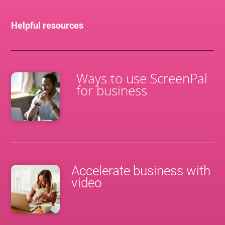
Helpful resources
Ways to use ScreenPal
for business
Accelerate business with
video