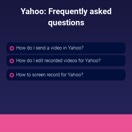
Yahoo: Frequently asked
questions
How do I send a video in Yahoo?
How do I edit recorded videos for Yahoo?
How to screen record for Yahoo?