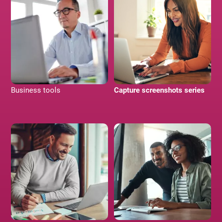
Business tools
Capture screenshots series