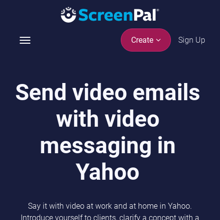
Sign Up
Create
T
o
g
g
Send video emails
l
e
with video
n
a
v
messaging in
i
g
Yahoo
a
t
i
Say it with video at work and at home in Yahoo.
o
Introduce yourself to clients, clarify a concept with a
n