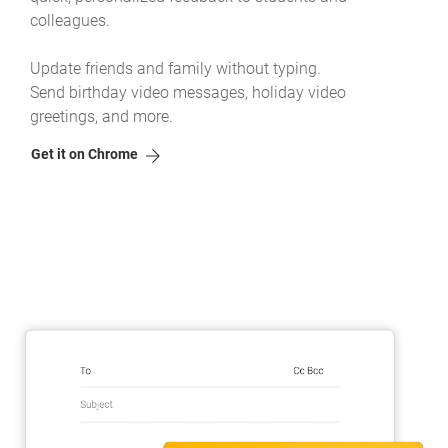
colleagues.
Update friends and family without typing.
Send birthday video messages, holiday video
greetings, and more.
Get it on Chrome