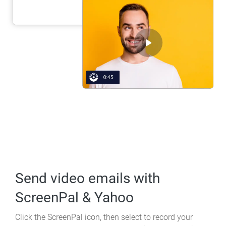
Send video emails
with
ScreenPal & Yahoo
Click the ScreenPal icon, then select to record your