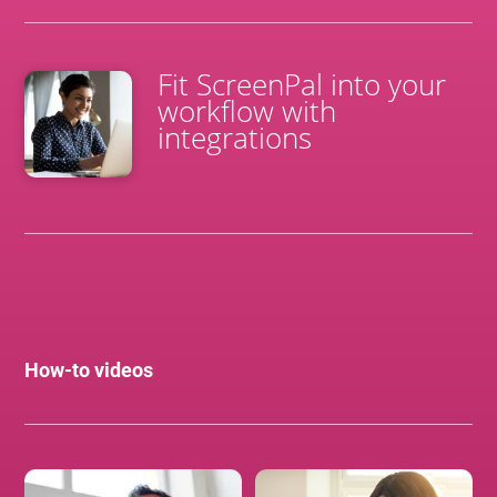
Fit ScreenPal into your
workflow with
integrations
How-to videos