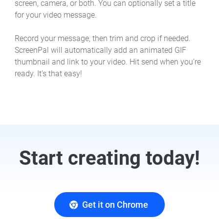
screen, camera, or both. You can optionally set a title
for your video message.
Record your message, then trim and crop if needed.
ScreenPal will automatically add an animated GIF
thumbnail and link to your video. Hit send when you’re
ready. It’s that easy!
Start creating today!
Get it on Chrome