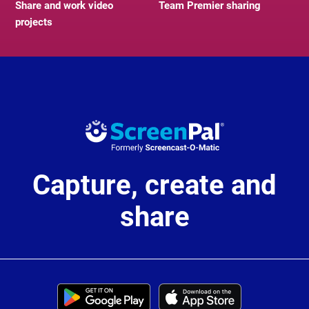
Share and work video
Team Premier sharing
projects