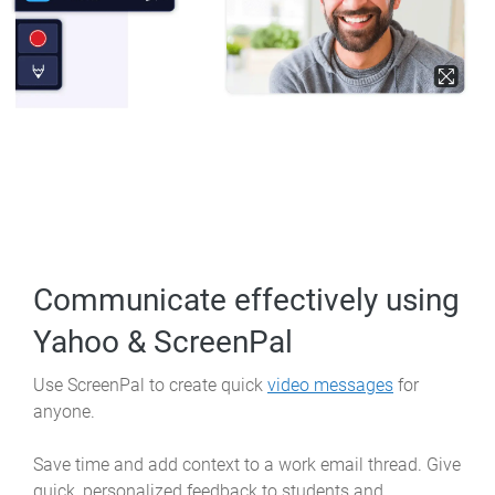
Communicate effectively
using
Yahoo & ScreenPal
Use ScreenPal to create quick
video messages
for
anyone.
Save time and add context to a work email thread. Give
quick, personalized feedback to students and