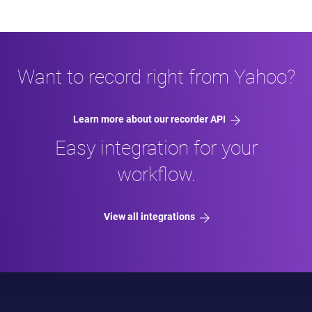
Want to record right from Yahoo?
Learn more about our recorder API
Easy integration for your
workflow.
View all integrations