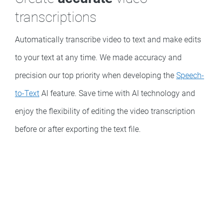
transcriptions
Automatically transcribe video to text and make edits
to your text at any time. We made accuracy and
precision our top priority when developing the
Speech-
to-Text
AI feature. Save time with AI technology and
enjoy the flexibility of editing the video transcription
before or after exporting the text file.