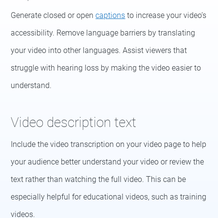
Generate closed or open
captions
to increase your video’s
accessibility. Remove language barriers by translating
your video into other languages. Assist viewers that
struggle with hearing loss by making the video easier to
understand.
Video description text
Include the video transcription on your video page to help
your audience better understand your video or review the
text rather than watching the full video. This can be
especially helpful for educational videos, such as training
videos.