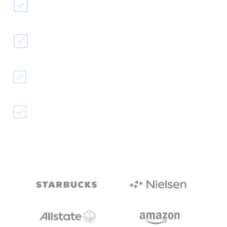
Easy video transcription
Auto-generate captions text
Improve accessibility
Reach a broader audience