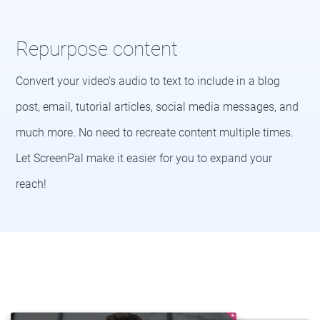
Repurpose content
Convert your video’s audio to text to include in a blog
post, email, tutorial articles, social media messages, and
much more. No need to recreate content multiple times.
Let ScreenPal make it easier for you to expand your
reach!