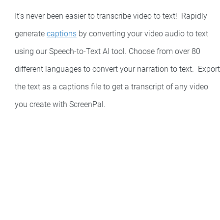
It’s never been easier to transcribe video to text! Rapidly
generate
captions
by converting your video audio to text
using our Speech-to-Text AI tool. Choose from over 80
different languages to convert your narration to text. Export
the text as a captions file to get a transcript of any video
you create with ScreenPal.