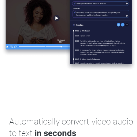
Automatically convert video audio
to text
in seconds