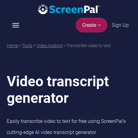
Sign Up
Create
T
o
g
Home
>
Tools
>
Video hosting
> Transcribe video to text
g
l
e
n
Video transcript
a
v
generator
i
g
a
t
Easily transcribe video to text for free using ScreenPal’s
i
o
cutting-edge AI video transcript generator.
n