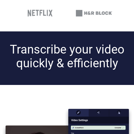
Transcribe your video
quickly & efficiently