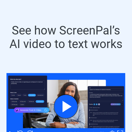
See how ScreenPal’s
AI video to text works