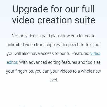
Upgrade for our full
video creation suite
Not only does a paid plan allow you to create
unlimited video transcripts with speech-to-text, but
you will also have access to our full-featured
video
editor
. With advanced editing features and tools at
your fingertips, you can your videos to a whole new
level.