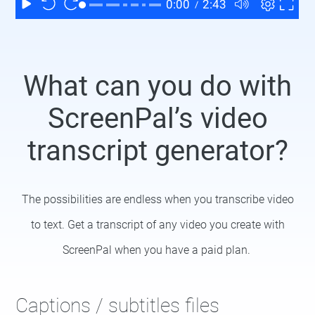
What can you do with
ScreenPal’s video
transcript generator?
The possibilities are endless when you transcribe video
to text. Get a transcript of any video you create with
ScreenPal when you have a paid plan.
Captions / subtitles files