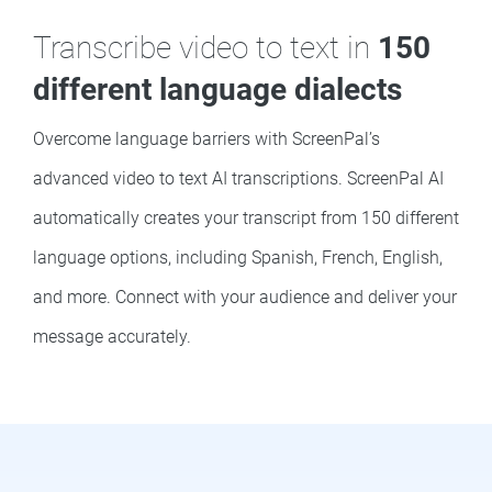
Transcribe video to text in
150
different language dialects
Overcome language barriers with ScreenPal’s
advanced video to text AI transcriptions. ScreenPal AI
automatically creates your transcript from 150 different
language options, including Spanish, French, English,
and more. Connect with your audience and deliver your
message accurately.