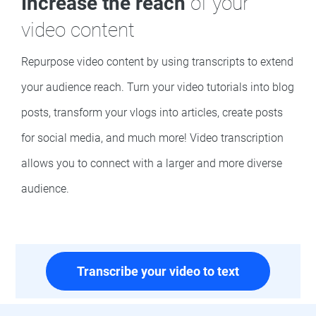
Increase the reach
of your
video content
Repurpose video content by using transcripts to extend
your audience reach. Turn your video tutorials into blog
posts, transform your vlogs into articles, create posts
for social media, and much more! Video transcription
allows you to connect with a larger and more diverse
audience.
Transcribe your video to text