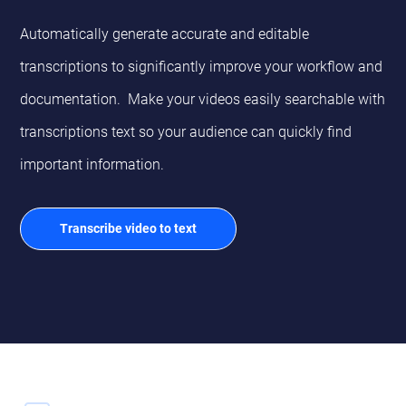
Automatically generate accurate and editable
transcriptions to significantly improve your workflow and
documentation. Make your videos easily searchable with
transcriptions text so your audience can quickly find
important information.
Transcribe video to text