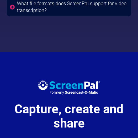
What file formats does ScreenPal support for video
transcription?