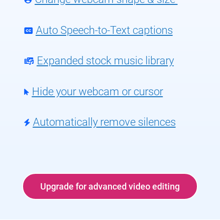
Auto Speech-to-Text captions
Expanded stock music library
Hide your webcam or cursor
Automatically remove silences
Upgrade for advanced video editing