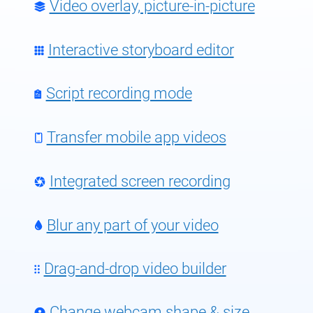
Video overlay, picture-in-picture
Interactive storyboard editor
Script recording mode
Transfer mobile app videos
Integrated screen recording
Blur any part of your video
Drag-and-drop video builder
Change webcam shape & size