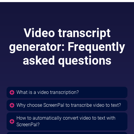
Video transcript
generator: Frequently
asked questions
What is a video transcription?
Why choose ScreenPal to transcribe video to text?
How to automatically convert video to text with
ScreenPal?