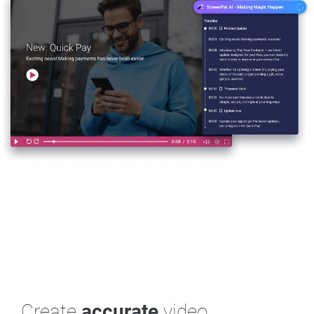
Create
accurate
video