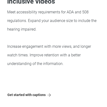
inclusive videos
Meet accessibility requirements for ADA and 508
regulations. Expand your audience size to include the
hearing impaired.
Increase engagement with more views, and longer
watch times. Improve retention with a better
understanding of the information.
Get started with captions