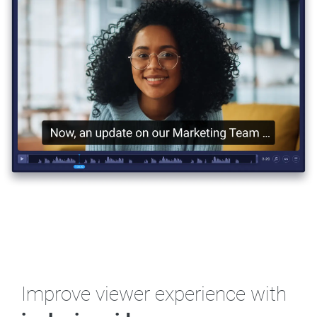
Improve viewer experience
with