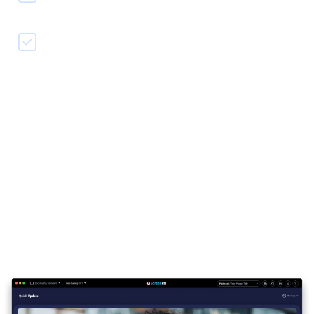
Storyboard script
Easily add captions to
your videos