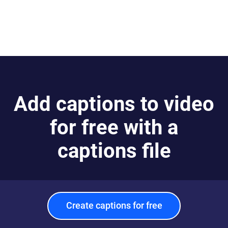
Add captions to video
for free with a
captions file
Create captions for free