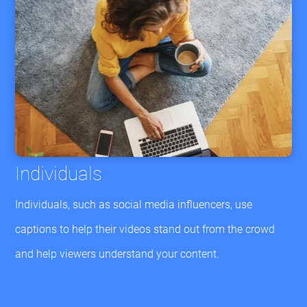
Individuals
Individuals, such as social media influencers, use
captions to help their videos stand out from the crowd
and help viewers understand your content.