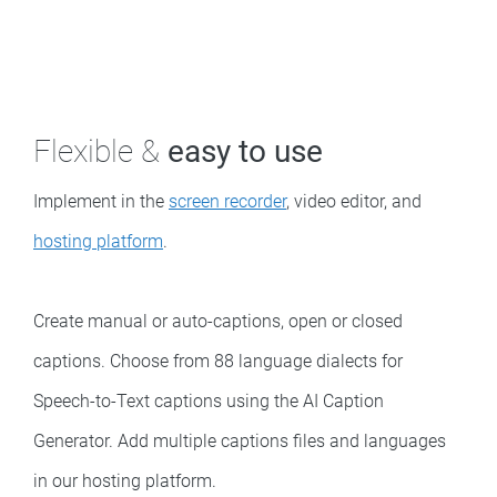
Flexible &
easy to use
Implement in the
screen recorder
, video editor, and
hosting platform
.
Create manual or auto-captions, open or closed
captions. Choose from 88 language dialects for
Speech-to-Text captions using the AI Caption
Generator. Add multiple captions files and languages
in our hosting platform.