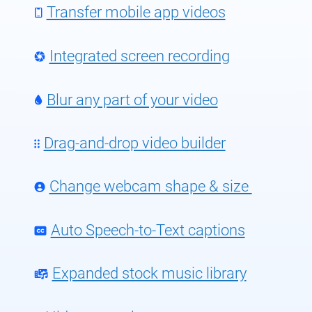
Transfer mobile app videos
Integrated screen recording
Blur any part of your video
Drag-and-drop video builder
Change webcam shape & size
Auto Speech-to-Text captions
Expanded stock music library