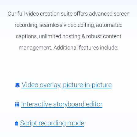
Our full video creation suite offers advanced screen
recording, seamless video editing, automated
captions, unlimited hosting & robust content
management. Additional features include:
Video overlay, picture-in-picture
Interactive storyboard editor
Script recording mode