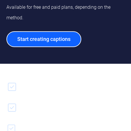
Available for free and paid plans, depending on the
method.
Start creating captions
Captions from file
Speech to text
Captions editor