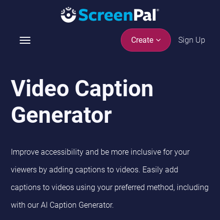
Sign Up
Create
T
o
g
g
Video Caption
l
e
Generator
n
a
v
i
Improve accessibility and be more inclusive for your
g
viewers by adding captions to videos. Easily add
a
t
captions to videos using your preferred method, including
i
with our AI Caption Generator.
o
n