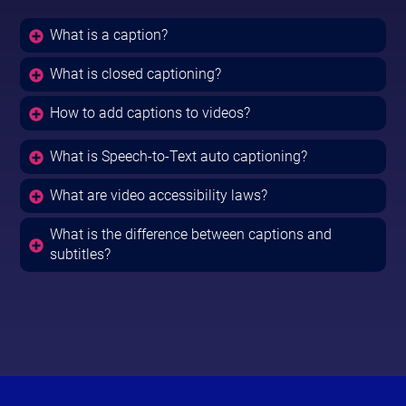
What is a caption?
What is closed captioning?
How to add captions to videos?
What is Speech-to-Text auto captioning?
What are video accessibility laws?
What is the difference between captions and
subtitles?