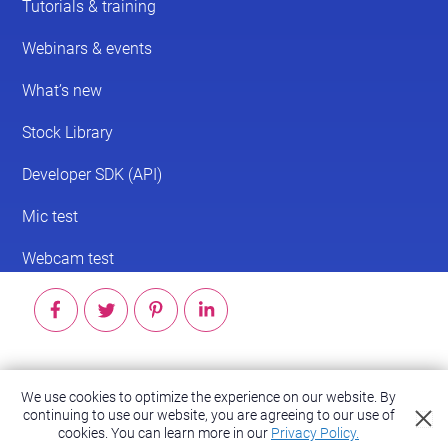
© 2026 ScreenPal®
We use cookies to optimize the experience on our website. By
continuing to use our website, you are agreeing to our use of
Accessibility
|
Terms of Service
|
Privacy Policy
cookies.
You can learn more in our
Privacy Policy.