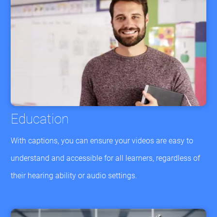
Education
With captions, you can ensure your videos are easy to
understand and accessible for all learners, regardless of
their hearing ability or audio settings.