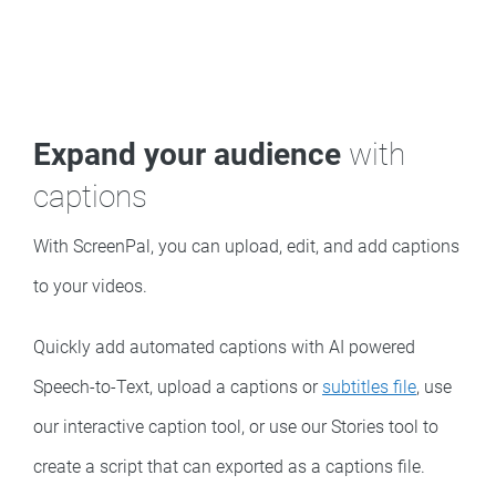
Expand your audience
with
captions
With ScreenPal, you can upload, edit, and add captions
to your videos.
Quickly add automated captions with AI powered
Speech-to-Text, upload a captions or
subtitles file
, use
our interactive caption tool, or use our Stories tool to
create a script that can exported as a captions file.