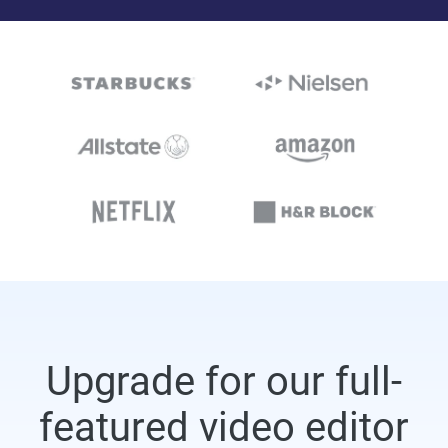
Upgrade for our full-
featured video editor