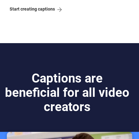
Start creating captions
Captions are
beneficial for all video
creators