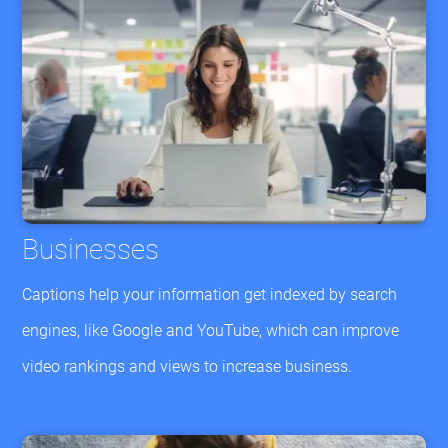
Businesses
Captions help your information get indexed by search
engines, like Google and YouTube, which can improve
video rankings and views to increase business.