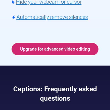
Hide your webcam or cursor
Automatically remove silences
Upgrade for advanced video editing
Captions: Frequently asked
questions