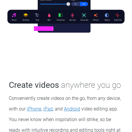
Create videos
anywhere you go
Conveniently create videos on the go, from any device,
with our
iPhone
,
iPad
, and
Android
video editing app.
You never know when inspiration will strike, so be
ready with intuitive recording and editing tools right at