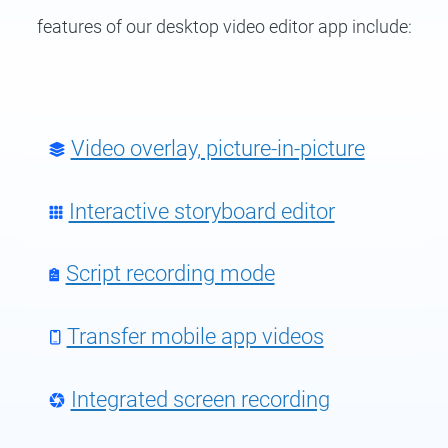
features of our
desktop video editor app
include:
Video overlay, picture-in-picture
Interactive storyboard editor
Script recording mode
Transfer mobile app videos
Integrated screen recording