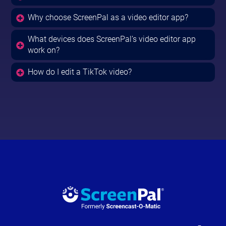
Why choose ScreenPal as a video editor app?
What devices does ScreenPal’s video editor app
work on?
How do I edit a TikTok video?