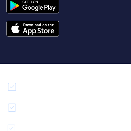
Free & easy to use
Record & edit on to go
Transfer to our desktop editor