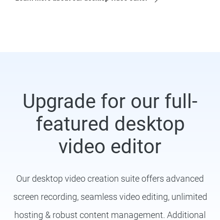
Upgrade for our full-
featured desktop
video editor
Our desktop video creation suite offers advanced
screen recording, seamless video editing, unlimited
hosting & robust content management. Additional