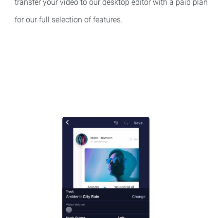
transfer your video to our desktop editor with a paid plan
for our full selection of features.