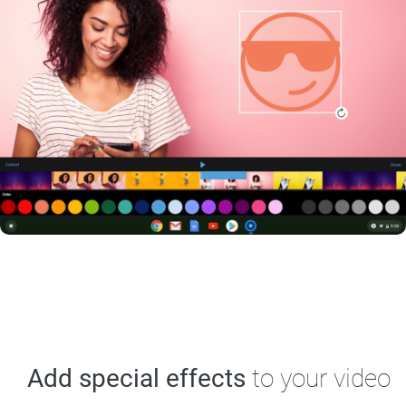
Add special effects
to your video