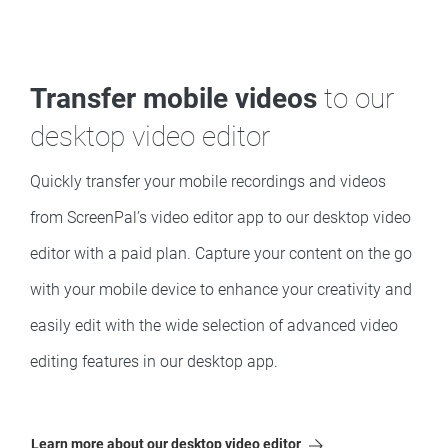
Transfer mobile videos
to our
desktop video editor
Quickly transfer your mobile recordings and videos
from ScreenPal’s video editor app to our desktop video
editor with a paid plan. Capture your content on the go
with your mobile device to enhance your creativity and
easily edit with the wide selection of advanced video
editing features in our desktop app.
Learn more about our desktop video editor