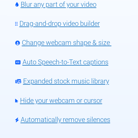
Blur any part of your video
Drag-and-drop video builder
Change webcam shape & size
Auto Speech-to-Text captions
Expanded stock music library
Hide your webcam or cursor
Automatically remove silences