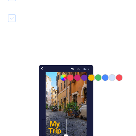
Quickly save & share