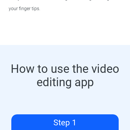
your finger tips.
How to use the video
editing app
Step 1