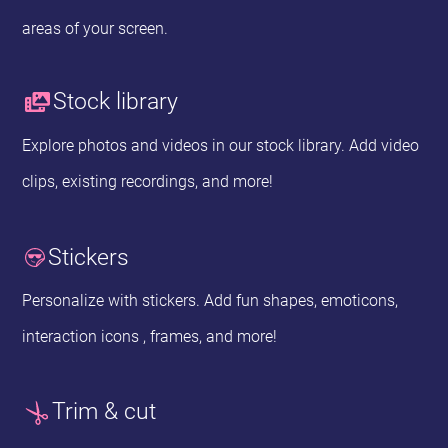
areas of your screen.
Stock library
Explore photos and videos in our stock library. Add video
clips, existing recordings, and more!
Stickers
Personalize with stickers. Add fun shapes, emoticons,
interaction icons , frames, and more!
Trim & cut