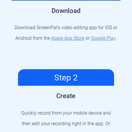
Download
Download ScreenPal’s video editing app for iOS or
Android from the
Apple App Store
or
Google Play
.
Step 2
Create
Quickly record from your mobile device and
then edit your recording right in the app. Or