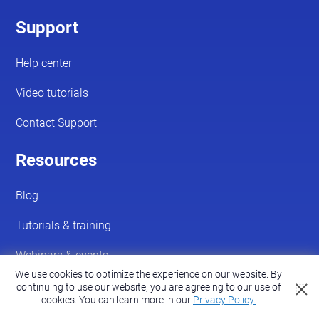
We use cookies to optimize the experience on our website. By
continuing to use our website, you are agreeing to our use of
cookies.
You can learn more in our
Privacy Policy.