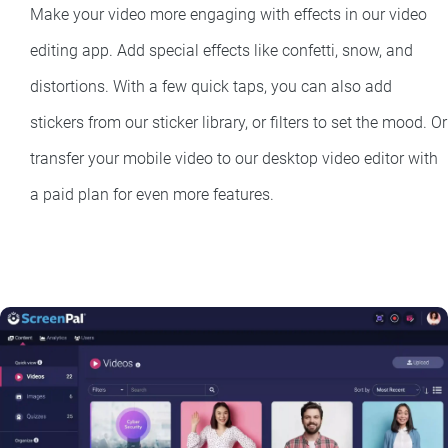
Make your video more engaging with effects in our video
editing app. Add special effects like confetti, snow, and
distortions. With a few quick taps, you can also add
stickers from our sticker library, or filters to set the mood. Or
transfer your mobile video to our desktop video editor with
a paid plan for even more features.