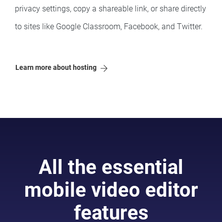
privacy settings, copy a shareable link, or share directly
to sites like Google Classroom, Facebook, and Twitter.
Learn more about hosting
All the essential
mobile video editor
features