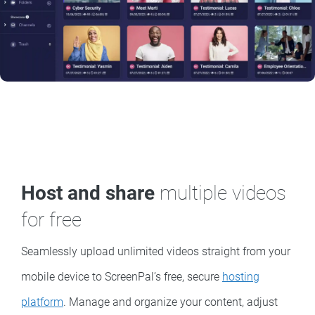
Host and share
multiple videos
for free
Seamlessly upload unlimited videos straight from your
mobile device to ScreenPal’s free, secure
hosting
platform
. Manage and organize your content, adjust