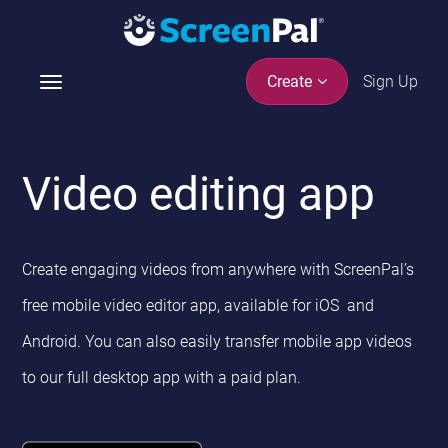
Sign Up
Create
T
o
g
g
Video editing app
l
e
n
a
Create engaging videos from anywhere with ScreenPal’s
v
i
free mobile video editor app, available for iOS and
g
Android. You can also easily transfer mobile app videos
a
t
to our full desktop app with a paid plan.
i
o
n