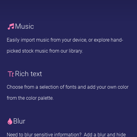
Music
Easily import music from your device, or explore hand-
picked stock music from our library.
Rich text
Choose from a selection of fonts and add your own color
from the color palette.
Blur
Need to blur sensitive information? Add a blur and hide