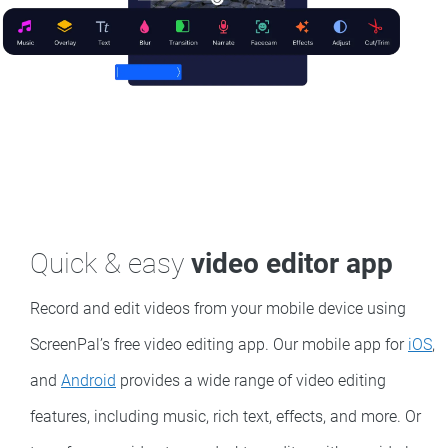
Quick & easy
video editor app
Record and edit videos from your mobile device using
ScreenPal’s free video editing app. Our mobile app for
iOS
,
and
Android
provides a wide range of video editing
features, including music, rich text, effects, and more. Or