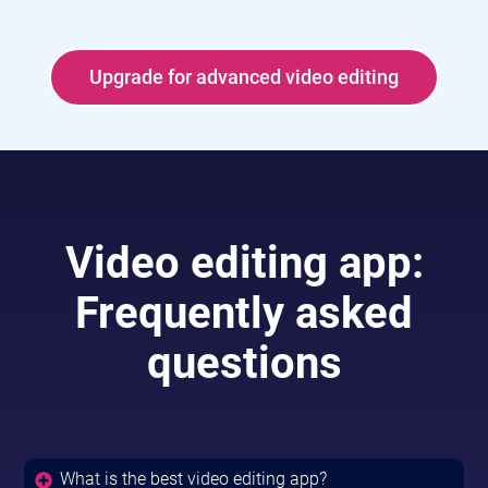
Upgrade for advanced video editing
Video editing app:
Frequently asked
questions
What is the best video editing app?