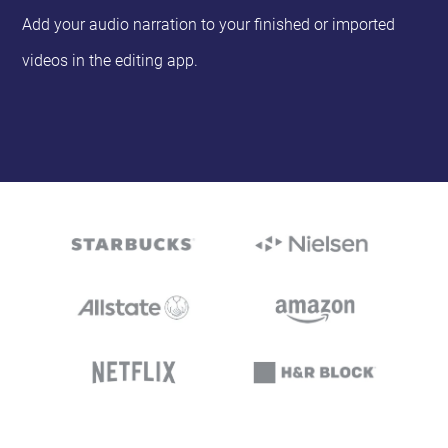
Add your audio narration to your finished or imported
videos in the editing app.