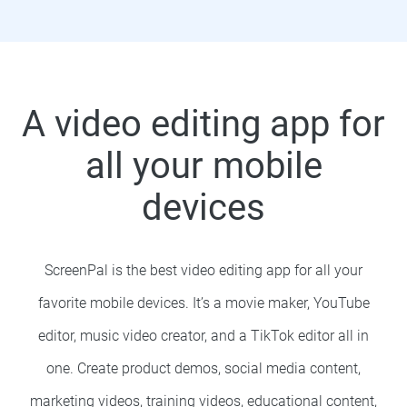
A video editing app for
all your mobile
devices
ScreenPal is the best video editing app for all your
favorite mobile devices. It’s a movie maker, YouTube
editor, music video creator, and a TikTok editor all in
one.
Create product demos, social media content,
marketing videos, training videos, educational content,