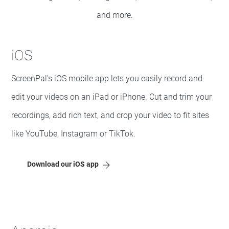
and more.
iOS
ScreenPal’s iOS mobile app lets you easily record and
edit your videos on an iPad or iPhone. Cut and trim your
recordings, add rich text, and crop your video to fit sites
like YouTube, Instagram or TikTok.
Download our iOS app