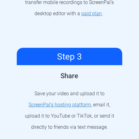
transfer mobile recordings to ScreenPal’s
desktop editor with a
paid plan
.
Step 3
Share
Save your video and upload it to
ScreenPal’s hosting platform
, email it,
upload it to YouTube or TikTok, or send it
directly to friends via text message.