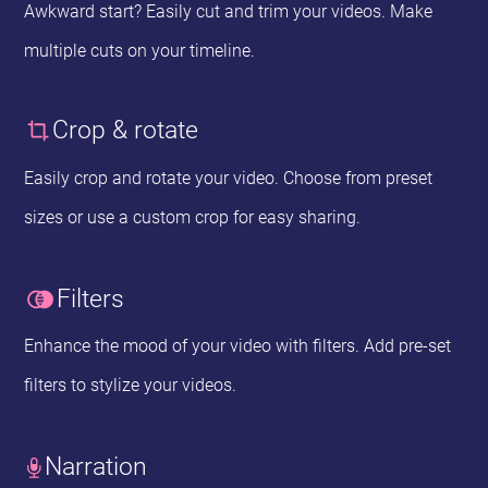
Awkward start? Easily cut and trim your videos. Make
multiple cuts on your timeline.
Crop & rotate
Easily crop and rotate your video. Choose from preset
sizes or use a custom crop for easy sharing.
Filters
Enhance the mood of your video with filters. Add pre-set
filters to stylize your videos.
Narration