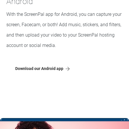
Android
With the ScreenPal app for Android, you can capture your
screen, Facecam, or both! Add music, stickers, and filters,
and then upload your video to your ScreenPal hosting
account or social media.
Download our Android app