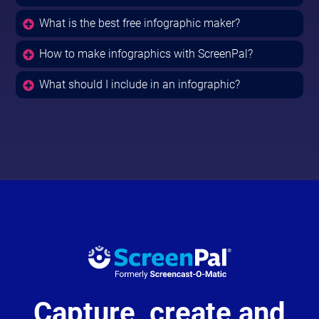
What is the best free infographic maker?
How to make infographics with ScreenPal?
What should I include in an infographic?