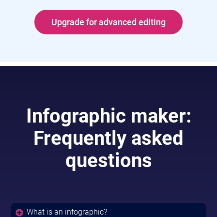
Upgrade for advanced editing
Infographic maker:
Frequently asked
questions
What is an infographic?