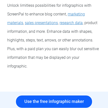
Unlock limitless possibilities for infographics with
ScreenPal to enhance blog content,
marketing
materials
,
sales presentations
,
research data
, product
information, and more. Enhance data with shapes,
highlights, steps, text, arrows, or other annotations.
Plus, with a paid plan you can easily blur out sensitive
information that may be displayed on your
infographic.
Use the free infographic maker