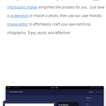
infographic maker
simplifies the process for you. Just take
a
screenshot
or import a photo, then use our user-friendly
image editor
to effortlessly craft your eye-catching
infographic. Easy, quick, and effective!