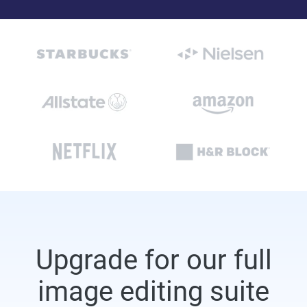
Upgrade for our full
image editing suite