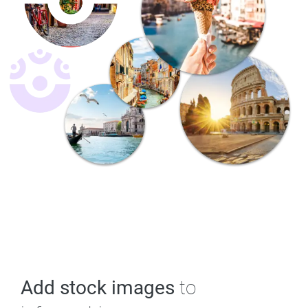
Add stock images
to