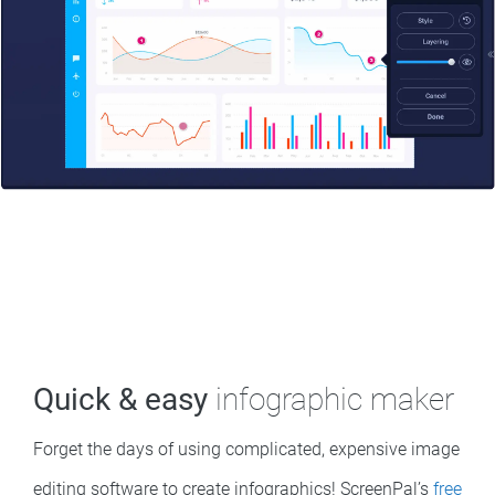
Quick & easy
infographic maker
Forget the days of using complicated, expensive image
editing software to create infographics! ScreenPal’s
free