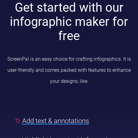
Get started with our
infographic maker for
free
ScreenPal is an easy choice for crafting infographics. It is
user-friendly and comes packed with features to enhance
your designs, like:
Add text & annotations