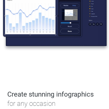
Create stunning infographics
for any occasion