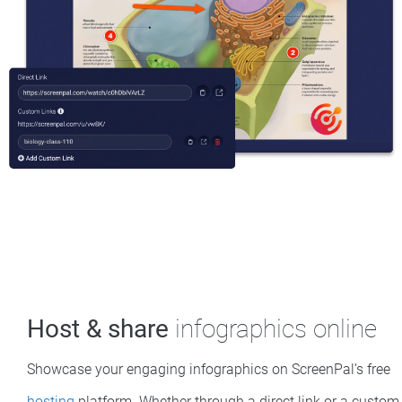
Host & share
infographics online
Showcase your engaging infographics on ScreenPal’s free
hosting
platform. Whether through a direct link or a custom