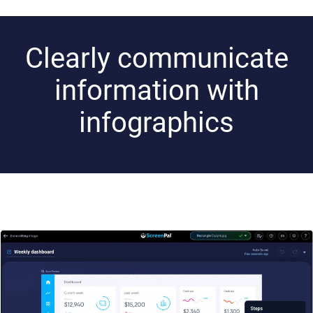
Clearly communicate
information with
infographics