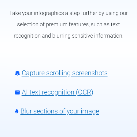
Take your infographics a step further by using our
selection of premium features, such as text
recognition and blurring sensitive information.
Capture scrolling screenshots
AI text recognition (OCR)
Blur sections of your image