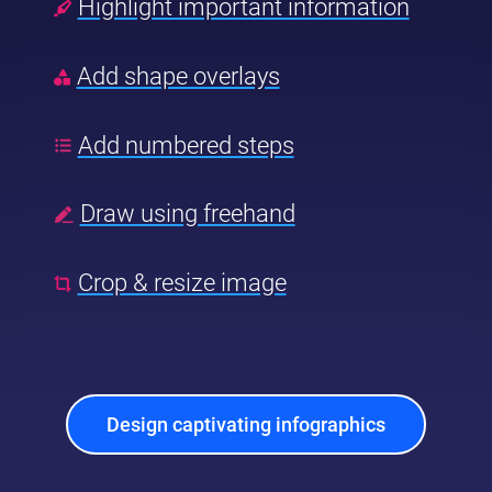
Highlight important information
Add shape overlays
Add numbered steps
Draw using freehand
Crop & resize image
Design captivating infographics