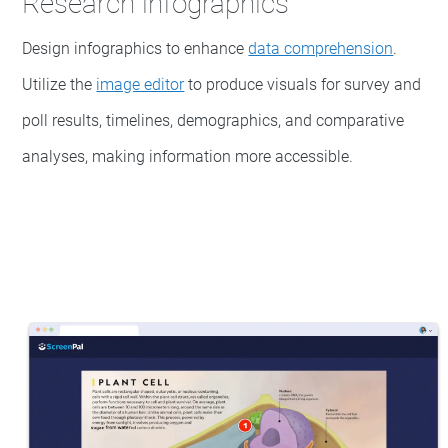
Research infographics
Design infographics to enhance
data comprehension
.
Utilize the
image editor
to produce visuals for survey and
poll results, timelines, demographics, and comparative
analyses, making information more accessible.