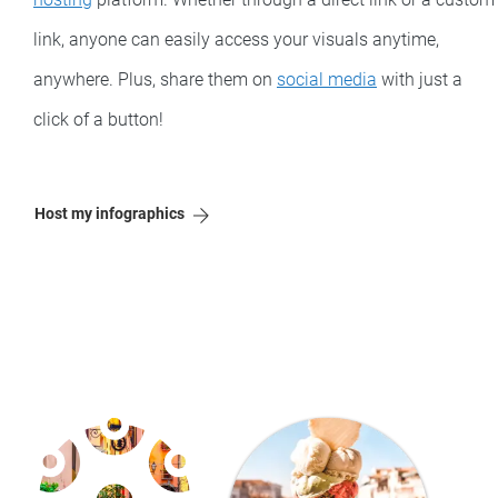
link, anyone can easily access your visuals anytime,
anywhere. Plus, share them on
social media
with just a
click of a button!
Host my infographics