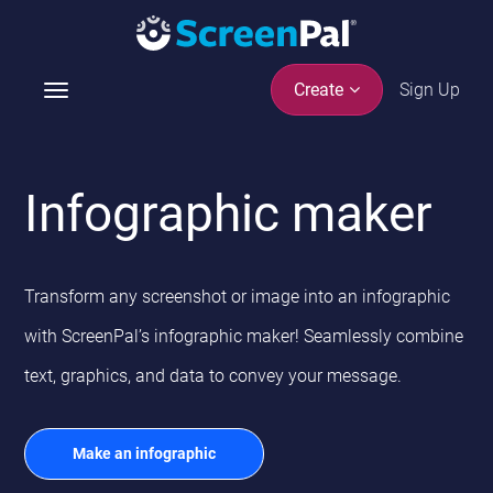
Sign Up
Create
T
o
g
g
Infographic maker
l
e
n
a
Transform any screenshot or image into an infographic
v
i
with ScreenPal’s infographic maker! Seamlessly combine
g
text, graphics, and data to convey your message.
a
t
i
Make an infographic
o
n