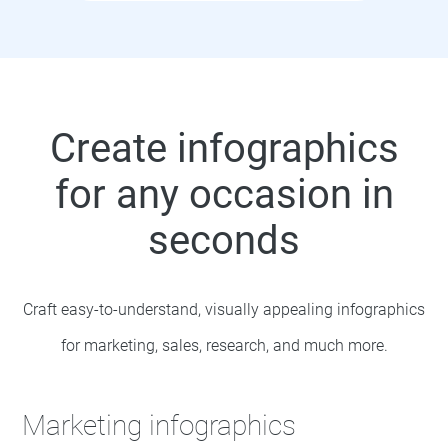
Create infographics
for any occasion in
seconds
Craft easy-to-understand, visually appealing infographics
for marketing, sales, research, and much more.
Marketing infographics