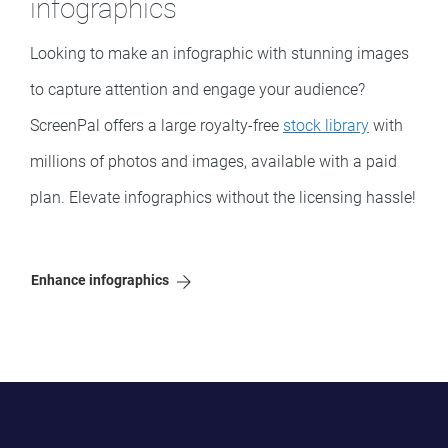
infographics
Looking to make an infographic with stunning images
to capture attention and engage your audience?
ScreenPal offers a large royalty-free
stock library
with
millions of photos and images, available with a paid
plan. Elevate infographics without the licensing hassle!
Enhance infographics