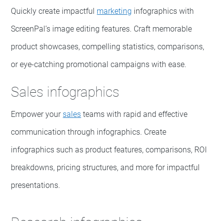
Quickly create impactful
marketing
infographics with
ScreenPal’s image editing features. Craft memorable
product showcases, compelling statistics, comparisons,
or eye-catching promotional campaigns with ease.
Sales infographics
Empower your
sales
teams with rapid and effective
communication through infographics. Create
infographics such as product features, comparisons, ROI
breakdowns, pricing structures, and more for impactful
presentations.