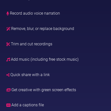
Record audio voice narration
Remove, blur, or replace background
Trim and cut recordings
Add music (including free stock music)
Quick share with a link
Get creative with green screen effects
Add a captions file