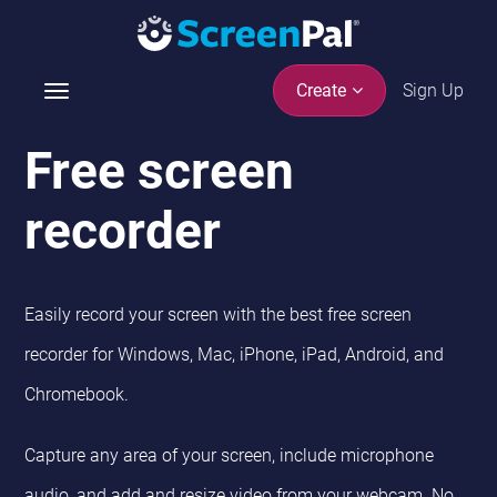
Sign Up
Create
T
o
g
Free screen
g
l
recorder
e
n
a
v
Easily record your screen with the best free screen
i
recorder
for Windows, Mac, iPhone, iPad, Android, and
g
a
Chromebook
.
t
i
Capture any area of your screen, include microphone
o
n
audio, and add and resize video from your webcam. No