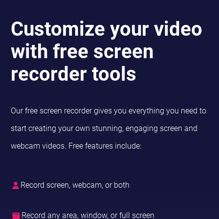
Customize your video
with free screen
recorder tools
Our free screen recorder gives you everything you need to
start creating your own stunning, engaging screen and
webcam videos. Free features include:
Record screen, webcam, or both
Record any area, window, or full screen