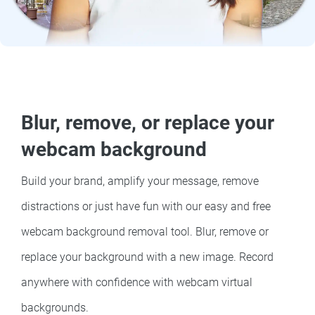
Blur, remove, or replace your
webcam background
Build your brand, amplify your message, remove
distractions or just have fun with our easy and free
webcam background removal tool. Blur, remove or
replace your background with a new image. Record
anywhere with confidence with webcam virtual
backgrounds.