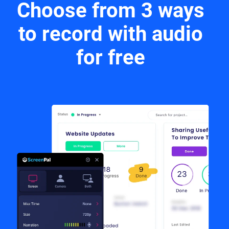
Choose from 3 ways
to record with audio
for free