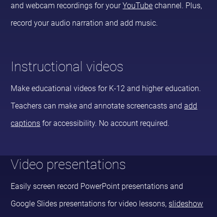
and webcam recordings for your
YouTube
channel. Plus,
record your audio narration and add music.
Instructional videos
Make educational videos for K-12 and higher education.
Teachers can make and annotate screencasts and
add
captions
for accessibility. No account required.
Video presentations
Easily screen record PowerPoint presentations and
Google Slides presentations for video lessons,
slideshow