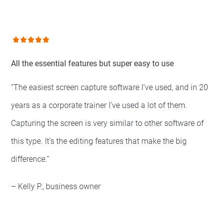
All the essential features but super easy to use
“The easiest screen capture software I’ve used, and in 20
years as a corporate trainer I’ve used a lot of them.
Capturing the screen is very similar to other software of
this type. It’s the editing features that make the big
difference.
“
– Kelly P., business owner