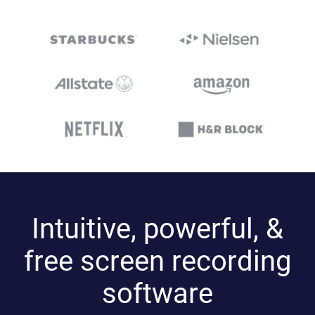
Intuitive, powerful, &
free screen recording
software