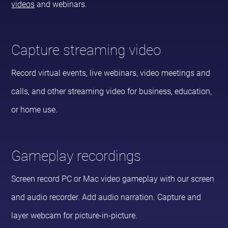
videos
and webinars.
Capture streaming video
Record virtual events, live webinars, video meetings and
calls, and other streaming video for business, education,
or home use.
Gameplay recordings
Screen record PC or Mac video gameplay with our screen
and audio recorder. Add audio narration. Capture and
layer webcam for picture-in-picture.