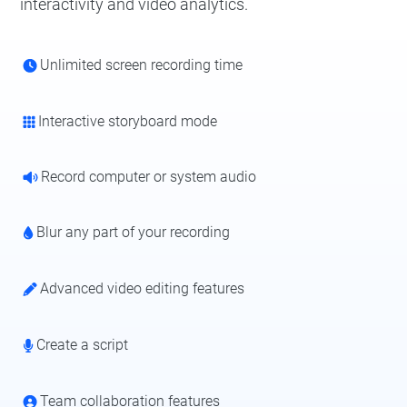
interactivity and video analytics.
Unlimited screen recording time
Interactive storyboard mode
Record computer or system audio
Blur any part of your recording
Advanced video editing features
Create a script
Team collaboration features