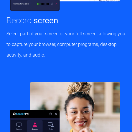
Record
screen
Select part of your screen or your full screen, allowing you
to capture your browser, computer programs, desktop
activity, and audio.