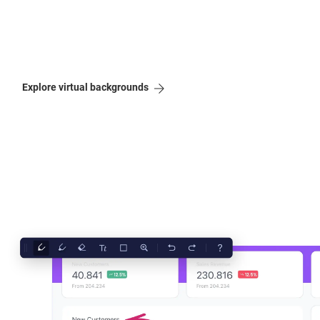
Explore virtual backgrounds