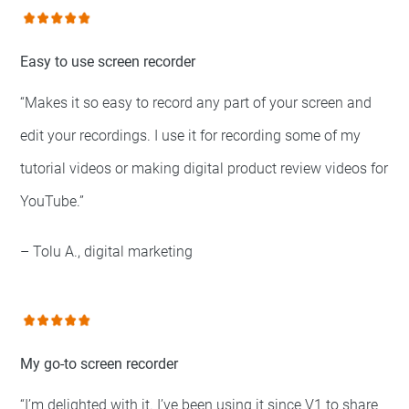
Easy to use screen recorder
“Makes it so easy to record any part of your screen and
edit your recordings. I use it for recording some of my
tutorial videos or making digital product review videos for
YouTube.”
– Tolu A., digital marketing
My go-to screen recorder
“I’m delighted with it. I’ve been using it since V1 to share