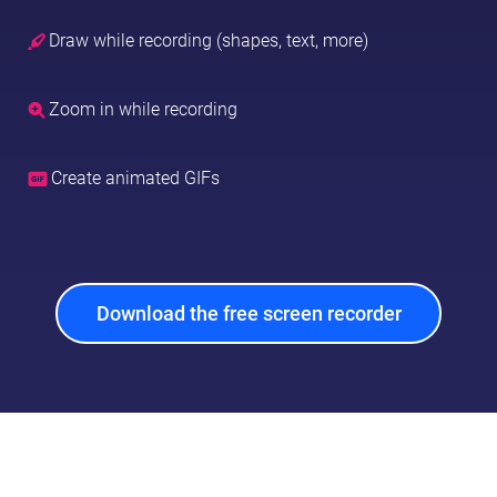
Draw while recording (shapes, text, more)
Zoom in while recording
Create animated GIFs
Download the free screen recorder