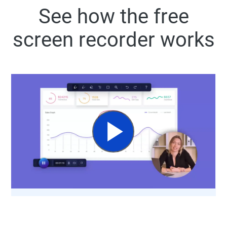
See how the free
screen recorder works