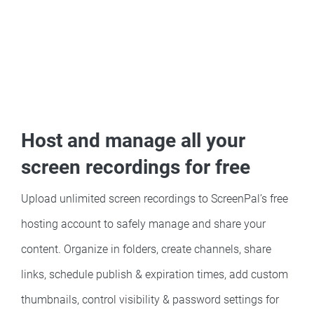
Host and manage all your
screen recordings for free
Upload unlimited screen recordings to ScreenPal’s free
hosting account to safely manage and share your
content. Organize in folders, create channels, share
links, schedule publish & expiration times, add custom
thumbnails, control visibility & password settings for