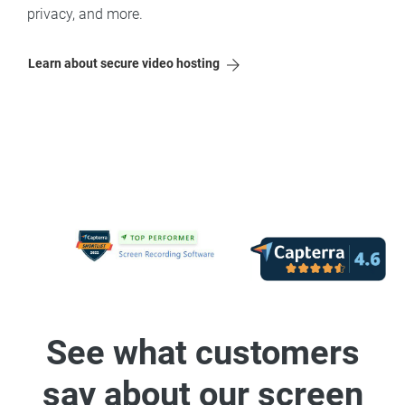
privacy, and more.
Learn about secure video hosting
See what customers
say about our screen