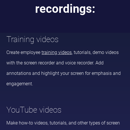
recordings:
Training videos
Create employee
training videos
, tutorials, demo videos
with the screen recorder and voice recorder. Add
annotations and highlight your screen for emphasis and
engagement.
YouTube videos
Make how-to videos, tutorials, and other types of screen