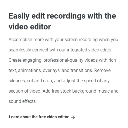
Easily edit recordings with the
video editor
Accomplish more with your screen recording when you
seamlessly connect with our integrated video editor.
Create engaging, professional-quality videos with rich
text, animations, overlays, and transitions. Remove
silences, cut and crop, and adjust the speed of any
section of video. Add free stock background music and
sound effects.
Learn about the free video editor