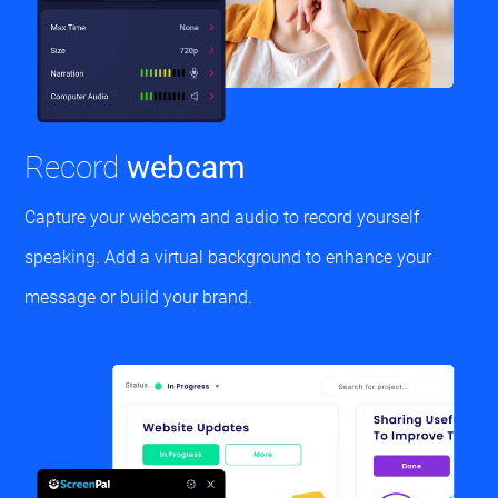
Record
webcam
Capture your webcam and audio to record yourself
speaking. Add a virtual background to enhance your
message or build your brand.