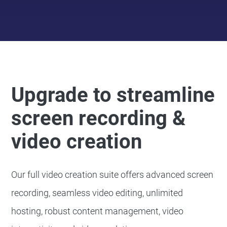
Upgrade to streamline
screen recording &
video creation
Our full video creation suite offers advanced screen
recording, seamless video editing, unlimited
hosting, robust content management, video