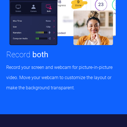
Record
both
Record your screen and webcam for picture-in-picture
video. Move your webcam to customize the layout or
make the background transparent.