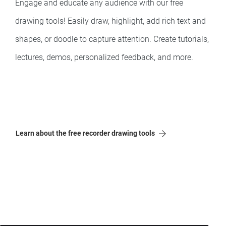
Engage and educate any audience with our free
drawing tools! Easily draw, highlight, add rich text and
shapes, or doodle to capture attention. Create tutorials,
lectures, demos, personalized feedback, and more.
Learn about the free recorder drawing tools