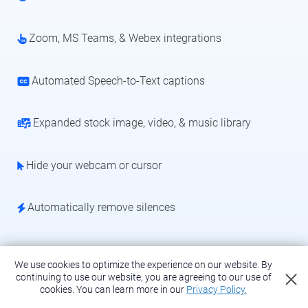
Zoom, MS Teams, & Webex integrations
Automated Speech-to-Text captions
Expanded stock image, video, & music library
Hide your webcam or cursor
Automatically remove silences
We use cookies to optimize the experience on our website. By
continuing to use our website, you are agreeing to our use of
Upgrade for advanced recording
cookies.
You can learn more in our
Privacy Policy.