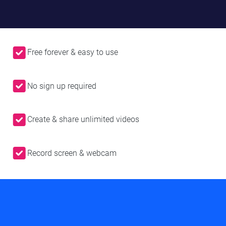
Free forever & easy to use
No sign up required
Create & share unlimited videos
Record screen & webcam