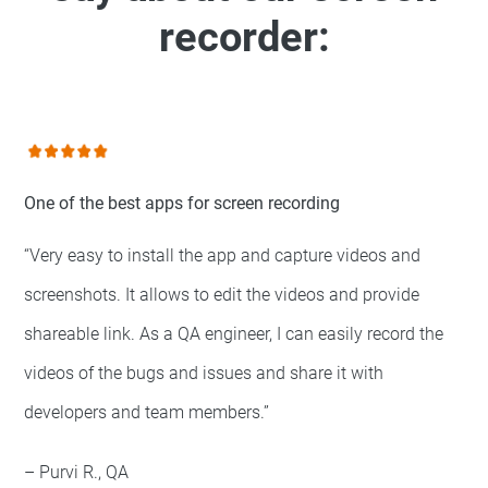
recorder:
One of the best apps for screen recording
“Very easy to install the app and capture videos and
screenshots. It allows to edit the videos and provide
shareable link. As a QA engineer, I can easily record the
videos of the bugs and issues and share it with
developers and team members.”
– Purvi R., QA