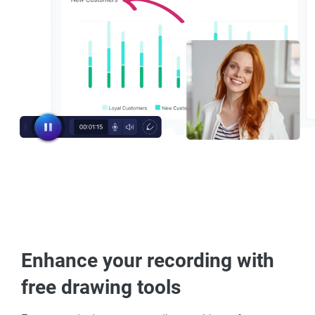
Enhance your recording with
free drawing tools