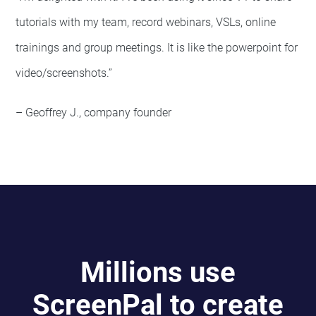
tutorials with my team, record webinars, VSLs, online
trainings and group meetings. It is like the powerpoint for
video/screenshots.”
– Geoffrey J., company founder
Millions use
ScreenPal to create