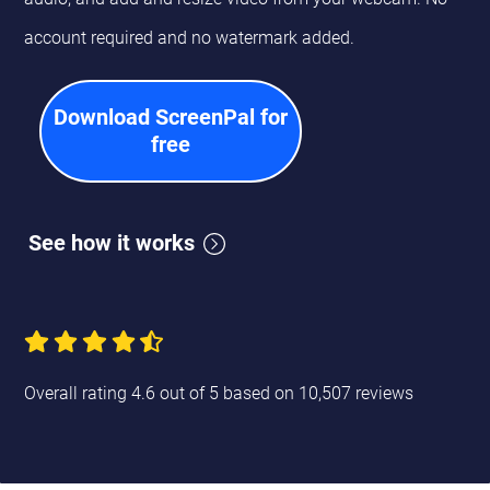
account required and no watermark added.
Download ScreenPal for
free
See how it works
Overall rating 4.6 out of 5 based on 10,507 reviews