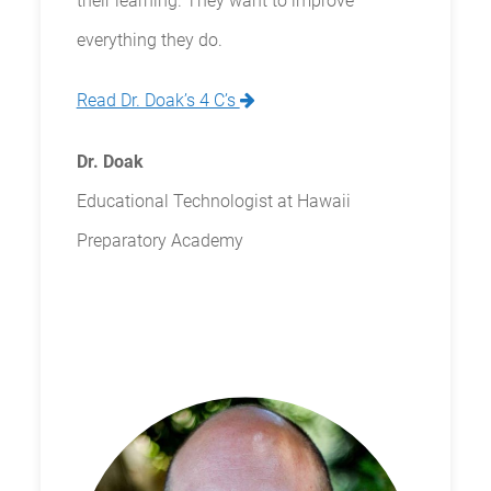
their learning. They want to improve
everything they do.
Read Dr. Doak’s 4 C’s
Dr. Doak
Educational Technologist at Hawaii
Preparatory Academy