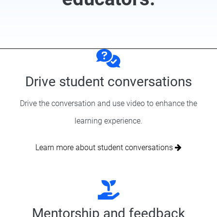
Drive student conversations
Drive the conversation and use video to enhance the
learning experience.
Learn more about student conversations
Mentorship and feedback