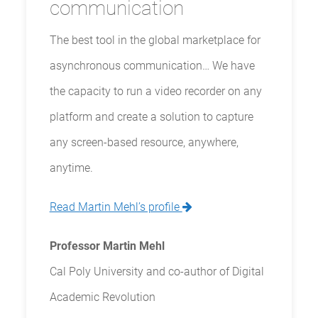
communication
The best tool in the global marketplace for
asynchronous communication… We have
the capacity to run a video recorder on any
platform and create a solution to capture
any screen-based resource, anywhere,
anytime.
Read Martin Mehl’s profile
Professor Martin Mehl
Cal Poly University and co-author of Digital
Academic Revolution