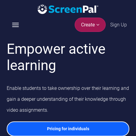
Sign Up
Create
T
o
g
Empower active
g
l
learning
e
n
a
v
Enable students to take ownership over their learning and
i
g
gain a deeper understanding of their knowledge through
a
video assignments.
t
i
o
Pricing for individuals
n