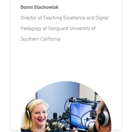
Bonni Stachowiak
Director of Teaching Excellence and Digital
Pedagogy at Vanguard University of
Southern California