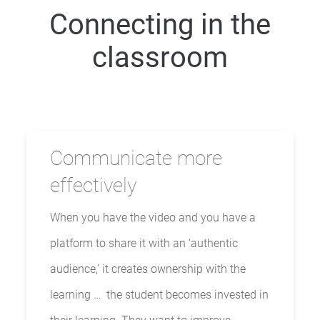
Connecting in the
classroom
Communicate more
effectively
When you have the video and you have a
platform to share it with an ‘authentic
audience,’ it creates ownership with the
learning … the student becomes invested in