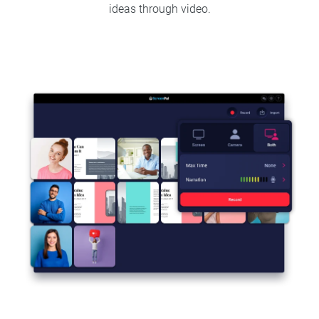
ideas through video.