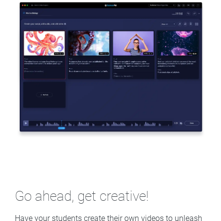
Go ahead, get creative!
Have your students create their own videos to unleash