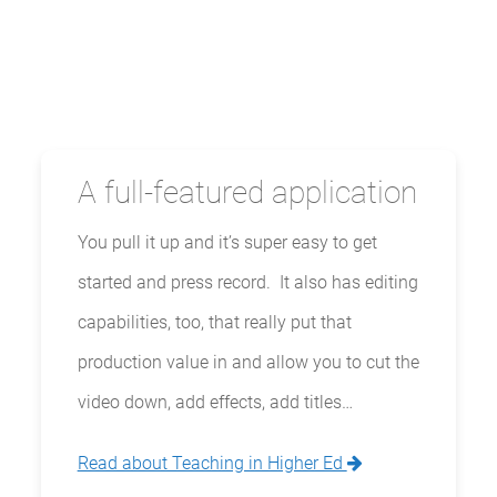
A full-featured application
You pull it up and it’s super easy to get
started and press record. It also has editing
capabilities, too, that really put that
production value in and allow you to cut the
video down, add effects, add titles…
Read about Teaching in Higher Ed