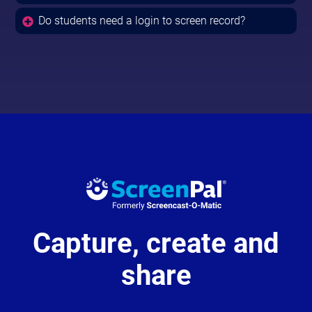
Do students need a login to screen record?