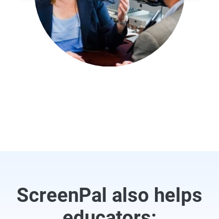
ScreenPal also helps
educators: