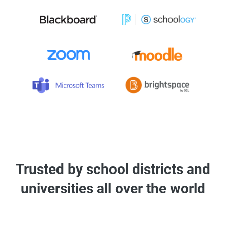
Trusted by school districts and
universities all over the world