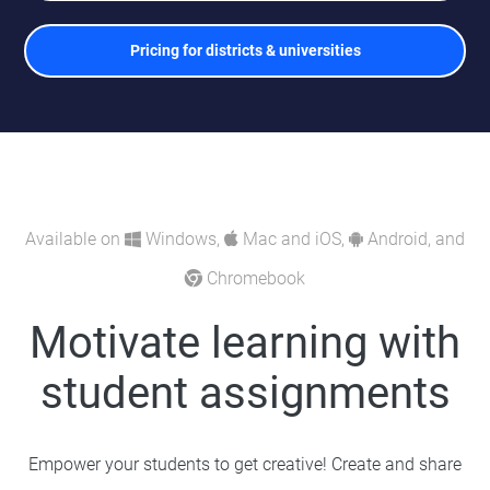
Pricing for districts & universities
Available on
Windows,
Mac and iOS,
Android, and
Chromebook
Motivate learning with
student assignments
Empower your students to get creative! Create and share