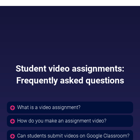
Student video assignments:
Frequently asked questions
What is a video assignment?
How do you make an assignment video?
Can students submit videos on Google Classroom?