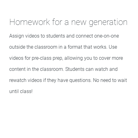
Homework for a new generation
Assign videos to students and connect one-on-one
outside the classroom in a format that works. Use
videos for pre-class prep, allowing you to cover more
content in the classroom. Students can watch and
rewatch videos if they have questions. No need to wait
until class!