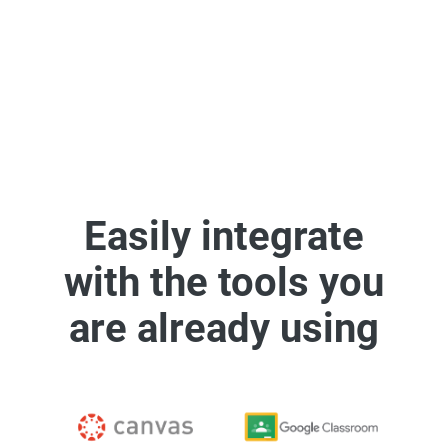
See some of our integrations
Easily integrate
with the tools you
are already using