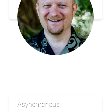
Asynchronous