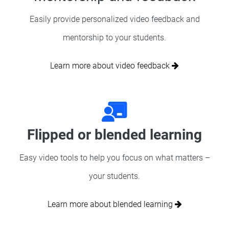
Easily provide personalized video feedback and
mentorship to your students.
Learn more about video feedback
Flipped or blended learning
Easy video tools to help you focus on what matters –
your students.
Learn more about blended learning