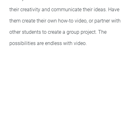
their creativity and communicate their ideas. Have
them create their own how-to video, or partner with
other students to create a group project. The
possibilities are endless with video.
Easy & Powerful
Integrations
Supercharge communication – add videos and images to the
apps you love.